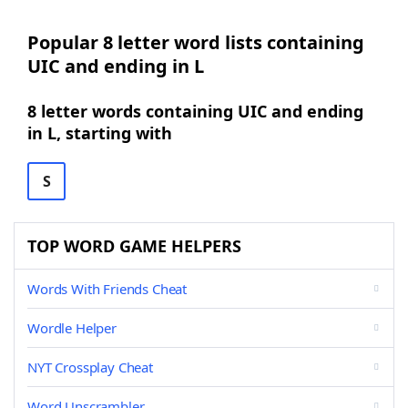
Popular 8 letter word lists containing
UIC and ending in L
8 letter words containing UIC and ending
in L, starting with
S
TOP WORD GAME HELPERS
Words With Friends Cheat
Wordle Helper
NYT Crossplay Cheat
Word Unscrambler