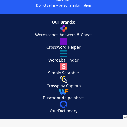
Reserved.
Do not sell my personal information
Our Brands:
Wordscapes Answers & Cheat
Crossword Helper
WordList Finder
Simply Scrabble
Crossplay Captain
Buscador de palabras
YourDictionary