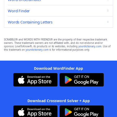
Word Finder
Words Containing Letters
SCRABBLE® and WORDS WITH FRIENDS® are the property of their respective trademark
owners. These trademark owners are not affiliated with, and do not endorse and/or
sponsor, LoveToKnow®, its products or its websites, including
yourdictionary.com
. Use of
this trademark on
yourdictionary.com
is for informational purposes only.
Download WordFinder App
Download Crossword Solver + App