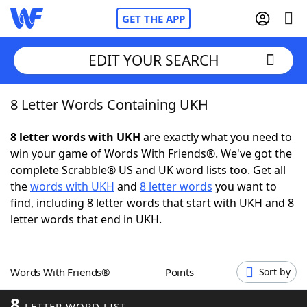
GET THE APP
EDIT YOUR SEARCH
8 Letter Words Containing UKH
Home
8 letter words with UKH
are exactly what you need to
Words With Friends
Cheat
win your game of Words With Friends®. We've got the
complete Scrabble® US and UK word lists too. Get all
NYT Crossplay Cheat
the
words with UKH
and
8 letter words
you want to
find, including 8 letter words that start with UKH and 8
Scrabble
Helpers
letter words that end in UKH.
Today's NYT Games
Hints & Answers
Words With Friends®
Points
Sort by
Word Games
Helpers
8
LETTER WORD LIST