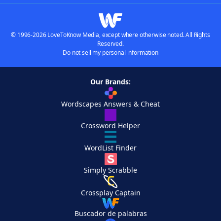
© 1996-2026 LoveToKnow Media, except where otherwise noted. All Rights
Reserved.
Do not sell my personal information
Our Brands:
Wordscapes Answers & Cheat
Crossword Helper
WordList Finder
Simply Scrabble
Crossplay Captain
Buscador de palabras