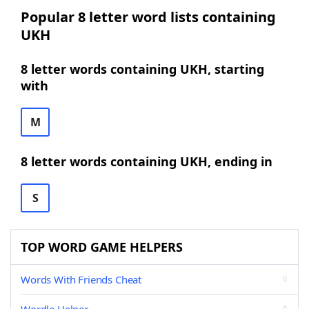
Popular 8 letter word lists containing
UKH
8 letter words containing UKH, starting
with
M
8 letter words containing UKH, ending in
S
TOP WORD GAME HELPERS
Words With Friends Cheat