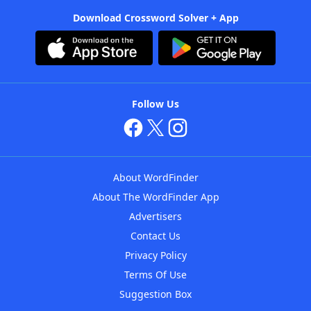
Download Crossword Solver + App
Follow Us
About WordFinder
About The WordFinder App
Advertisers
Contact Us
Privacy Policy
Terms Of Use
Suggestion Box