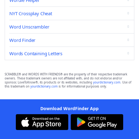
Wordle Helper
NYT Crossplay Cheat
Word Unscrambler
Word Finder
Words Containing Letters
SCRABBLE® and WORDS WITH FRIENDS® are the property of their respective trademark
owners. These trademark owners are not affiliated with, and do not endorse and/or
sponsor, LoveToKnow®, its products or its websites, including
yourdictionary.com
. Use of
this trademark on
yourdictionary.com
is for informational purposes only.
Download WordFinder App