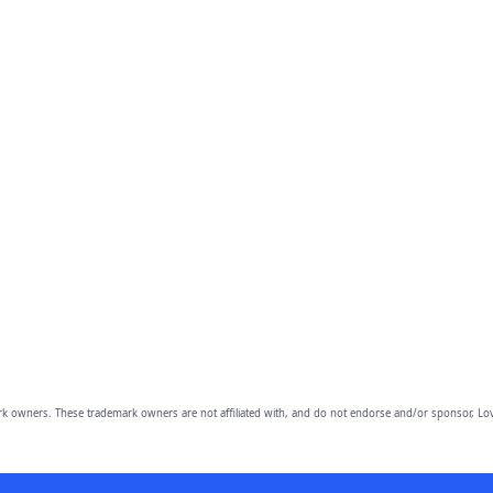
owners. These trademark owners are not affiliated with, and do not endorse and/or sponsor, Lov