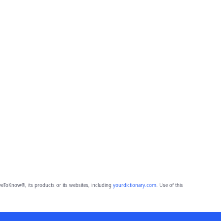
eToKnow®, its products or its websites, including
yourdictionary.com
. Use of this