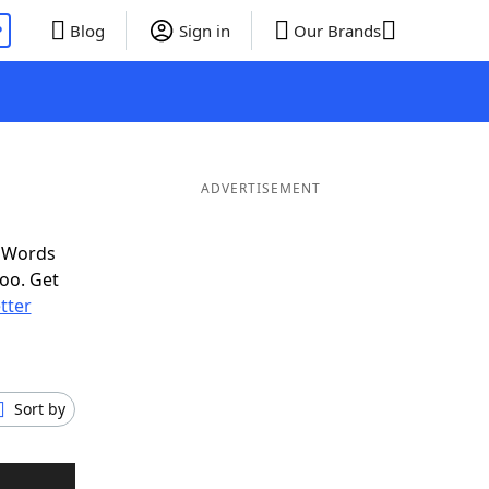
P
Blog
Sign in
Our Brands
ADVERTISEMENT
f Words
oo. Get
etter
Sort by