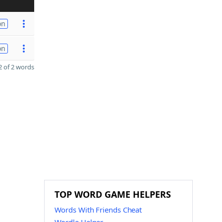
on
on
 of 2 words
TOP WORD GAME HELPERS
Words With Friends Cheat