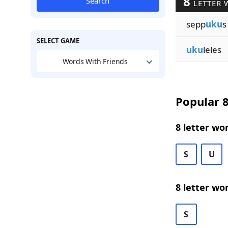
8
Search
LETTER 
sepp
uku
s
SELECT GAME
uku
leles
Words With Friends
Popular 8
8 letter wo
S
U
8 letter wo
S