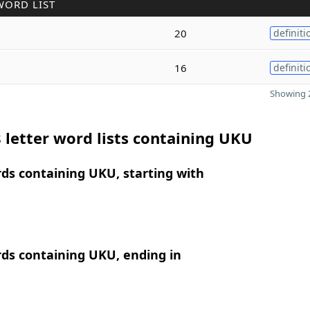
WORD LIST
20
definiti
16
definiti
Showing 2
 letter word lists containing UKU
rds containing UKU, starting with
rds containing UKU, ending in