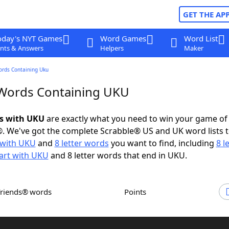
GET THE AP
oday's NYT Games
Word Games
Word List
nts & Answers
Helpers
Maker
ords Containing Uku
 Words Containing UKU
ds with UKU
are exactly what you need to win your game o
. We've got the complete Scrabble® US and UK word lists t
with UKU
and
8 letter words
you want to find, including
8 l
art with UKU
and 8 letter words that end in UKU.
Friends® words
Points