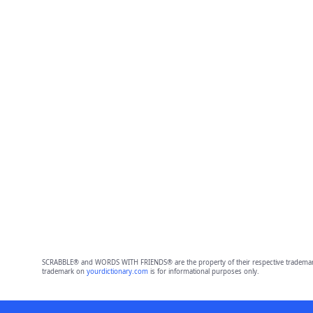
SCRABBLE® and WORDS WITH FRIENDS® are the property of their respective trademark 
trademark on
yourdictionary.com
is for informational purposes only.