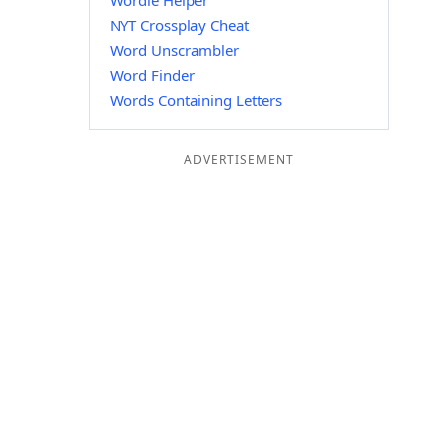
Wordle Helper
NYT Crossplay Cheat
Word Unscrambler
Word Finder
Words Containing Letters
ADVERTISEMENT