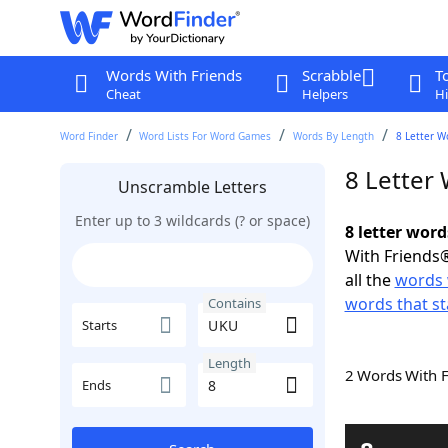
Words With Friends
Scrabble
T
Cheat
Helpers
Hi
Word Finder
Word Lists For Word Games
Words By Length
8 Letter W
8 Letter
Unscramble Letters
Enter up to 3 wildcards (? or space)
8 letter wor
With Friends®
all the
words 
words that st
Contains
Starts
Length
2 Words With 
Ends