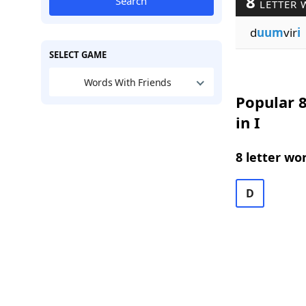
8
Search
LETTER 
d
uum
vir
i
SELECT GAME
Words With Friends
Popular 8
in I
8 letter wo
D