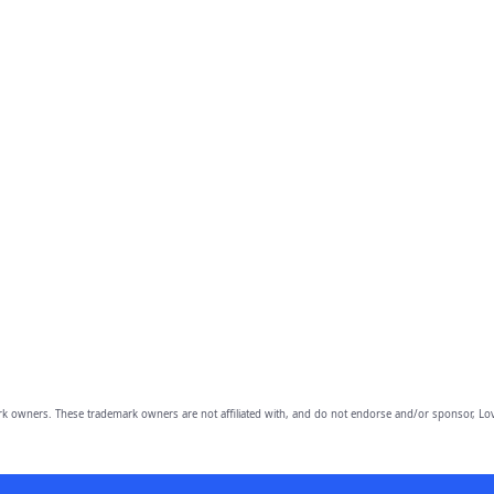
owners. These trademark owners are not affiliated with, and do not endorse and/or sponsor, Lov