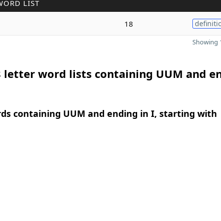
WORD LIST
18
definiti
Showing 1
 letter word lists containing UUM and e
rds containing UUM and ending in I, starting with