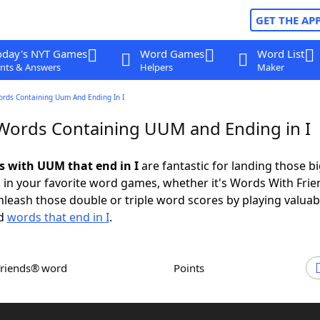
GET THE AP
oday's NYT Games
Word Games
Word List
nts & Answers
Helpers
Maker
ords Containing Uum And Ending In I
 Words Containing UUM and Ending in I
ds with UUM that end in I
are fantastic for landing those b
 in your favorite word games, whether it's Words With Fri
leash those double or triple word scores by playing valua
d
words that end in I
.
Friends® word
Points