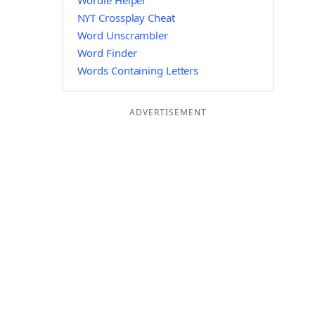
Wordle Helper
NYT Crossplay Cheat
Word Unscrambler
Word Finder
Words Containing Letters
ADVERTISEMENT