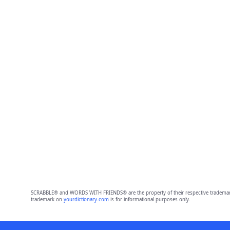
SCRABBLE® and WORDS WITH FRIENDS® are the property of their respective trademark 
trademark on
yourdictionary.com
is for informational purposes only.