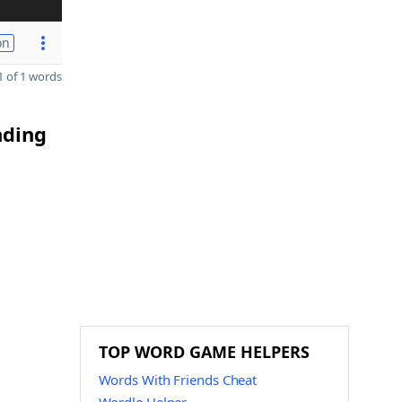
on
 of 1 words
nding
TOP WORD GAME HELPERS
Words With Friends Cheat