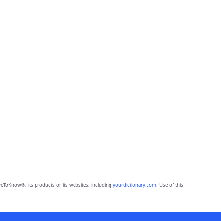
eToKnow®, its products or its websites, including
yourdictionary.com
. Use of this