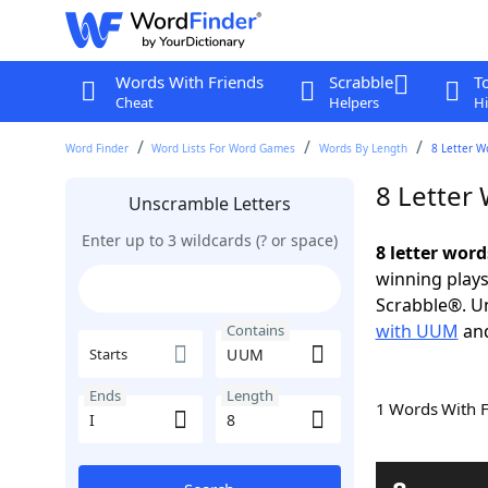
Words With Friends
Scrabble
T
Cheat
Helpers
Hi
Word Finder
Word Lists For Word Games
Words By Length
8 Letter W
8 Letter
Unscramble Letters
Enter up to 3 wildcards (? or space)
8 letter wor
winning plays
Scrabble®. Un
with UUM
an
Contains
Starts
Ends
Length
1 Words With 