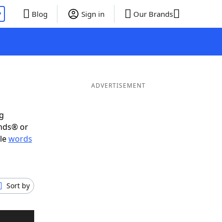
P
Blog
Sign in
Our Brands
ADVERTISEMENT
ig
ends® or
ble
words
Sort by