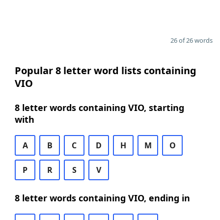
26 of 26 words
Popular 8 letter word lists containing
VIO
8 letter words containing VIO, starting
with
A
B
C
D
H
M
O
P
R
S
V
8 letter words containing VIO, ending in