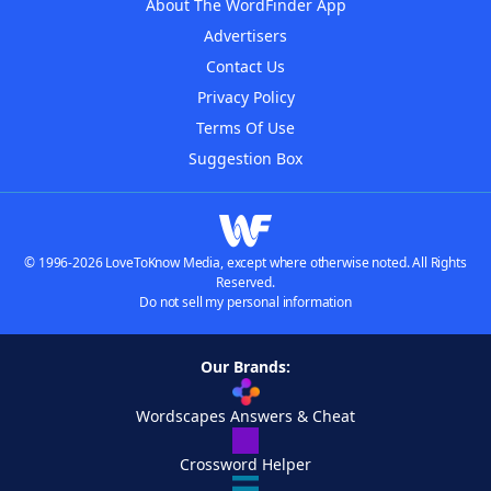
About The WordFinder App
Advertisers
Contact Us
Privacy Policy
Terms Of Use
Suggestion Box
© 1996-2026 LoveToKnow Media, except where otherwise noted. All Rights
Reserved.
Do not sell my personal information
Our Brands:
Wordscapes Answers & Cheat
Crossword Helper