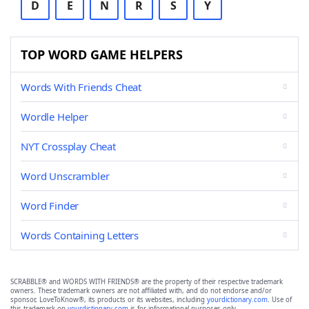
D
E
N
R
S
Y
TOP WORD GAME HELPERS
Words With Friends Cheat
Wordle Helper
NYT Crossplay Cheat
Word Unscrambler
Word Finder
Words Containing Letters
SCRABBLE® and WORDS WITH FRIENDS® are the property of their respective trademark
owners. These trademark owners are not affiliated with, and do not endorse and/or
sponsor, LoveToKnow®, its products or its websites, including
yourdictionary.com
. Use of
this trademark on
yourdictionary.com
is for informational purposes only.