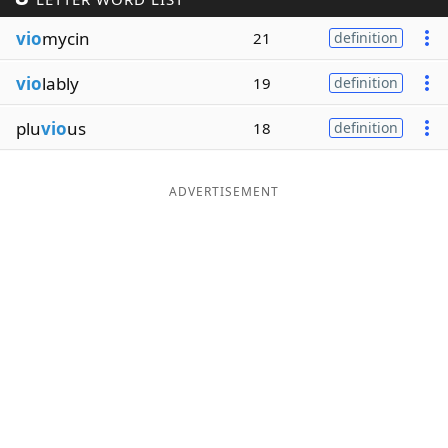
Word List
Maker
vio
mycin
21
definition
vio
lably
19
definition
Blog
plu
vio
us
18
definition
Our Brands
ADVERTISEMENT