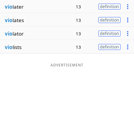
vio
later
13
definition
vio
lates
13
definition
vio
lator
13
definition
vio
lists
13
definition
ADVERTISEMENT