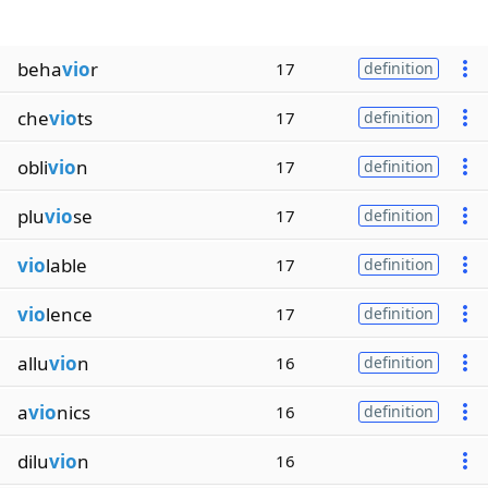
beha
vio
r
17
definition
che
vio
ts
17
definition
obli
vio
n
17
definition
plu
vio
se
17
definition
vio
lable
17
definition
vio
lence
17
definition
allu
vio
n
16
definition
a
vio
nics
16
definition
dilu
vio
n
16