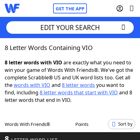
GET THE APP
EDIT YOUR SEARCH
8 Letter Words Containing VIO
Home
8 letter words with VIO
are exactly what you need to
Words With Friends
Cheat
win your game of Words With Friends®. We've got the
complete Scrabble® US and UK word lists too. Get all
NYT Crossplay Cheat
the
words with VIO
and
8 letter words
you want to
find, including
8 letter words that start with VIO
and 8
Scrabble
Helpers
letter words that end in VIO.
Today's NYT Games
Hints & Answers
Words With Friends®
Points
Sort by
Word Games
Helpers
8
LETTER WORD LIST