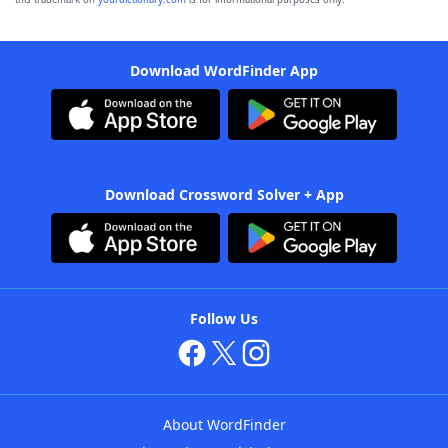
Download WordFinder App
Download Crossword Solver + App
Follow Us
About WordFinder