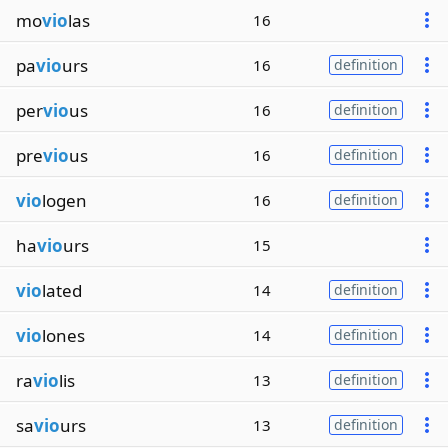
mo
vio
las
16
pa
vio
urs
16
definition
per
vio
us
16
definition
pre
vio
us
16
definition
vio
logen
16
definition
ha
vio
urs
15
vio
lated
14
definition
vio
lones
14
definition
ra
vio
lis
13
definition
sa
vio
urs
13
definition