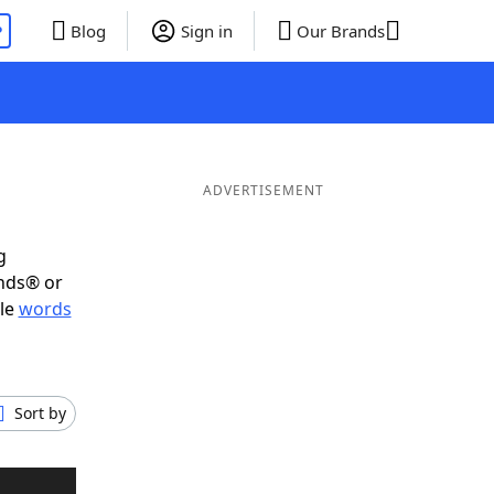
P
Blog
Sign in
Our Brands
ADVERTISEMENT
g
ends® or
ble
words
Sort by