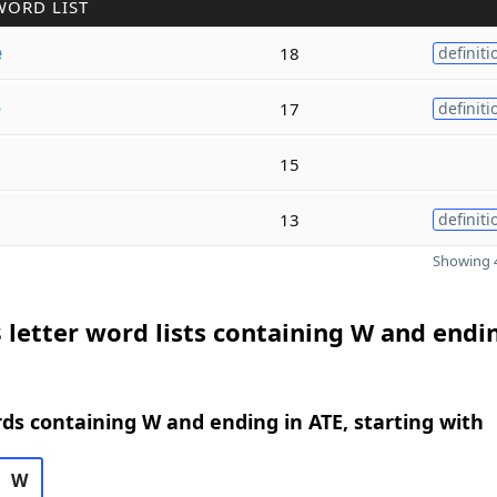
WORD LIST
e
18
definiti
e
17
definiti
15
13
definiti
Showing 4
 letter word lists containing W and endi
rds containing W and ending in ATE, starting with
W