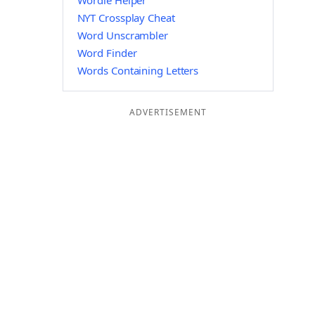
Wordle Helper
NYT Crossplay Cheat
Word Unscrambler
Word Finder
Words Containing Letters
ADVERTISEMENT