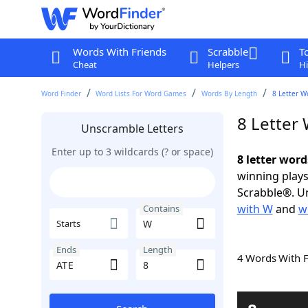
Words With Friends
Scrabble
T
Cheat
Helpers
Hi
Word Finder
Word Lists For Word Games
Words By Length
8 Letter W
8 Letter
Unscramble Letters
Enter up to 3 wildcards (? or space)
8 letter wor
winning plays
Scrabble®. Un
with W
and
w
Contains
Starts
Ends
Length
4 Words With 