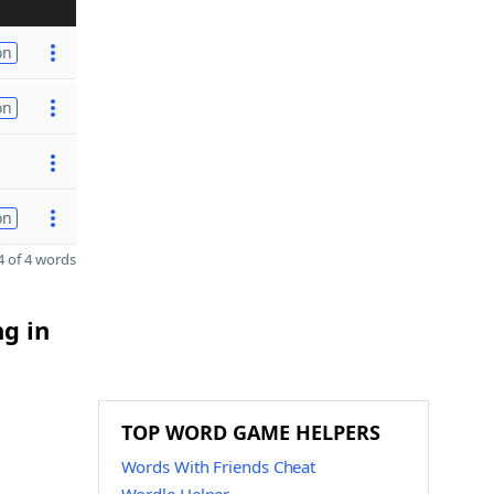
on
on
on
 of 4 words
ng in
TOP WORD GAME HELPERS
Words With Friends Cheat