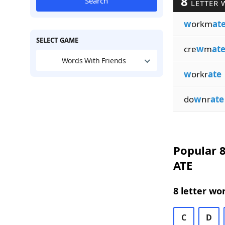
8
Search
LETTER 
w
orkm
at
SELECT GAME
cre
w
m
at
Words With Friends
w
orkr
ate
do
w
nr
ate
Popular 8
ATE
8 letter wo
C
D