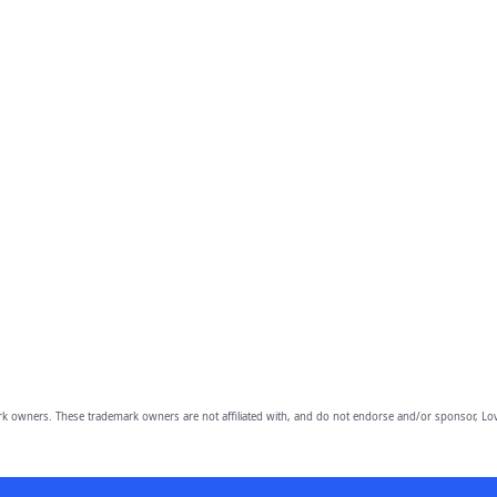
owners. These trademark owners are not affiliated with, and do not endorse and/or sponsor, Lov