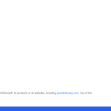
eToKnow®, its products or its websites, including
yourdictionary.com
. Use of this