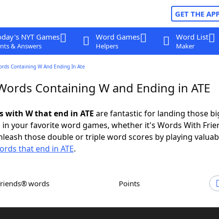
GET THE AP
oday's NYT Games
Word Games
Word List
nts & Answers
Helpers
Maker
ords Containing W And Ending In Ate
 Words Containing W and Ending in ATE
ds with W that end in ATE
are fantastic for landing those bi
 in your favorite word games, whether it's Words With Fri
leash those double or triple word scores by playing valua
ords that end in ATE
.
Friends® words
Points