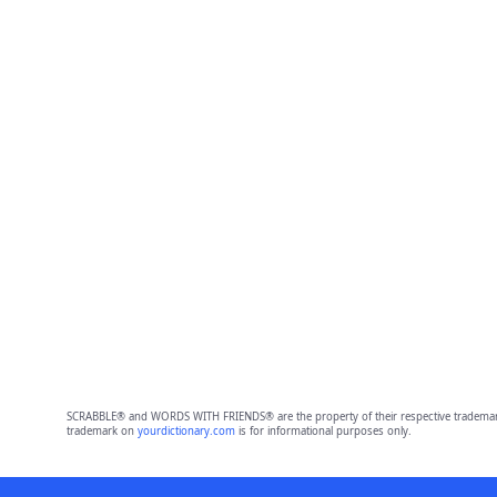
SCRABBLE® and WORDS WITH FRIENDS® are the property of their respective trademark 
trademark on
yourdictionary.com
is for informational purposes only.