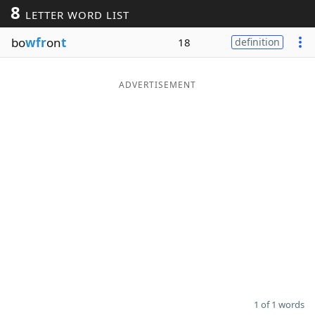
8
LETTER WORD LIST
Word List
Maker
bo
wfr
on
t
18
definition
Blog
ADVERTISEMENT
Our Brands
1 of 1 words