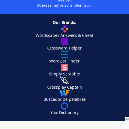
Reserved.
Do not sell my personal information
Our Brands:
Wordscapes Answers & Cheat
Crossword Helper
WordList Finder
Simply Scrabble
Crossplay Captain
Buscador de palabras
YourDictionary