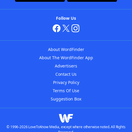
Follow Us
About WordFinder
About The WordFinder App
Advertisers
Contact Us
Privacy Policy
Terms Of Use
Suggestion Box
© 1996-2026 LoveToKnow Media, except where otherwise noted. All Rights