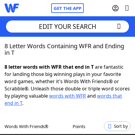
GET THE APP
EDIT YOUR SEARCH
8 Letter Words Containing WFR and Ending
Home
in T
Words With Friends
Cheat
8 letter words with WFR that end in T
are fantastic
for landing those big winning plays in your favorite
NYT Crossplay Cheat
word games, whether it's Words With Friends® or
Scrabble®. Unleash those double or triple word scores
Scrabble
Helpers
by playing valuable
words with WFR
and
words that
end in T
.
Today's NYT Games
Hints & Answers
Words With Friends®
Points
Sort by
Word Games
Helpers