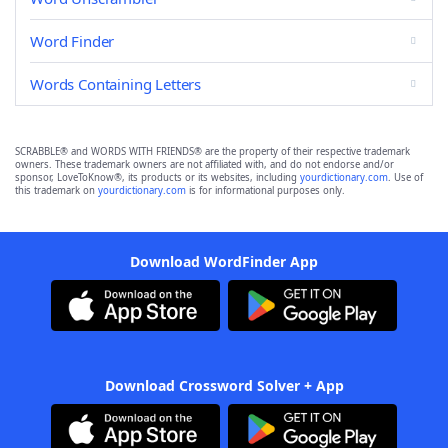
Word Finder
Words Containing Letters
SCRABBLE® and WORDS WITH FRIENDS® are the property of their respective trademark
owners. These trademark owners are not affiliated with, and do not endorse and/or
sponsor, LoveToKnow®, its products or its websites, including
yourdictionary.com
. Use of
this trademark on
yourdictionary.com
is for informational purposes only.
Download WordFinder App
Download Crossword Solver + App