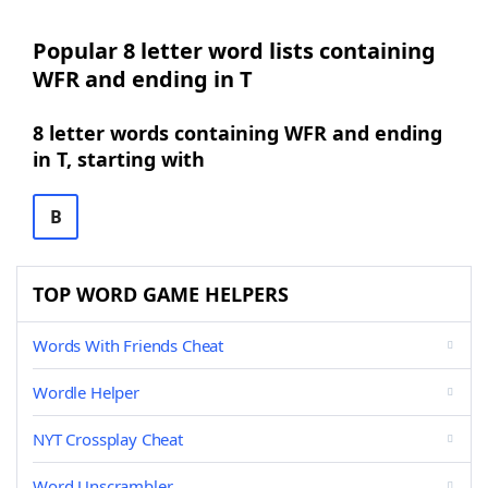
Popular 8 letter word lists containing
WFR and ending in T
8 letter words containing WFR and ending
in T, starting with
B
TOP WORD GAME HELPERS
Words With Friends Cheat
Wordle Helper
NYT Crossplay Cheat
Word Unscrambler