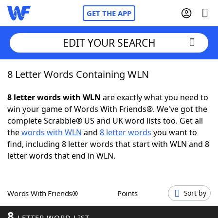
GET THE APP
EDIT YOUR SEARCH
8 Letter Words Containing WLN
Home
8 letter words with WLN
are exactly what you need to
Words With Friends
Cheat
win your game of Words With Friends®. We've got the
complete Scrabble® US and UK word lists too. Get all
NYT Crossplay Cheat
the
words with WLN
and
8 letter words
you want to
find, including 8 letter words that start with WLN and 8
Scrabble
Helpers
letter words that end in WLN.
Today's NYT Games
Hints & Answers
Words With Friends®
Points
Sort by
Word Games
Helpers
8
LETTER WORD LIST