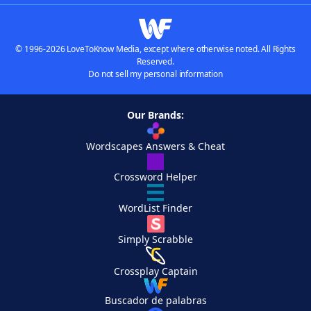
© 1996-2026 LoveToKnow Media, except where otherwise noted. All Rights
Reserved.
Do not sell my personal information
Our Brands:
Wordscapes Answers & Cheat
Crossword Helper
WordList Finder
Simply Scrabble
Crossplay Captain
Buscador de palabras