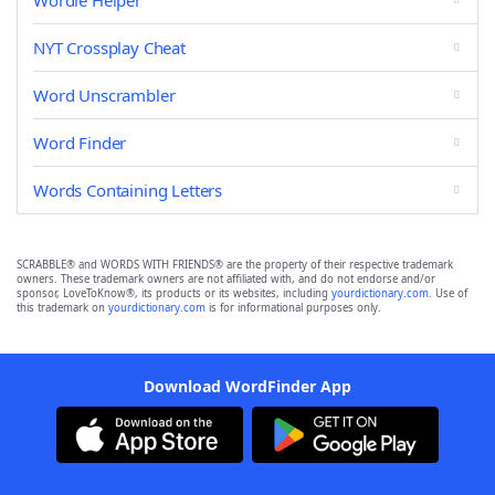
Wordle Helper
NYT Crossplay Cheat
Word Unscrambler
Word Finder
Words Containing Letters
SCRABBLE® and WORDS WITH FRIENDS® are the property of their respective trademark
owners. These trademark owners are not affiliated with, and do not endorse and/or
sponsor, LoveToKnow®, its products or its websites, including
yourdictionary.com
. Use of
this trademark on
yourdictionary.com
is for informational purposes only.
Download WordFinder App