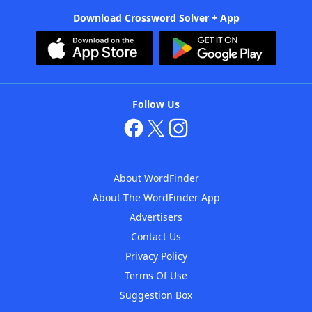
Download Crossword Solver + App
Follow Us
About WordFinder
About The WordFinder App
Advertisers
Contact Us
Privacy Policy
Terms Of Use
Suggestion Box