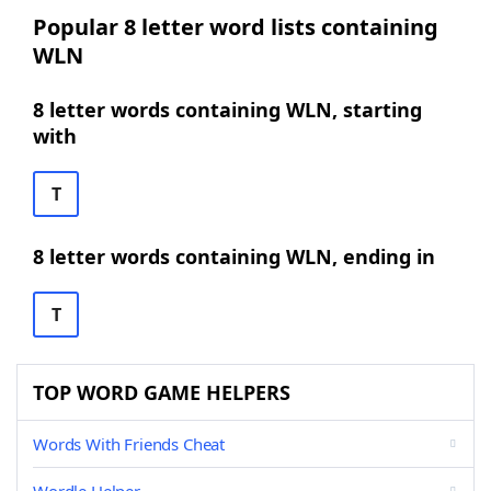
Popular 8 letter word lists containing
WLN
8 letter words containing WLN, starting
with
T
8 letter words containing WLN, ending in
T
TOP WORD GAME HELPERS
Words With Friends Cheat