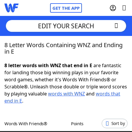
GET THE APP
EDIT YOUR SEARCH
8 Letter Words Containing WNZ and Ending
Home
in E
Words With Friends
Cheat
8 letter words with WNZ that end in E
are fantastic
for landing those big winning plays in your favorite
NYT Crossplay Cheat
word games, whether it's Words With Friends® or
Scrabble®. Unleash those double or triple word scores
Scrabble
Helpers
by playing valuable
words with WNZ
and
words that
end in E
.
Today's NYT Games
Hints & Answers
Words With Friends®
Points
Sort by
Word Games
Helpers