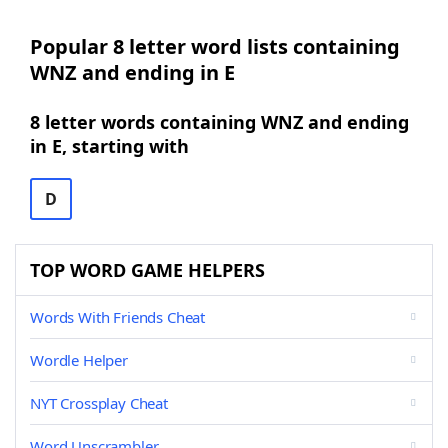
Popular 8 letter word lists containing
WNZ and ending in E
8 letter words containing WNZ and ending
in E, starting with
D
TOP WORD GAME HELPERS
Words With Friends Cheat
Wordle Helper
NYT Crossplay Cheat
Word Unscrambler