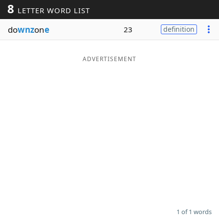
8
LETTER WORD LIST
Word List
Maker
do
wnz
on
e
23
definition
Blog
ADVERTISEMENT
Our Brands
1 of 1 words