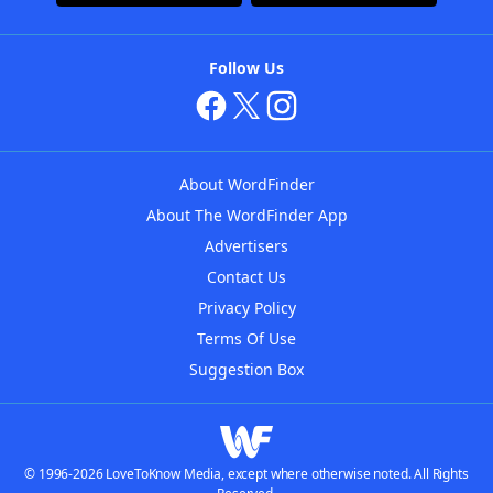
Follow Us
About WordFinder
About The WordFinder App
Advertisers
Contact Us
Privacy Policy
Terms Of Use
Suggestion Box
© 1996-2026 LoveToKnow Media, except where otherwise noted. All Rights