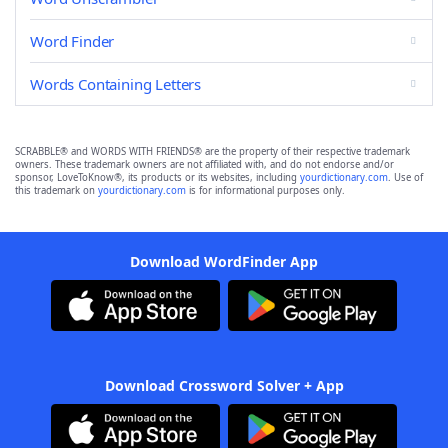
Word Finder
Words Containing Letters
SCRABBLE® and WORDS WITH FRIENDS® are the property of their respective trademark
owners. These trademark owners are not affiliated with, and do not endorse and/or
sponsor, LoveToKnow®, its products or its websites, including
yourdictionary.com
. Use of
this trademark on
yourdictionary.com
is for informational purposes only.
Download WordFinder App
Download Crossword Solver + App