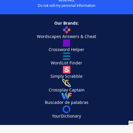
Reserved.
Do not sell my personal information
Our Brands:
Wordscapes Answers & Cheat
Crossword Helper
WordList Finder
Simply Scrabble
Crossplay Captain
Buscador de palabras
YourDictionary