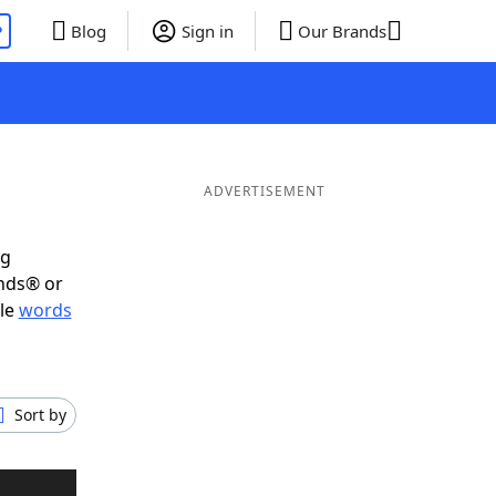
P
Blog
Sign in
Our Brands
ADVERTISEMENT
ig
ends® or
ble
words
Sort by