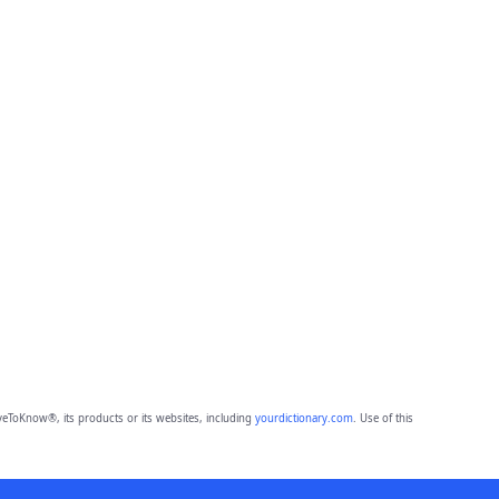
eToKnow®, its products or its websites, including
yourdictionary.com
. Use of this