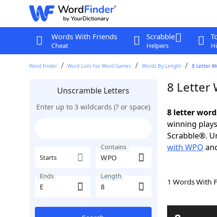
Words With Friends
Scrabble
T
Cheat
Helpers
Hi
Word Finder
Word Lists For Word Games
Words By Length
8 Letter W
8 Letter
Unscramble Letters
Enter up to 3 wildcards (? or space)
8 letter wor
winning plays
Scrabble®. Un
with WPO
an
Contains
Starts
Ends
Length
1 Words With 