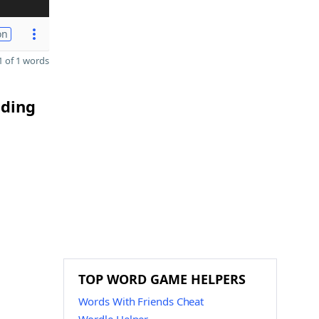
on
 of 1 words
nding
TOP WORD GAME HELPERS
Words With Friends Cheat