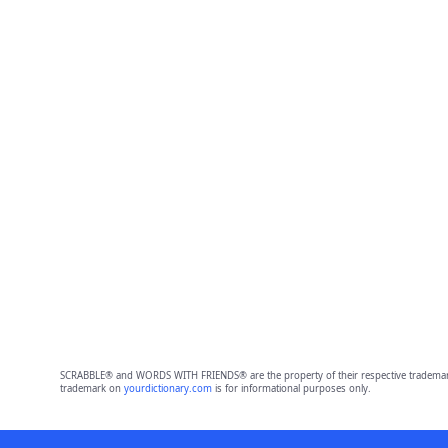
SCRABBLE® and WORDS WITH FRIENDS® are the property of their respective trademark 
trademark on
yourdictionary.com
is for informational purposes only.