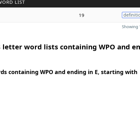
WORD LIST
19
definiti
Showing 1
 letter word lists containing WPO and e
rds containing WPO and ending in E, starting with