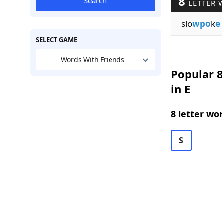
8
Search
LETTER 
slo
wpo
k
e
SELECT GAME
Words With Friends
Popular 8
in E
8 letter wo
S