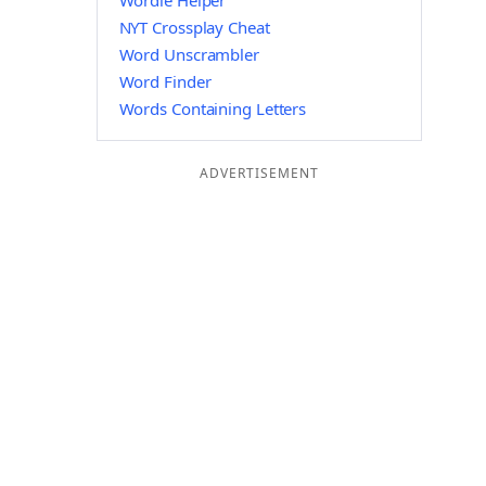
Wordle Helper
NYT Crossplay Cheat
Word Unscrambler
Word Finder
Words Containing Letters
ADVERTISEMENT