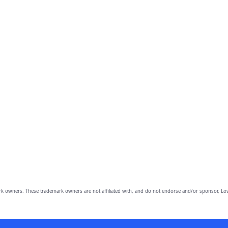
owners. These trademark owners are not affiliated with, and do not endorse and/or sponsor, Lov