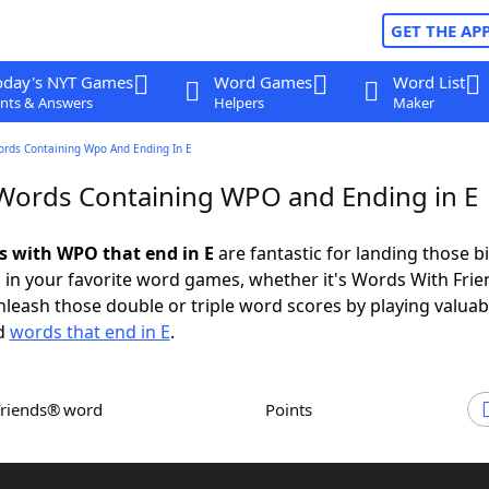
GET THE AP
oday's NYT Games
Word Games
Word List
nts & Answers
Helpers
Maker
ords Containing Wpo And Ending In E
 Words Containing WPO and Ending in E
ds with WPO that end in E
are fantastic for landing those b
 in your favorite word games, whether it's Words With Fri
leash those double or triple word scores by playing valua
d
words that end in E
.
Friends® word
Points