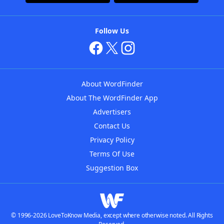
Follow Us
About WordFinder
About The WordFinder App
Advertisers
Contact Us
Privacy Policy
Terms Of Use
Suggestion Box
© 1996-2026 LoveToKnow Media, except where otherwise noted. All Rights