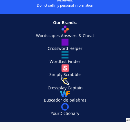
Reserved.
Do not sell my personal information
Our Brands:
Wordscapes Answers & Cheat
Crossword Helper
WordList Finder
Simply Scrabble
Crossplay Captain
Buscador de palabras
YourDictionary