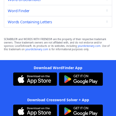
Word Finder
Words Containing Letters
SCRABBLE® and WORDS WITH FRIENDS® are the property of their respective trademark
owners. These trademark owners are not affiliated with, and do not endorse and/or
sponsor, LoveToKnow®, its products or its websites, including
yourdictionary.com
. Use of
this trademark on
yourdictionary.com
is for informational purposes only.
Download WordFinder App
Download Crossword Solver + App