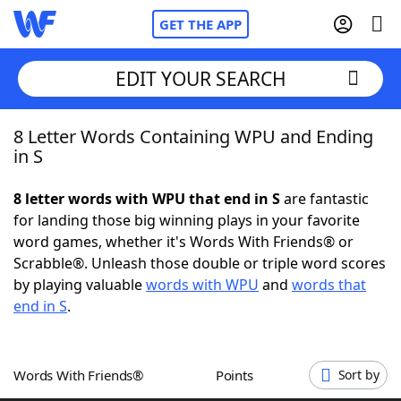
GET THE APP
EDIT YOUR SEARCH
8 Letter Words Containing WPU and Ending
Home
in S
Words With Friends
Cheat
8 letter words with WPU that end in S
are fantastic
for landing those big winning plays in your favorite
NYT Crossplay Cheat
word games, whether it's Words With Friends® or
Scrabble®. Unleash those double or triple word scores
Scrabble
Helpers
by playing valuable
words with WPU
and
words that
end in S
.
Today's NYT Games
Hints & Answers
Words With Friends®
Points
Sort by
Word Games
Helpers