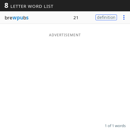
8
LETTER WORD LIST
Word List
Maker
bre
wpu
b
s
21
definition
Blog
ADVERTISEMENT
Our Brands
1 of 1 words