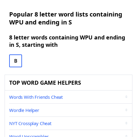
Popular 8 letter word lists containing
WPU and ending in S
8 letter words containing WPU and ending
in S, starting with
B
TOP WORD GAME HELPERS
Words With Friends Cheat
Wordle Helper
NYT Crossplay Cheat
Word Unscrambler