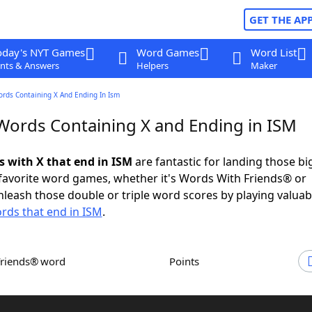
GET THE AP
oday's NYT Games
Word Games
Word List
nts & Answers
Helpers
Maker
ords Containing X And Ending In Ism
 Words Containing X and Ending in ISM
s with X that end in ISM
are fantastic for landing those b
 favorite word games, whether it's Words With Friends® or
leash those double or triple word scores by playing valua
rds that end in ISM
.
Friends® word
Points