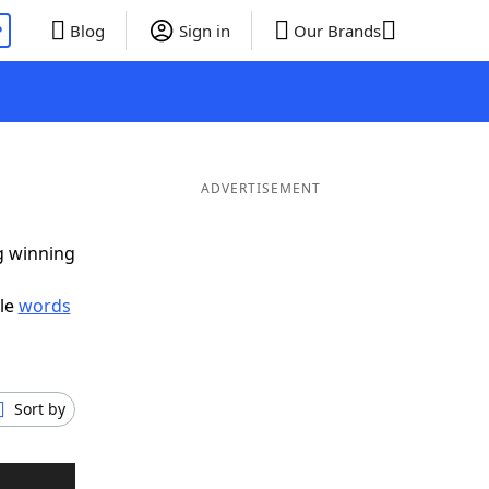
P
Blog
Sign in
Our Brands
ADVERTISEMENT
ig winning
ble
words
Sort by