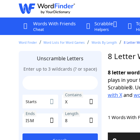
Words With Friends
Scrabble
T
Cheat
Helpers
Hi
Word Finder
Word Lists For Word Games
Words By Length
8 Letter W
8 Letter
Unscramble Letters
Enter up to 3 wildcards (? or space)
8 letter word
plays in your
Scrabble®. Un
with X
and
wo
Contains
Starts
Ends
Length
1 Words With 