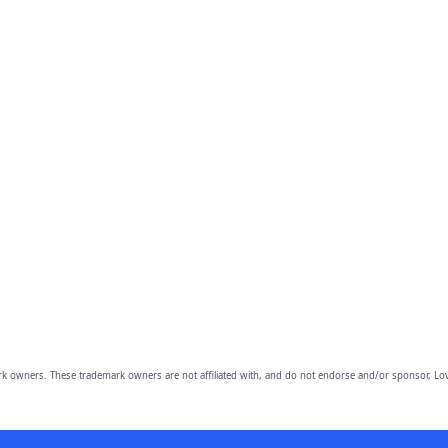
owners. These trademark owners are not affiliated with, and do not endorse and/or sponsor, Lov