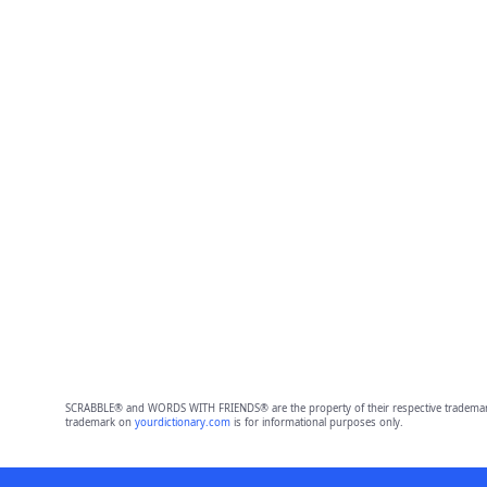
SCRABBLE® and WORDS WITH FRIENDS® are the property of their respective trademark 
trademark on
yourdictionary.com
is for informational purposes only.