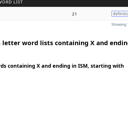
WORD LIST
21
definiti
Showing 1
 letter word lists containing X and endin
rds containing X and ending in ISM, starting with