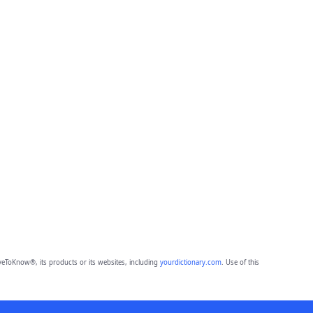
eToKnow®, its products or its websites, including
yourdictionary.com
. Use of this