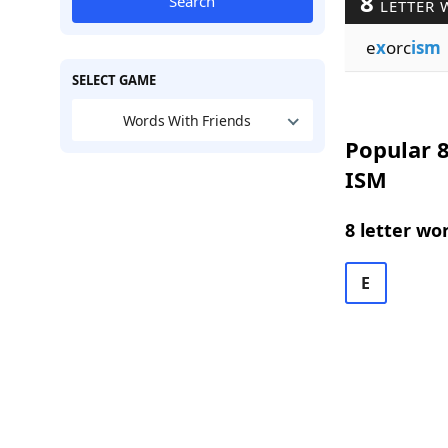
8
Search
LETTER 
e
x
orc
ism
SELECT GAME
Words With Friends
Popular 8
ISM
8 letter wo
E