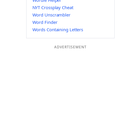
Wordle Helper
NYT Crossplay Cheat
Word Unscrambler
Word Finder
Words Containing Letters
ADVERTISEMENT