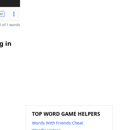
on
 of 1 words
g in
TOP WORD GAME HELPERS
Words With Friends Cheat