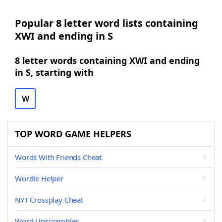
Popular 8 letter word lists containing
XWI and ending in S
8 letter words containing XWI and ending
in S, starting with
W
TOP WORD GAME HELPERS
Words With Friends Cheat
Wordle Helper
NYT Crossplay Cheat
Word Unscrambler