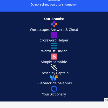
Reserved.
Do not sell my personal information
Our Brands:
Wordscapes Answers & Cheat
Crossword Helper
WordList Finder
Simply Scrabble
Crossplay Captain
Buscador de palabras
YourDictionary