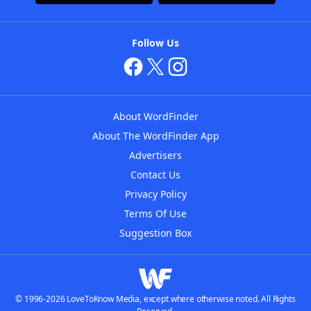
Follow Us
About WordFinder
About The WordFinder App
Advertisers
Contact Us
Privacy Policy
Terms Of Use
Suggestion Box
© 1996-2026 LoveToKnow Media, except where otherwise noted. All Rights