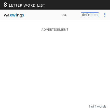
8
LETTER WORD LIST
Word List
Maker
wa
xwi
ng
s
24
definition
Blog
ADVERTISEMENT
Our Brands
1 of 1 words