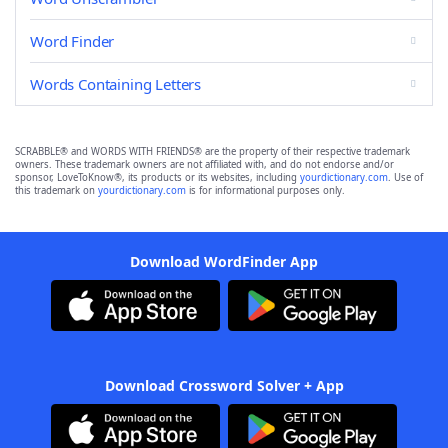
Word Finder
Words Containing Letters
SCRABBLE® and WORDS WITH FRIENDS® are the property of their respective trademark
owners. These trademark owners are not affiliated with, and do not endorse and/or
sponsor, LoveToKnow®, its products or its websites, including
yourdictionary.com
. Use of
this trademark on
yourdictionary.com
is for informational purposes only.
Download WordFinder App
Download Crossword Solver + App