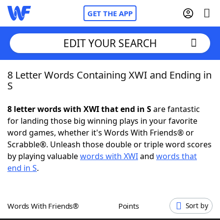
GET THE APP
EDIT YOUR SEARCH
8 Letter Words Containing XWI and Ending in
Home
S
Words With Friends
Cheat
8 letter words with XWI that end in S
are fantastic
for landing those big winning plays in your favorite
NYT Crossplay Cheat
word games, whether it's Words With Friends® or
Scrabble®. Unleash those double or triple word scores
Scrabble
Helpers
by playing valuable
words with XWI
and
words that
end in S
.
Today's NYT Games
Hints & Answers
Words With Friends®
Points
Sort by
Word Games
Helpers