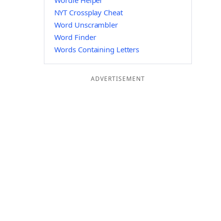
Wordle Helper
NYT Crossplay Cheat
Word Unscrambler
Word Finder
Words Containing Letters
ADVERTISEMENT