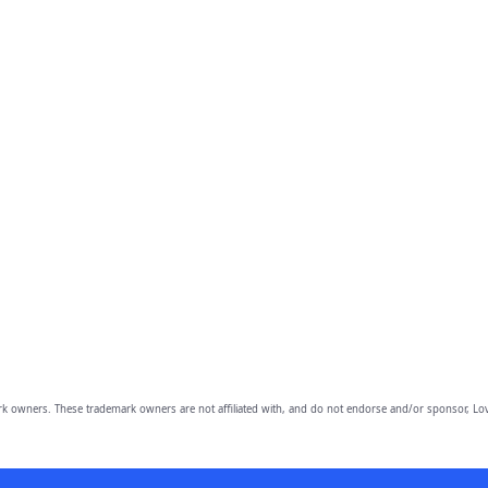
owners. These trademark owners are not affiliated with, and do not endorse and/or sponsor, Lov