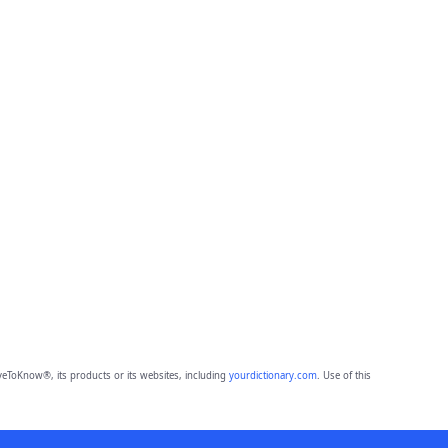
eToKnow®, its products or its websites, including
yourdictionary.com
. Use of this