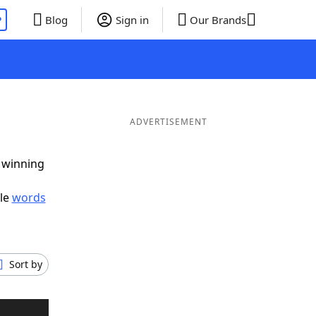
P
Blog
Sign in
Our Brands
ADVERTISEMENT
g winning
ble
words
Sort by