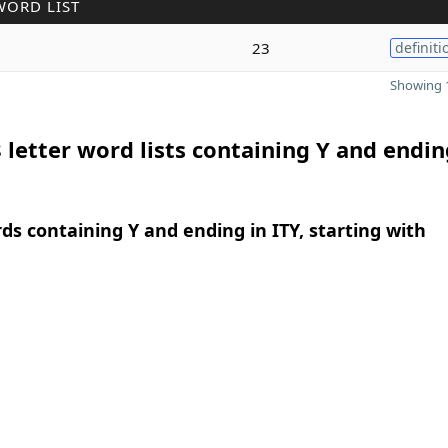
WORD LIST
23
definiti
Showing 1
 letter word lists containing Y and endin
rds containing Y and ending in ITY, starting with