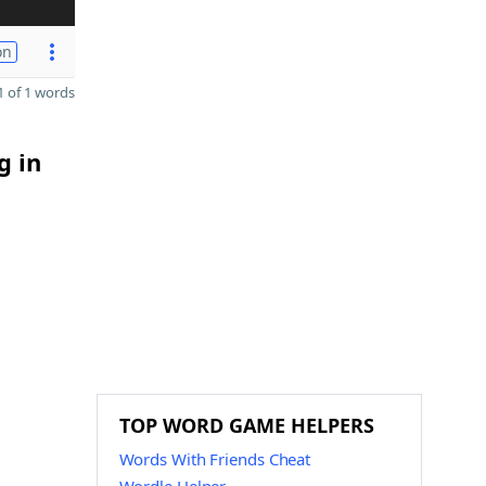
on
 of 1 words
g in
TOP WORD GAME HELPERS
Words With Friends Cheat