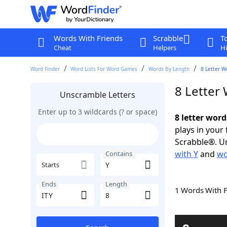
Words With Friends
Scrabble
T
Cheat
Helpers
Hi
Word Finder
Word Lists For Word Games
Words By Length
8 Letter W
8 Letter
Unscramble Letters
Enter up to 3 wildcards (? or space)
8 letter word
plays in your
Scrabble®. Un
with Y
and
wo
Contains
Starts
Ends
Length
1 Words With 