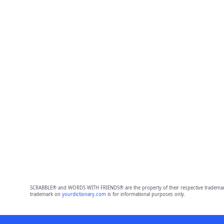
SCRABBLE® and WORDS WITH FRIENDS® are the property of their respective trademark 
trademark on
yourdictionary.com
is for informational purposes only.