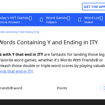
GET THE AP
oday's NYT Games
Word Games
Word List
nts & Answers
Helpers
Maker
ords Containing Y And Ending In Ity
 Words Containing Y and Ending in ITY
s with Y that end in ITY
are fantastic for landing those bi
 favorite word games, whether it's Words With Friends® or
leash those double or triple word scores by playing valua
rds that end in ITY
.
Friends® word
Points