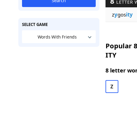
8
Search
LETTER 
z
y
gos
ity
SELECT GAME
Words With Friends
Popular 8
ITY
8 letter wo
Z