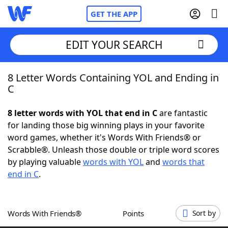
GET THE APP
EDIT YOUR SEARCH
8 Letter Words Containing YOL and Ending in
Home
C
Words With Friends
Cheat
8 letter words with YOL that end in C
are fantastic
for landing those big winning plays in your favorite
NYT Crossplay Cheat
word games, whether it's Words With Friends® or
Scrabble®. Unleash those double or triple word scores
Scrabble
Helpers
by playing valuable
words with YOL
and
words that
end in C
.
Today's NYT Games
Hints & Answers
Words With Friends®
Points
Sort by
Word Games
Helpers