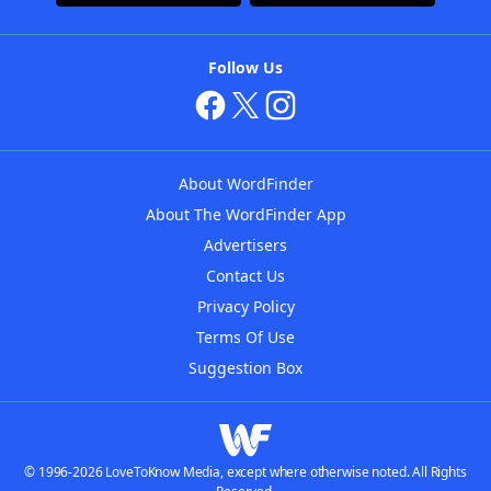
Follow Us
About WordFinder
About The WordFinder App
Advertisers
Contact Us
Privacy Policy
Terms Of Use
Suggestion Box
© 1996-2026 LoveToKnow Media, except where otherwise noted. All Rights