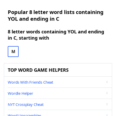
Popular 8 letter word lists containing
YOL and ending in C
8 letter words containing YOL and ending
in C, starting with
M
TOP WORD GAME HELPERS
Words With Friends Cheat
Wordle Helper
NYT Crossplay Cheat
Word Unscrambler