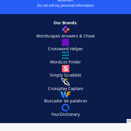
Reserved.
Do not sell my personal information
Our Brands:
Wordscapes Answers & Cheat
Crossword Helper
WordList Finder
Simply Scrabble
Crossplay Captain
Buscador de palabras
YourDictionary