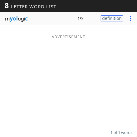
8
LETTER WORD LIST
Word List
Maker
m
yol
ogi
c
19
definition
Blog
ADVERTISEMENT
Our Brands
1 of 1 words