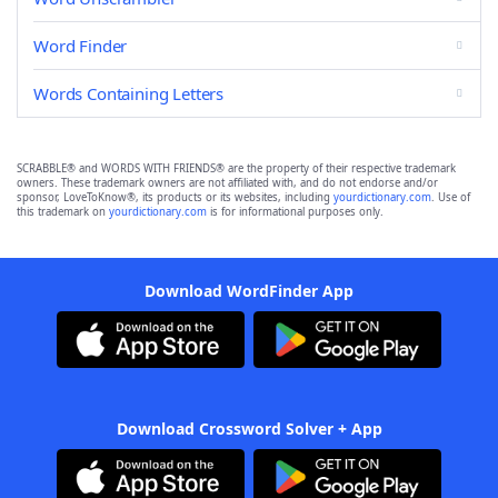
Word Finder
Words Containing Letters
SCRABBLE® and WORDS WITH FRIENDS® are the property of their respective trademark
owners. These trademark owners are not affiliated with, and do not endorse and/or
sponsor, LoveToKnow®, its products or its websites, including
yourdictionary.com
. Use of
this trademark on
yourdictionary.com
is for informational purposes only.
Download WordFinder App
Download Crossword Solver + App