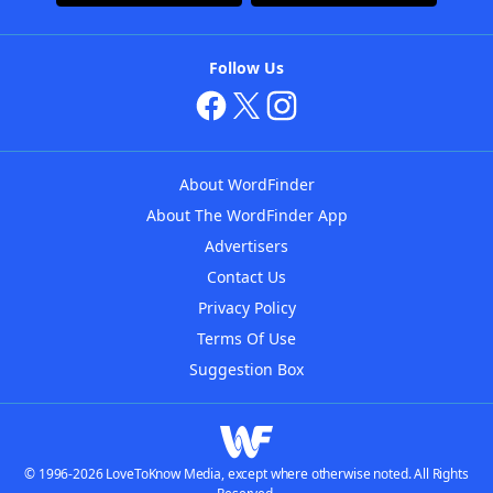
Follow Us
About WordFinder
About The WordFinder App
Advertisers
Contact Us
Privacy Policy
Terms Of Use
Suggestion Box
© 1996-2026 LoveToKnow Media, except where otherwise noted. All Rights