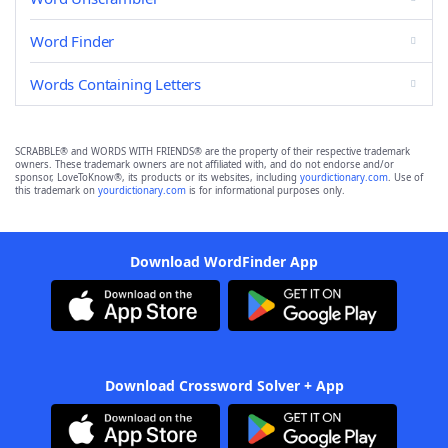
Word Finder
Words Containing Letters
SCRABBLE® and WORDS WITH FRIENDS® are the property of their respective trademark
owners. These trademark owners are not affiliated with, and do not endorse and/or
sponsor, LoveToKnow®, its products or its websites, including
yourdictionary.com
. Use of
this trademark on
yourdictionary.com
is for informational purposes only.
Download WordFinder App
Download Crossword Solver + App