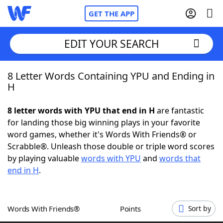
GET THE APP
EDIT YOUR SEARCH
8 Letter Words Containing YPU and Ending in
Home
H
Words With Friends
Cheat
8 letter words with YPU that end in H
are fantastic
for landing those big winning plays in your favorite
NYT Crossplay Cheat
word games, whether it's Words With Friends® or
Scrabble®. Unleash those double or triple word scores
Scrabble
Helpers
by playing valuable
words with YPU
and
words that
end in H
.
Today's NYT Games
Hints & Answers
Words With Friends®
Points
Sort by
Word Games
Helpers