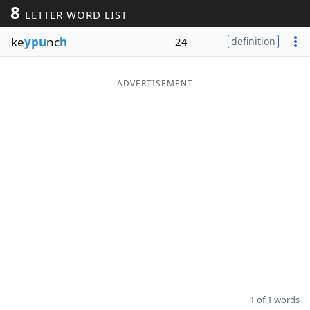
8
LETTER WORD LIST
Word List
Maker
ke
ypu
nc
h
24
definition
Blog
ADVERTISEMENT
Our Brands
1 of 1 words