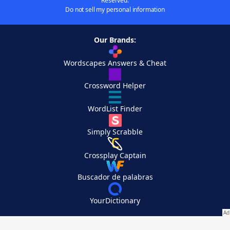
Reserved.
Do not sell my personal information
Our Brands:
Wordscapes Answers & Cheat
Crossword Helper
WordList Finder
Simply Scrabble
Crossplay Captain
Buscador de palabras
YourDictionary