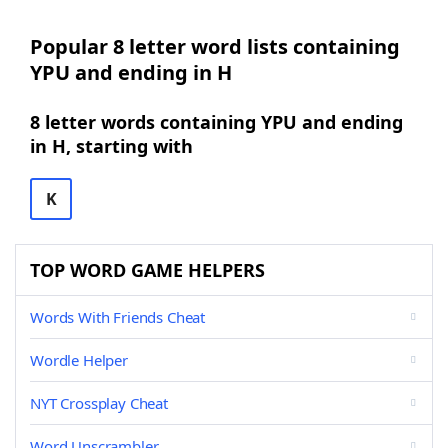
Popular 8 letter word lists containing
YPU and ending in H
8 letter words containing YPU and ending
in H, starting with
K
TOP WORD GAME HELPERS
Words With Friends Cheat
Wordle Helper
NYT Crossplay Cheat
Word Unscrambler