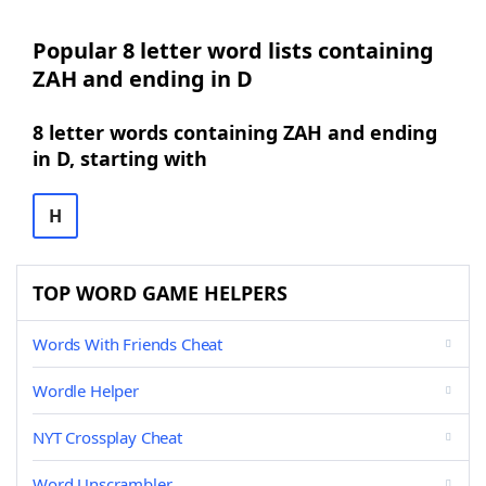
Popular 8 letter word lists containing
ZAH and ending in D
8 letter words containing ZAH and ending
in D, starting with
H
TOP WORD GAME HELPERS
Words With Friends Cheat
Wordle Helper
NYT Crossplay Cheat
Word Unscrambler