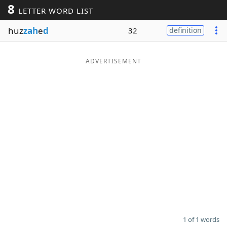
8
LETTER WORD LIST
Word List
Maker
huz
zah
e
d
32
definition
Blog
ADVERTISEMENT
Our Brands
1 of 1 words