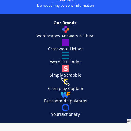
Reserved.
Do not sell my personal information
Our Brands:
Wordscapes Answers & Cheat
Crossword Helper
WordList Finder
Simply Scrabble
Crossplay Captain
Buscador de palabras
YourDictionary