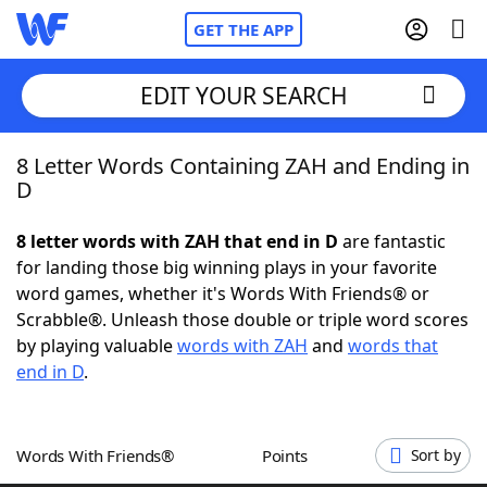
GET THE APP
EDIT YOUR SEARCH
8 Letter Words Containing ZAH and Ending in
Home
D
Words With Friends
Cheat
8 letter words with ZAH that end in D
are fantastic
for landing those big winning plays in your favorite
NYT Crossplay Cheat
word games, whether it's Words With Friends® or
Scrabble®. Unleash those double or triple word scores
Scrabble
Helpers
by playing valuable
words with ZAH
and
words that
end in D
.
Today's NYT Games
Hints & Answers
Words With Friends®
Points
Sort by
Word Games
Helpers