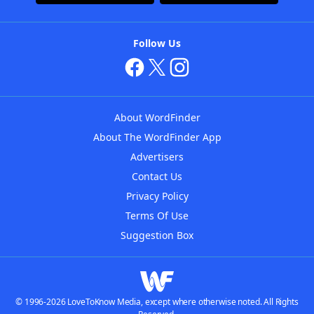
Follow Us
About WordFinder
About The WordFinder App
Advertisers
Contact Us
Privacy Policy
Terms Of Use
Suggestion Box
© 1996-2026 LoveToKnow Media, except where otherwise noted. All Rights