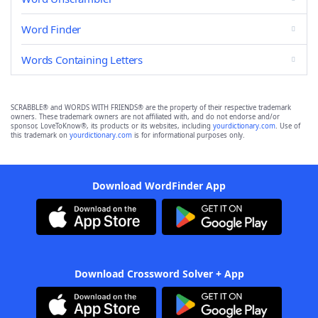
Word Finder
Words Containing Letters
SCRABBLE® and WORDS WITH FRIENDS® are the property of their respective trademark
owners. These trademark owners are not affiliated with, and do not endorse and/or
sponsor, LoveToKnow®, its products or its websites, including
yourdictionary.com
. Use of
this trademark on
yourdictionary.com
is for informational purposes only.
Download WordFinder App
Download Crossword Solver + App