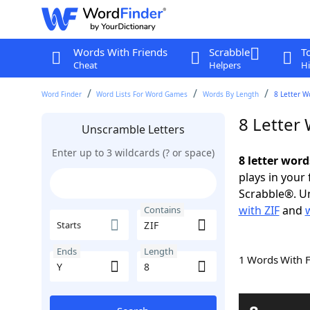
Words With Friends
Scrabble
T
Cheat
Helpers
Hi
Word Finder
Word Lists For Word Games
Words By Length
8 Letter W
8 Letter
Unscramble Letters
Enter up to 3 wildcards (? or space)
8 letter word
plays in your
Scrabble®. Un
with ZIF
and
Contains
Starts
Ends
Length
1 Words With 