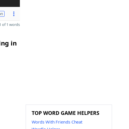
on
 of 1 words
ing in
TOP WORD GAME HELPERS
Words With Friends Cheat