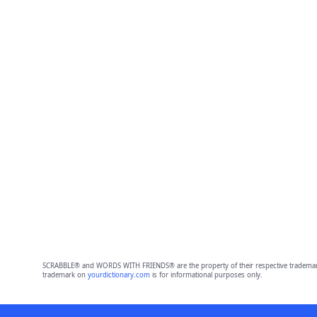
SCRABBLE® and WORDS WITH FRIENDS® are the property of their respective trademark 
trademark on
yourdictionary.com
is for informational purposes only.