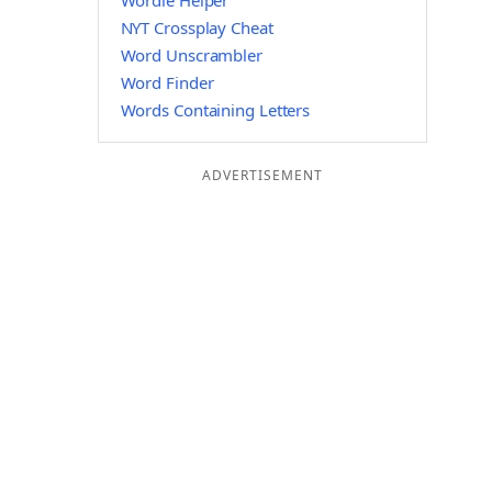
Wordle Helper
NYT Crossplay Cheat
Word Unscrambler
Word Finder
Words Containing Letters
ADVERTISEMENT