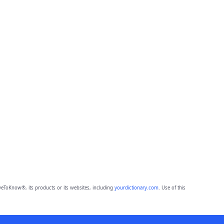
eToKnow®, its products or its websites, including
yourdictionary.com
. Use of this