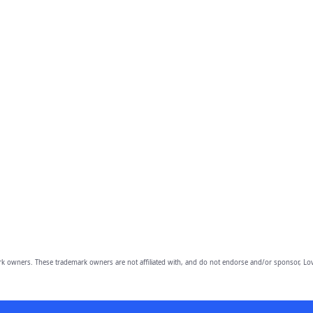
owners. These trademark owners are not affiliated with, and do not endorse and/or sponsor, Lov