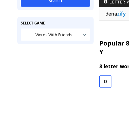
8
Search
LETTER 
dena
zify
SELECT GAME
Words With Friends
Popular 8
Y
8 letter wo
D