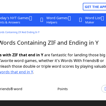
GET THE AP
oday's NYT Games
Word Games
Word List
nts & Answers
Helpers
Maker
ords Containing Zif And Ending In Y
 Words Containing ZIF and Ending in Y
s with ZIF that end in Y
are fantastic for landing those bi
 favorite word games, whether it's Words With Friends® or
leash those double or triple word scores by playing valua
words that end in Y
.
Friends® word
Points