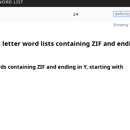
WORD LIST
24
definiti
Showing 1
 letter word lists containing ZIF and end
rds containing ZIF and ending in Y, starting with