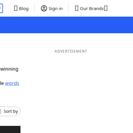
P
Blog
Sign in
Our Brands
ADVERTISEMENT
g winning
ble
words
Sort by