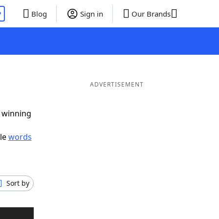
P
Blog
Sign in
Our Brands
ADVERTISEMENT
g winning
ble
words
Sort by