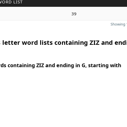
WORD LIST
39
Showing 1
 letter word lists containing ZIZ and end
rds containing ZIZ and ending in G, starting with