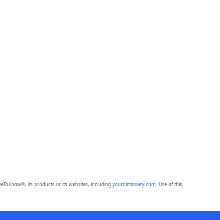
eToKnow®, its products or its websites, including
yourdictionary.com
. Use of this