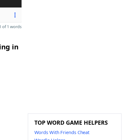
 of 1 words
ing in
TOP WORD GAME HELPERS
Words With Friends Cheat