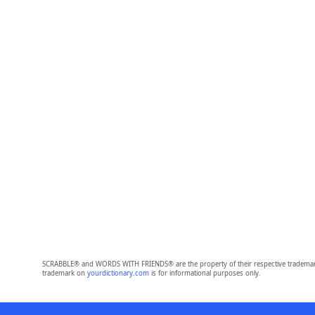
SCRABBLE® and WORDS WITH FRIENDS® are the property of their respective trademark 
trademark on
yourdictionary.com
is for informational purposes only.