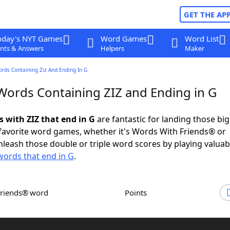
GET THE AP
oday's NYT Games
Word Games
Word List
nts & Answers
Helpers
Maker
ords Containing Ziz And Ending In G
 Words Containing ZIZ and Ending in G
s with ZIZ that end in G
are fantastic for landing those bi
 favorite word games, whether it's Words With Friends® or
leash those double or triple word scores by playing valua
words that end in G
.
Friends® word
Points