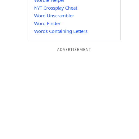
Wordle Helper
NYT Crossplay Cheat
Word Unscrambler
Word Finder
Words Containing Letters
ADVERTISEMENT