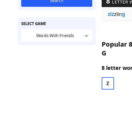
8
Search
LETTER 
ziz
zlin
g
SELECT GAME
Words With Friends
Popular 8
G
8 letter wo
Z