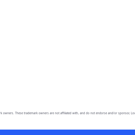
owners. These trademark owners are not affiliated with, and do not endorse and/or sponsor, Lov