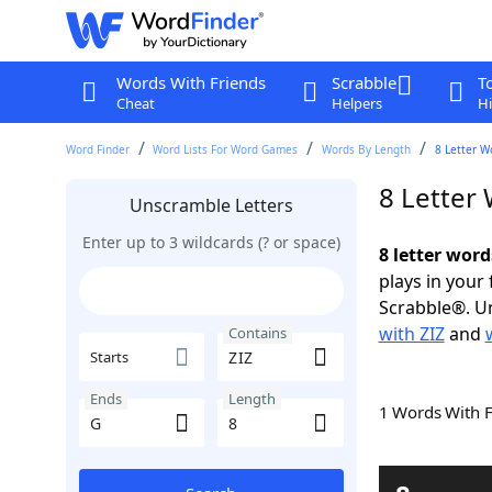
Words With Friends
Scrabble
T
Cheat
Helpers
Hi
Word Finder
Word Lists For Word Games
Words By Length
8 Letter W
8 Letter
Unscramble Letters
Enter up to 3 wildcards (? or space)
8 letter word
plays in your
Scrabble®. Un
with ZIZ
and
Contains
Starts
Ends
Length
1 Words With 