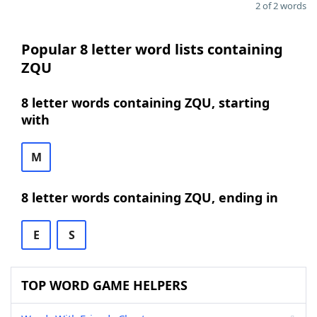
2 of 2 words
Popular 8 letter word lists containing
ZQU
8 letter words containing ZQU, starting
with
M
8 letter words containing ZQU, ending in
E
S
TOP WORD GAME HELPERS