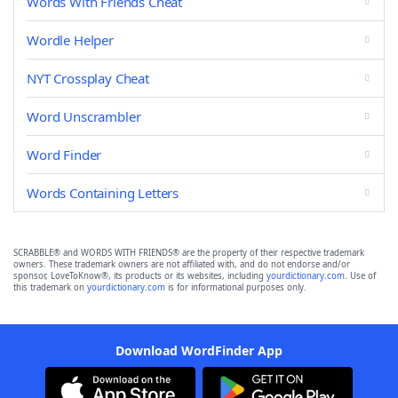
Words With Friends Cheat
Wordle Helper
NYT Crossplay Cheat
Word Unscrambler
Word Finder
Words Containing Letters
SCRABBLE® and WORDS WITH FRIENDS® are the property of their respective trademark
owners. These trademark owners are not affiliated with, and do not endorse and/or
sponsor, LoveToKnow®, its products or its websites, including
yourdictionary.com
. Use of
this trademark on
yourdictionary.com
is for informational purposes only.
Download WordFinder App