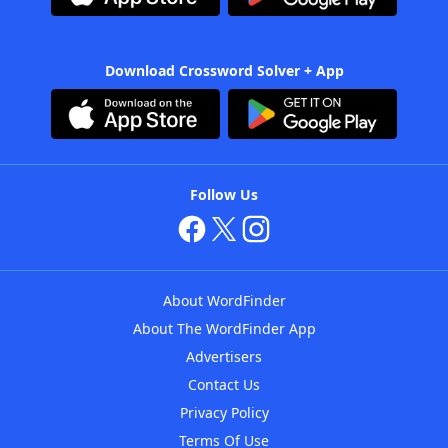
Download Crossword Solver + App
Follow Us
About WordFinder
About The WordFinder App
Advertisers
Contact Us
Privacy Policy
Terms Of Use