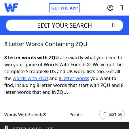
GET THE APP
EDIT YOUR SEARCH
8 Letter Words Containing ZQU
Home
8 letter words with ZQU
are exactly what you need to
Words With Friends
Cheat
win your game of Words With Friends®. We've got the
complete Scrabble® US and UK word lists too. Get all
NYT Crossplay Cheat
the
words with ZQU
and
8 letter words
you want to
find, including 8 letter words that start with ZQU and 8
Scrabble
Helpers
letter words that end in ZQU.
Today's NYT Games
Hints & Answers
Words With Friends®
Points
Sort by
Word Games
Helpers
8
LETTER WORD LIST