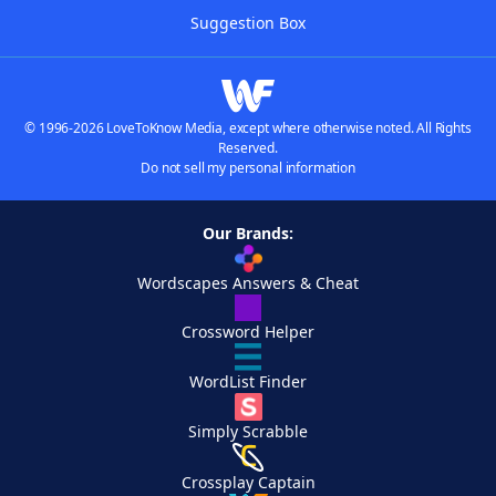
Suggestion Box
© 1996-2026 LoveToKnow Media, except where otherwise noted. All Rights
Reserved.
Do not sell my personal information
Our Brands:
Wordscapes Answers & Cheat
Crossword Helper
WordList Finder
Simply Scrabble
Crossplay Captain