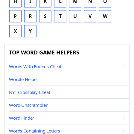
H
I
K
L
M
N
O
P
R
S
T
U
V
W
X
Y
TOP WORD GAME HELPERS
Words With Friends Cheat
Wordle Helper
NYT Crossplay Cheat
Word Unscrambler
Word Finder
Words Containing Letters