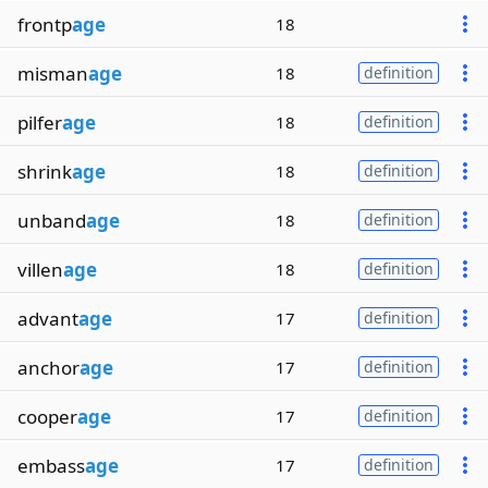
frontp
age
18
misman
age
18
definition
pilfer
age
18
definition
shrink
age
18
definition
unband
age
18
definition
villen
age
18
definition
advant
age
17
definition
anchor
age
17
definition
cooper
age
17
definition
embass
age
17
definition