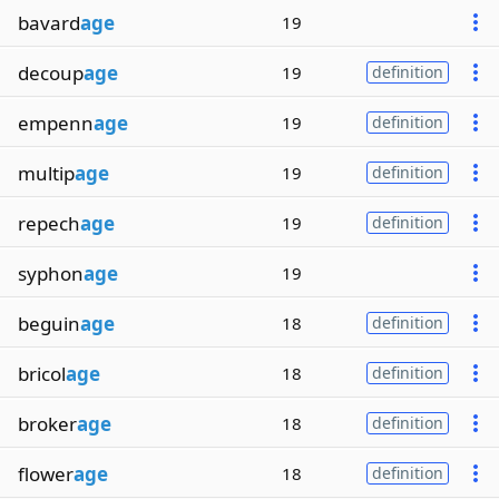
bavard
age
19
decoup
age
19
definition
empenn
age
19
definition
multip
age
19
definition
repech
age
19
definition
syphon
age
19
beguin
age
18
definition
bricol
age
18
definition
broker
age
18
definition
flower
age
18
definition