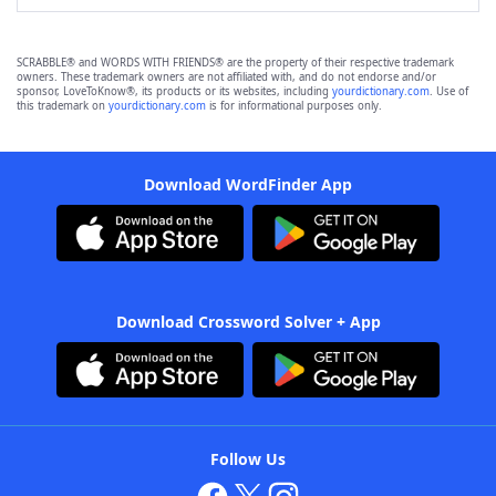
SCRABBLE® and WORDS WITH FRIENDS® are the property of their respective trademark
owners. These trademark owners are not affiliated with, and do not endorse and/or
sponsor, LoveToKnow®, its products or its websites, including
yourdictionary.com
. Use of
this trademark on
yourdictionary.com
is for informational purposes only.
Download WordFinder App
Download Crossword Solver + App
Follow Us