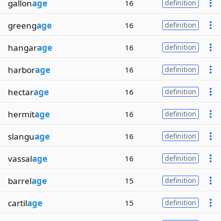
gallon
age
16
definition
greeng
age
16
definition
hangar
age
16
definition
harbor
age
16
definition
hectar
age
16
definition
hermit
age
16
definition
slangu
age
16
definition
vassal
age
16
definition
barrel
age
15
definition
cartil
age
15
definition