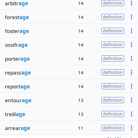
arbitr
age
14
definition
forest
age
14
definition
foster
age
14
definition
ossifr
age
14
definition
porter
age
14
definition
repass
age
14
definition
report
age
14
definition
entour
age
13
definition
treill
age
13
definition
arrear
age
11
definition