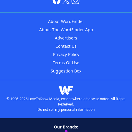
About WordFinder
About The WordFinder App
Advertisers
Contact Us
Privacy Policy
Terms Of Use
Suggestion Box
© 1996-2026 LoveToKnow Media, except where otherwise noted. All Rights
Reserved.
Do not sell my personal information
Our Brands: