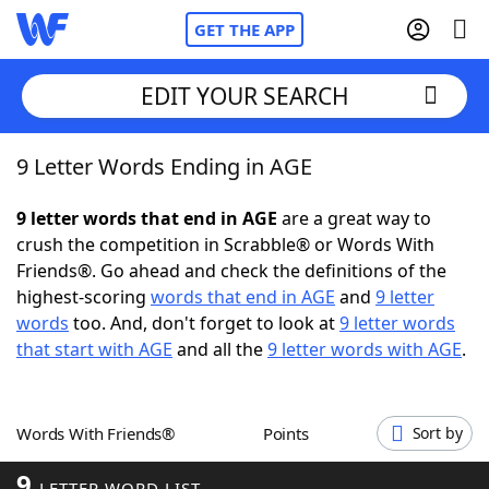
GET THE APP
EDIT YOUR SEARCH
9 Letter Words Ending in AGE
Home
9 letter words that end in AGE
are a great way to
Words With Friends
Cheat
crush the competition in Scrabble® or Words With
Friends®. Go ahead and check the definitions of the
NYT Crossplay Cheat
highest-scoring
words that end in AGE
and
9 letter
words
too. And, don't forget to look at
9 letter words
Scrabble
Helpers
that start with AGE
and all the
9 letter words with AGE
.
Today's NYT Games
Hints & Answers
Words With Friends®
Points
Sort by
Word Games
Helpers
9
LETTER WORD LIST