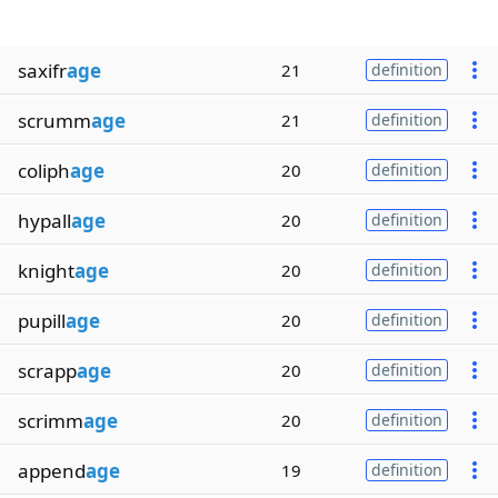
saxifr
age
21
definition
scrumm
age
21
definition
coliph
age
20
definition
hypall
age
20
definition
knight
age
20
definition
pupill
age
20
definition
scrapp
age
20
definition
scrimm
age
20
definition
append
age
19
definition