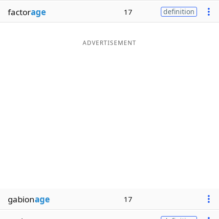
factor
age
17
definition
ADVERTISEMENT
gabion
age
17