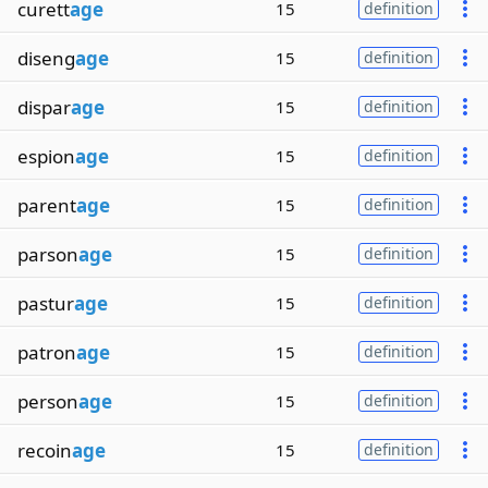
curett
age
15
definition
diseng
age
15
definition
dispar
age
15
definition
espion
age
15
definition
parent
age
15
definition
parson
age
15
definition
pastur
age
15
definition
patron
age
15
definition
person
age
15
definition
recoin
age
15
definition