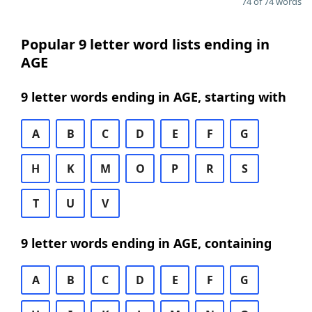
74 of 74 words
Popular 9 letter word lists ending in
AGE
9 letter words ending in AGE, starting with
A
B
C
D
E
F
G
H
K
M
O
P
R
S
T
U
V
9 letter words ending in AGE, containing
A
B
C
D
E
F
G