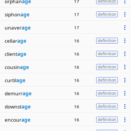
orphan
age
17
definition
siphon
age
17
definition
unaver
age
17
cellar
age
16
definition
client
age
16
definition
cousin
age
16
definition
curtil
age
16
definition
demurr
age
16
definition
downst
age
16
definition
encour
age
16
definition