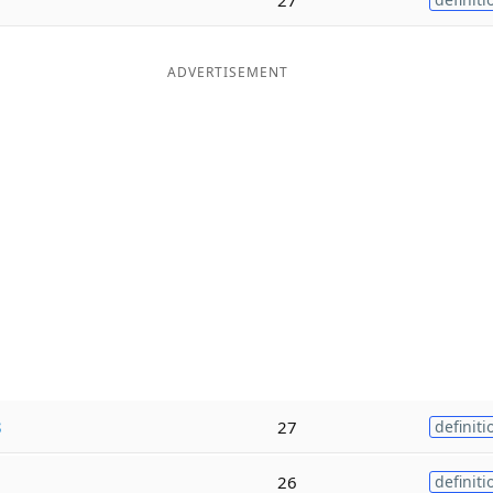
ADVERTISEMENT
s
27
definiti
26
definiti