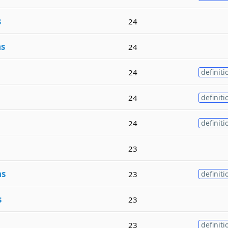
s
24
as
24
24
definiti
24
definiti
24
definiti
23
as
23
definiti
s
23
23
definiti