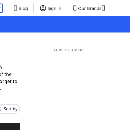
P
Blog
Sign in
Our Brands
ADVERTISEMENT
n
of the
orget to
.
Sort by