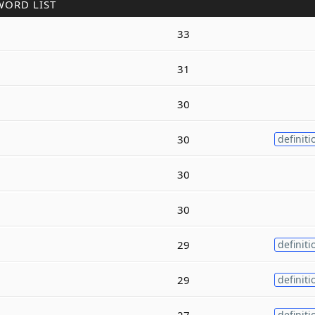
WORD LIST
33
31
30
30
definiti
30
30
29
definiti
29
definiti
27
definiti