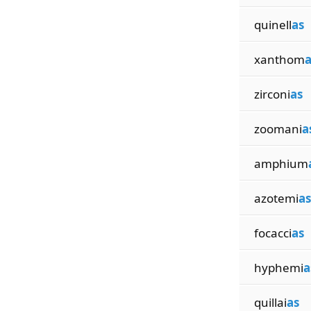
quinell
as
xanthom
a
zirconi
as
zoomani
a
amphium
azotemi
as
focacci
as
hyphemi
a
quillai
as