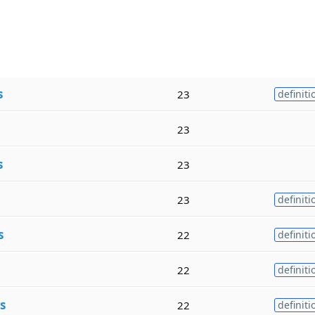
s
23
definiti
23
s
23
23
definiti
s
22
definiti
22
definiti
s
22
definiti