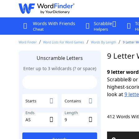
Words With Friends
Scrabble
T
Cheat
Helpers
Hi
Word Finder
Word Lists For Word Games
Words By Length
9 Letter W
9 Letter
Unscramble Letters
Enter up to 3 wildcards (? or space)
9 letter word
Scrabble® or 
highest-scor
look at
9 lett
Starts
Contains
Ends
Length
412 Words Wi