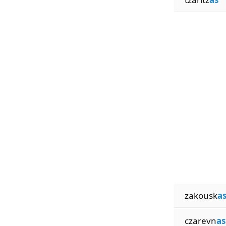
zakousk
a
czarevn
as