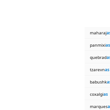
maharaj
a
panmixi
as
quebrad
a
tzarevn
as
babushk
a
coxalgi
as
marques
a