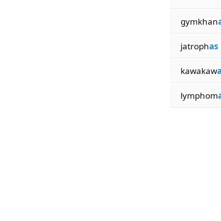
gymkhan
jatroph
as
kawakaw
lymphom