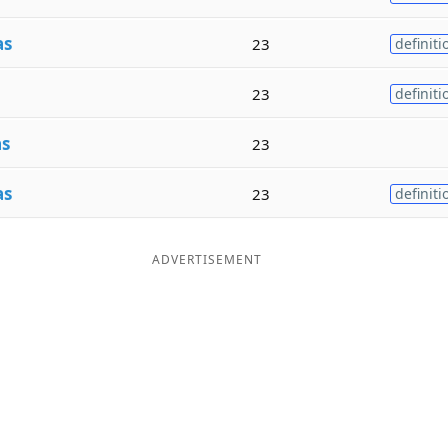
as
23
definiti
23
definiti
as
23
as
23
definiti
ADVERTISEMENT