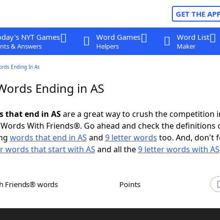
GET THE AP
oday's NYT Games
Word Games
Word List
nts & Answers
Helpers
Maker
ords Ending In As
 Words Ending in AS
s that end in AS
are a great way to crush the competition i
Words With Friends®. Go ahead and check the definitions 
ing
words that end in AS
and
9 letter words
too. And, don't f
er words that start with AS
and all the
9 letter words with AS
th Friends® words
Points