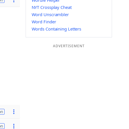
Wordle Helper
NYT Crossplay Cheat
Word Unscrambler
Word Finder
Words Containing Letters
ADVERTISEMENT
on
on