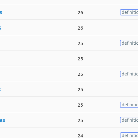
s
26
definiti
s
26
25
definiti
25
25
definiti
s
25
25
definiti
as
25
definiti
24
definiti