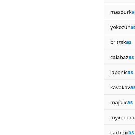
mazourk
a
yokozun
a
britzsk
as
calabaz
as
japonic
as
kavakav
a
majolic
as
myxedem
cachexi
as