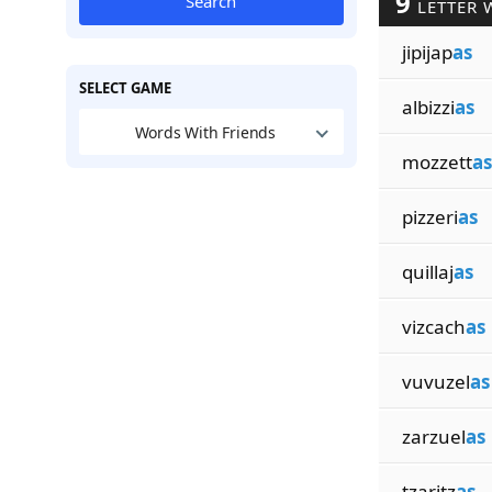
9
Search
LETTER 
jipijap
as
SELECT GAME
albizzi
as
Words With Friends
mozzett
as
pizzeri
as
quillaj
as
vizcach
as
vuvuzel
as
zarzuel
as
tzaritz
as