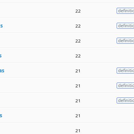
22
definiti
s
22
definiti
22
definiti
s
22
as
21
definiti
21
definiti
21
definiti
s
21
21