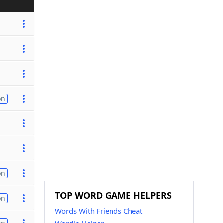
on
on
TOP WORD GAME HELPERS
on
Words With Friends Cheat
on