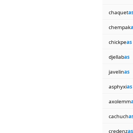
chaquet
a
chempak
chickpe
as
djellab
as
javelin
as
asphyxi
as
axolemm
cachuch
a
credenz
as