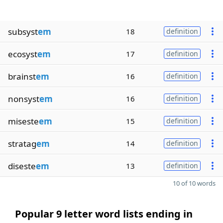
subsyst
em
18
definition
ecosyst
em
17
definition
brainst
em
16
definition
nonsyst
em
16
definition
miseste
em
15
definition
stratag
em
14
definition
diseste
em
13
definition
10 of 10 words
Popular 9 letter word lists ending in