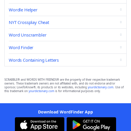
Wordle Helper
NYT Crossplay Cheat
Word Unscrambler
Word Finder
Words Containing Letters
SCRABBLE® and WORDS WITH FRIENDS® are the property of their respective trademark
owners. These trademark owners are not affiliated with, and do not endorse and/or
sponsor, LoveToKnow®, its products or its websites, including
yourdictionary.com
. Use of
this trademark on
yourdictionary.com
is for informational purposes only.
Download WordFinder App