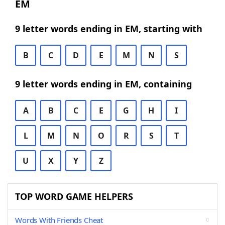
EM
9 letter words ending in EM, starting with
B
C
D
E
M
N
S
9 letter words ending in EM, containing
A
B
C
E
G
H
I
L
M
N
O
R
S
T
U
X
Y
Z
TOP WORD GAME HELPERS
Words With Friends Cheat