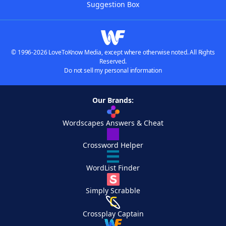
Suggestion Box
© 1996-2026 LoveToKnow Media, except where otherwise noted. All Rights
Reserved.
Do not sell my personal information
Our Brands:
Wordscapes Answers & Cheat
Crossword Helper
WordList Finder
Simply Scrabble
Crossplay Captain