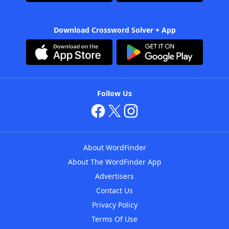
Download Crossword Solver + App
Follow Us
About WordFinder
About The WordFinder App
Advertisers
Contact Us
Privacy Policy
Terms Of Use