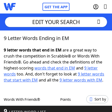
GET THE APP
EDIT YOUR SEARCH
9 Letter Words Ending in EM
Home
9 letter words that end in EM
are a great way to
Words With Friends
Cheat
crush the competition in Scrabble® or Words With
Friends®. Go ahead and check the definitions of the
NYT Crossplay Cheat
highest-scoring
words that end in EM
and
9 letter
words
too. And, don't forget to look at
9 letter words
Scrabble
Helpers
that start with EM
and all the
9 letter words with EM
.
Today's NYT Games
Hints & Answers
Words With Friends®
Points
Sort by
Word Games
Helpers
9
LETTER WORD LIST