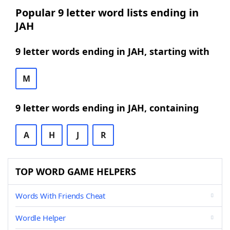
Popular 9 letter word lists ending in
JAH
9 letter words ending in JAH, starting with
M
9 letter words ending in JAH, containing
A
H
J
R
TOP WORD GAME HELPERS
Words With Friends Cheat
Wordle Helper