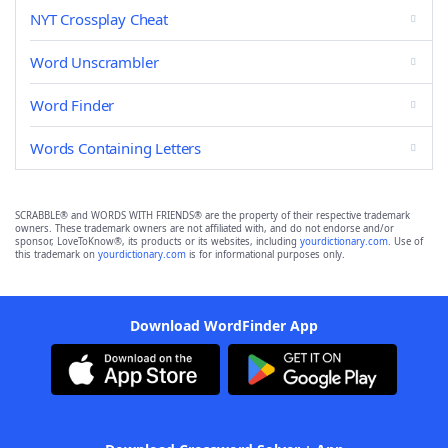
NYT Crossplay Cheat
Word Unscrambler
Word Finder
Words Containing Letters
SCRABBLE® and WORDS WITH FRIENDS® are the property of their respective trademark
owners. These trademark owners are not affiliated with, and do not endorse and/or
sponsor, LoveToKnow®, its products or its websites, including
yourdictionary.com
. Use of
this trademark on
yourdictionary.com
is for informational purposes only.
Download WordFinder App