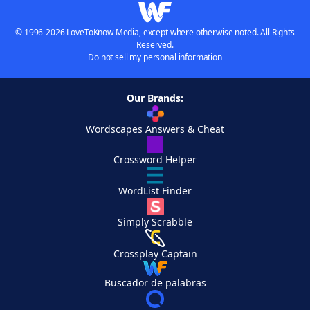
© 1996-2026 LoveToKnow Media, except where otherwise noted. All Rights
Reserved.
Do not sell my personal information
Our Brands:
Wordscapes Answers & Cheat
Crossword Helper
WordList Finder
Simply Scrabble
Crossplay Captain
Buscador de palabras