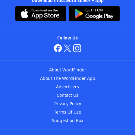
Download Crossword Solver + App
Follow Us
About WordFinder
About The WordFinder App
Advertisers
Contact Us
Privacy Policy
Terms Of Use
Suggestion Box