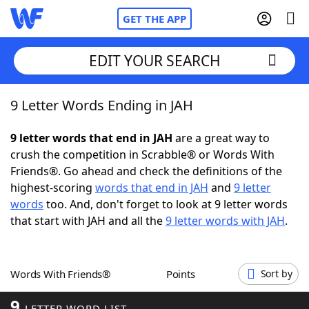
GET THE APP
EDIT YOUR SEARCH
9 Letter Words Ending in JAH
Home
9 letter words that end in JAH
are a great way to
Words With Friends
Cheat
crush the competition in Scrabble® or Words With
Friends®. Go ahead and check the definitions of the
NYT Crossplay Cheat
highest-scoring
words that end in JAH
and
9 letter
words
too. And, don't forget to look at 9 letter words
Scrabble
Helpers
that start with JAH and all the
9 letter words with JAH
.
Today's NYT Games
Hints & Answers
Words With Friends®
Points
Sort by
Word Games
Helpers
9
LETTER WORD LIST