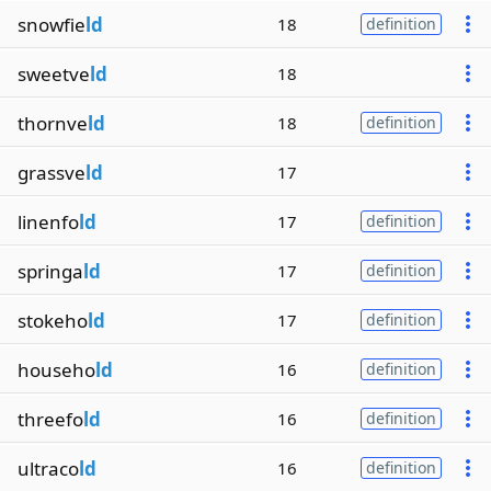
snowfie
ld
18
definition
sweetve
ld
18
thornve
ld
18
definition
grassve
ld
17
linenfo
ld
17
definition
springa
ld
17
definition
stokeho
ld
17
definition
househo
ld
16
definition
threefo
ld
16
definition
ultraco
ld
16
definition