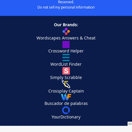
Reserved.
Do not sell my personal information
Our Brands:
Wordscapes Answers & Cheat
Crossword Helper
WordList Finder
Simply Scrabble
Crossplay Captain
Buscador de palabras
YourDictionary