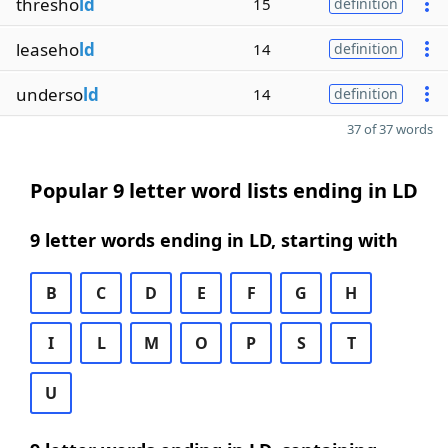
thresho
ld
15
definition
leaseho
ld
14
definition
underso
ld
14
definition
37 of 37 words
Popular 9 letter word lists ending in LD
9 letter words ending in LD, starting with
B
C
D
E
F
G
H
I
L
M
O
P
S
T
U