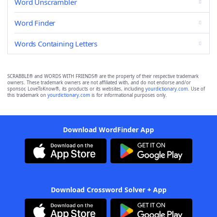
Word Unscrambler
Word Finder
Words Containing Letters
SCRABBLE® and WORDS WITH FRIENDS® are the property of their respective trademark
owners. These trademark owners are not affiliated with, and do not endorse and/or
sponsor, LoveToKnow®, its products or its websites, including
yourdictionary.com
. Use of
this trademark on
yourdictionary.com
is for informational purposes only.
Download WordFinder App
Download Crossword Solver + App