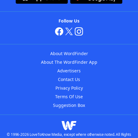
Follow Us
About WordFinder
About The WordFinder App
Advertisers
Contact Us
Privacy Policy
Terms Of Use
Suggestion Box
© 1996-2026 LoveToKnow Media, except where otherwise noted. All Rights