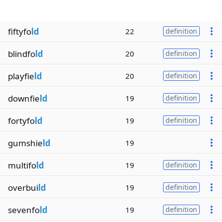
fiftyfo
ld
22
definition
blindfo
ld
20
definition
playfie
ld
20
definition
downfie
ld
19
definition
fortyfo
ld
19
definition
gumshie
ld
19
multifo
ld
19
definition
overbui
ld
19
definition
sevenfo
ld
19
definition