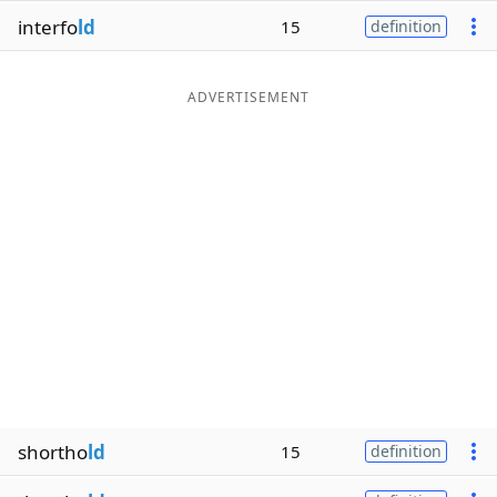
interfo
ld
15
definition
ADVERTISEMENT
shortho
ld
15
definition