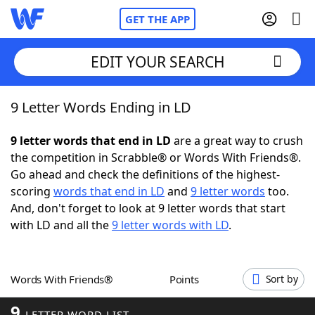
GET THE APP
EDIT YOUR SEARCH
9 Letter Words Ending in LD
Home
9 letter words that end in LD
are a great way to crush
Words With Friends
Cheat
the competition in Scrabble® or Words With Friends®.
Go ahead and check the definitions of the highest-
NYT Crossplay Cheat
scoring
words that end in LD
and
9 letter words
too.
And, don't forget to look at 9 letter words that start
Scrabble
Helpers
with LD and all the
9 letter words with LD
.
Today's NYT Games
Hints & Answers
Words With Friends®
Points
Sort by
Word Games
Helpers
9
LETTER WORD LIST