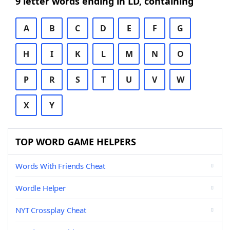
9 letter words ending in LD, containing
A
B
C
D
E
F
G
H
I
K
L
M
N
O
P
R
S
T
U
V
W
X
Y
TOP WORD GAME HELPERS
Words With Friends Cheat
Wordle Helper
NYT Crossplay Cheat