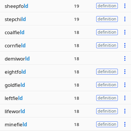
sheepfo
ld
19
definition
stepchi
ld
19
definition
coalfie
ld
18
definition
cornfie
ld
18
definition
demiwor
ld
18
eightfo
ld
18
definition
goldfie
ld
18
definition
leftfie
ld
18
definition
lifewor
ld
18
definition
minefie
ld
18
definition