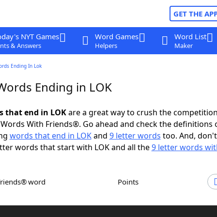
GET THE AP
oday's NYT Games
Word Games
Word List
nts & Answers
Helpers
Maker
ords Ending In Lok
 Words Ending in LOK
ds that end in LOK
are a great way to crush the competition
Words With Friends®. Go ahead and check the definitions 
ing
words that end in LOK
and
9 letter words
too. And, don't
etter words that start with LOK and all the
9 letter words wi
Friends® word
Points