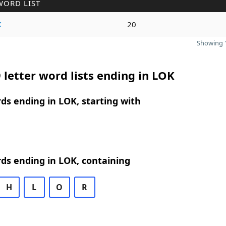
WORD LIST
k
20
Showing 1
 letter word lists ending in LOK
rds ending in LOK, starting with
rds ending in LOK, containing
H
L
O
R