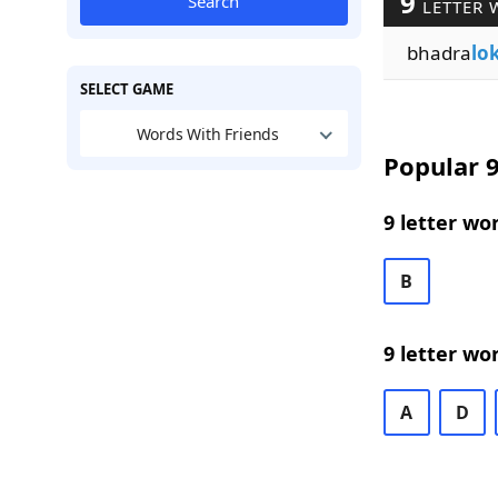
9
Search
LETTER 
bhadra
lo
SELECT GAME
Words With Friends
Popular 9
9 letter wo
B
9 letter wo
A
D