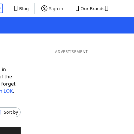
P
Blog
Sign in
Our Brands
ADVERTISEMENT
 in
of the
 forget
th LOK
.
Sort by