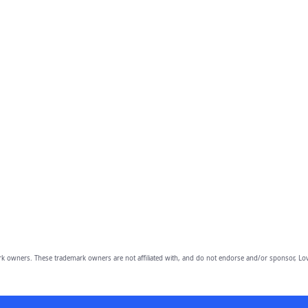
owners. These trademark owners are not affiliated with, and do not endorse and/or sponsor, Lov