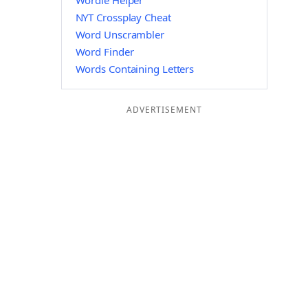
Wordle Helper
NYT Crossplay Cheat
Word Unscrambler
Word Finder
Words Containing Letters
ADVERTISEMENT