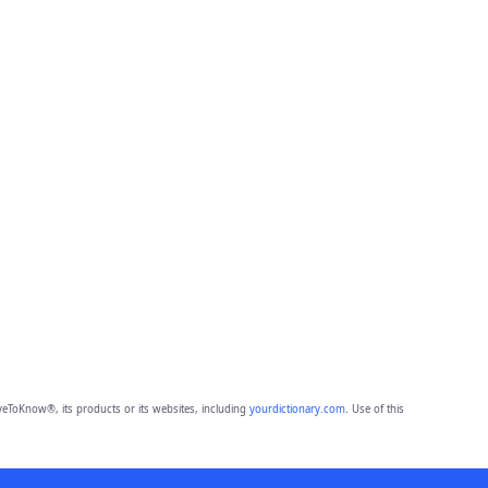
eToKnow®, its products or its websites, including
yourdictionary.com
. Use of this