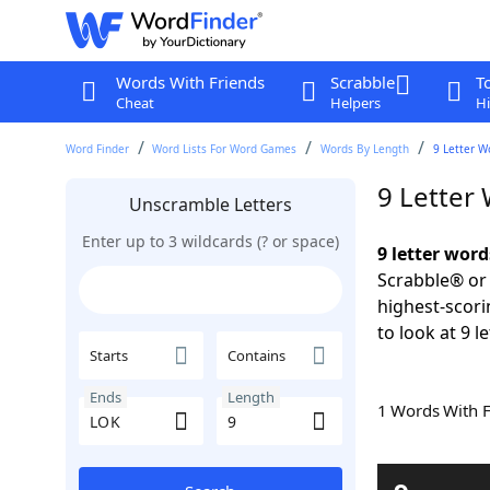
Words With Friends
Scrabble
T
Cheat
Helpers
Hi
Word Finder
Word Lists For Word Games
Words By Length
9 Letter W
9 Letter
Unscramble Letters
Enter up to 3 wildcards (? or space)
9 letter wor
Scrabble® or 
highest-scor
to look at 9 l
Starts
Contains
Ends
Length
1 Words With 