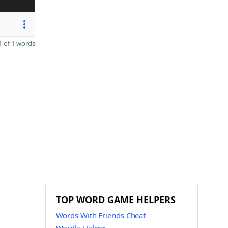
 of 1 words
TOP WORD GAME HELPERS
Words With Friends Cheat