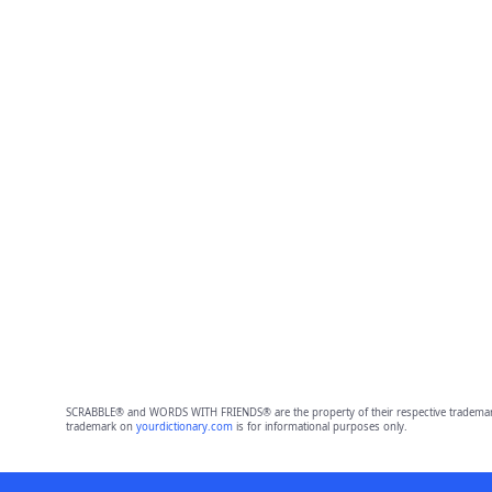
SCRABBLE® and WORDS WITH FRIENDS® are the property of their respective trademark 
trademark on
yourdictionary.com
is for informational purposes only.