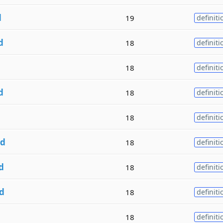
d
19
definiti
d
18
definiti
d
18
definiti
d
18
definiti
18
definiti
d
18
definiti
d
18
definiti
d
18
definiti
d
18
definiti