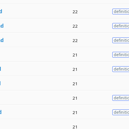
d
22
definiti
nd
22
definiti
nd
22
definiti
21
definiti
d
21
definiti
d
21
21
definiti
d
21
definiti
21