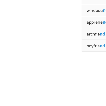
windbou
n
apprehe
n
archfie
nd
boyfrie
nd