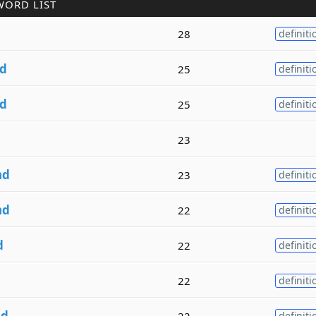
WORD LIST
28
definiti
d
25
definiti
d
25
definiti
23
nd
23
definiti
nd
22
definiti
d
22
definiti
22
definiti
nd
22
definiti