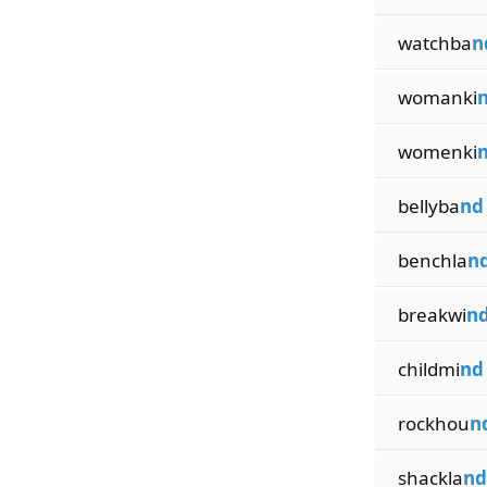
watchba
n
womanki
womenki
bellyba
nd
benchla
n
breakwi
n
childmi
nd
rockhou
n
shackla
nd