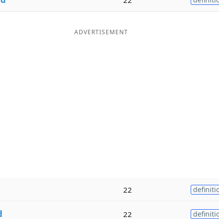
ADVERTISEMENT
22
definiti
d
22
definiti