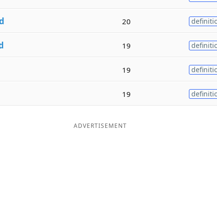
d
20
definiti
d
19
definiti
19
definiti
19
definiti
ADVERTISEMENT