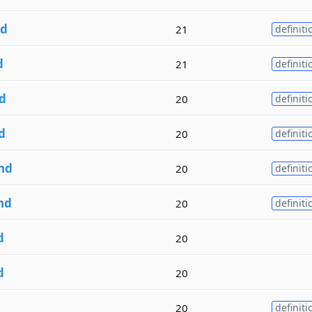
d
21
definiti
d
21
definiti
d
20
definiti
d
20
definiti
nd
20
definiti
nd
20
definiti
d
20
d
20
20
definiti