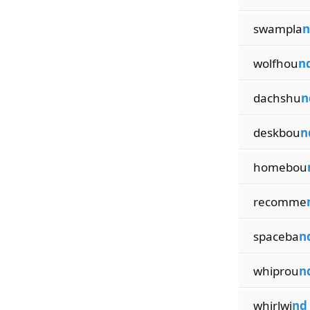
swampla
n
wolfhou
n
dachshu
n
deskbou
n
homebou
recomme
spaceba
n
whiprou
n
whirlwi
nd