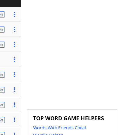
on
on
on
on
on
on
TOP WORD GAME HELPERS
on
Words With Friends Cheat
on