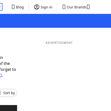
P
Blog
Sign in
Our Brands
ADVERTISEMENT
in
of the
forget to
D
.
Sort by