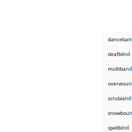
danceba
n
deafbli
nd
multiba
n
overwou
n
scrubla
nd
snowbou
spellbi
nd