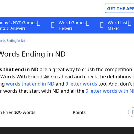
GET THE AP
oday's NYT Games
Word Games
Word List
nts & Answers
Helpers
Maker
ords Ending In Nd
 Words Ending in ND
ds that end in ND
are a great way to crush the competition 
Words With Friends®. Go ahead and check the definitions 
ing
words that end in ND
and
9 letter words
too. And, don't 
er words that start with ND and all the
9 letter words with N
th Friends® words
Points