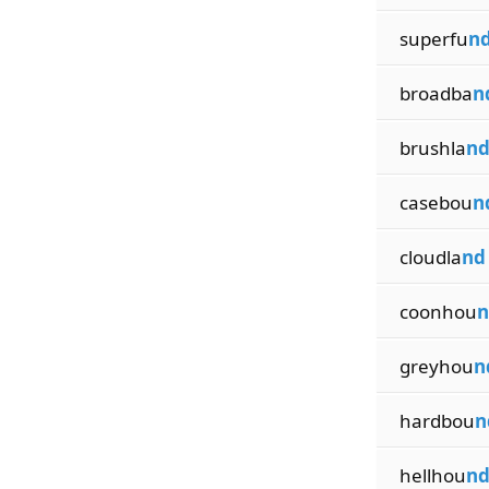
superfu
n
broadba
n
brushla
n
casebou
n
cloudla
nd
coonhou
n
greyhou
n
hardbou
n
hellhou
n