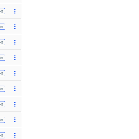
on
on
on
on
on
on
on
on
on