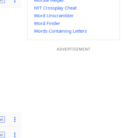
Wordle Helper
NYT Crossplay Cheat
Word Unscrambler
Word Finder
Words Containing Letters
ADVERTISEMENT
on
on