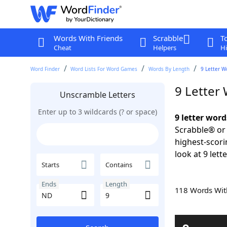
Words With Friends
Scrabble
T
Cheat
Helpers
Hi
Word Finder
Word Lists For Word Games
Words By Length
9 Letter W
9 Letter
Unscramble Letters
Enter up to 3 wildcards (? or space)
9 letter wor
Scrabble® or 
highest-scor
look at 9 lett
Starts
Contains
Ends
Length
118 Words Wi