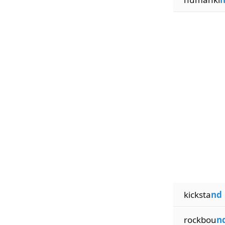
kicksta
nd
rockbou
n