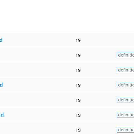
d
19
19
definiti
d
19
definiti
d
19
definiti
19
definiti
nd
19
definiti
19
definiti