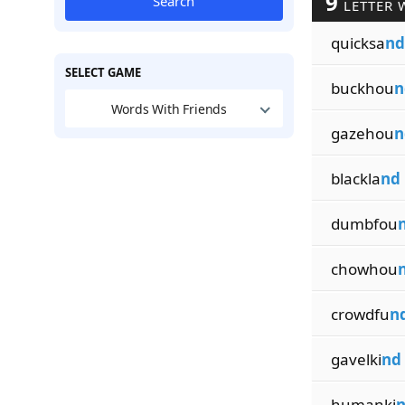
9
Search
LETTER 
quicksa
nd
SELECT GAME
buckhou
n
Words With Friends
gazehou
n
blackla
nd
dumbfou
chowhou
crowdfu
n
gavelki
nd
humanki