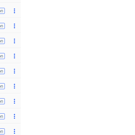
on
on
on
on
on
on
on
on
on