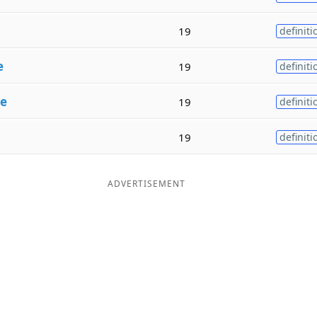
19
definiti
e
19
definiti
se
19
definiti
19
definiti
ADVERTISEMENT