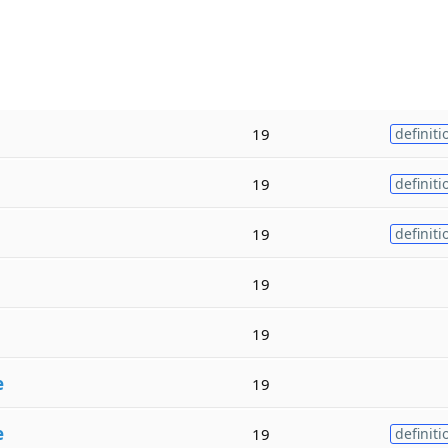
19
definiti
19
definiti
19
definiti
19
19
e
19
e
19
definiti