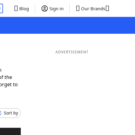
P
Blog
Sign in
Our Brands
ADVERTISEMENT
n
of the
orget to
.
Sort by