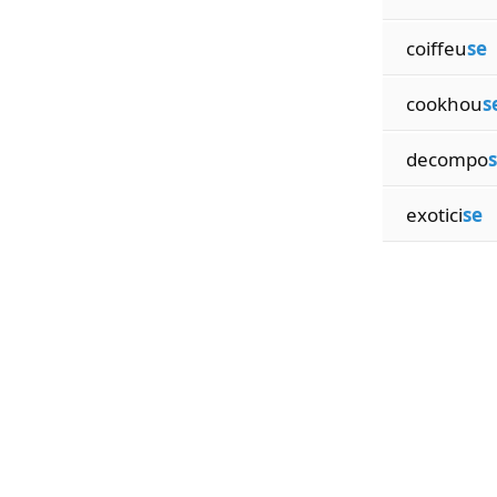
coiffeu
se
cookhou
s
decompo
exotici
se