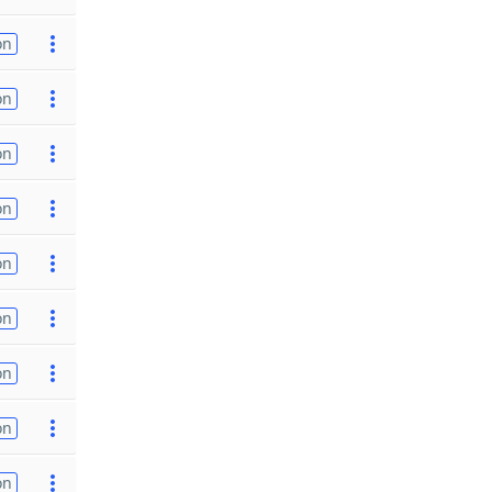
on
on
on
on
on
on
on
on
on