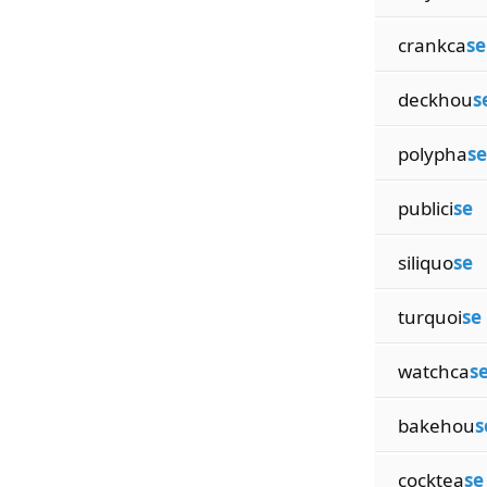
crankca
se
deckhou
s
polypha
se
publici
se
siliquo
se
turquoi
se
watchca
s
bakehou
s
cocktea
se