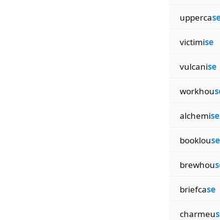
upperca
s
victimi
se
vulcani
se
workhou
s
alchemi
se
booklou
se
brewhou
s
briefca
se
charmeu
s