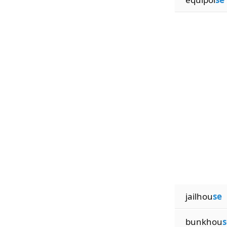
jailhou
se
bunkhou
s