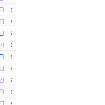
on
on
on
on
on
on
on
on
on