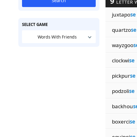
9
Search
LETTER 
juxtapo
se
SELECT GAME
quartzo
se
Words With Friends
wayzgoo
s
clockwi
se
pickpur
se
podzoli
se
backhou
s
boxerci
se
equipoi
se