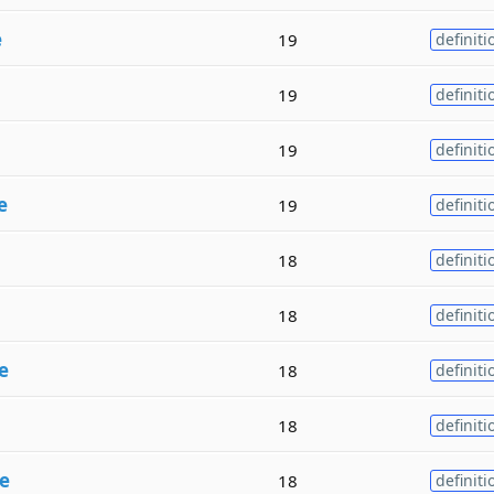
e
19
definiti
19
definiti
19
definiti
e
19
definiti
18
definiti
18
definiti
e
18
definiti
18
definiti
e
18
definiti