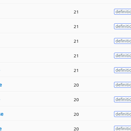
21
definiti
21
definiti
21
definiti
21
definiti
e
21
definiti
e
20
definiti
e
20
definiti
se
20
definiti
e
20
definiti