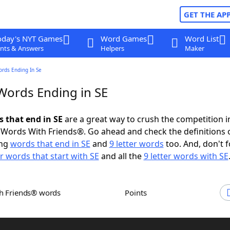
GET THE AP
oday's NYT Games
Word Games
Word List
nts & Answers
Helpers
Maker
ords Ending In Se
 Words Ending in SE
s that end in SE
are a great way to crush the competition i
Words With Friends®. Go ahead and check the definitions 
ing
words that end in SE
and
9 letter words
too. And, don't f
er words that start with SE
and all the
9 letter words with SE
th Friends® words
Points