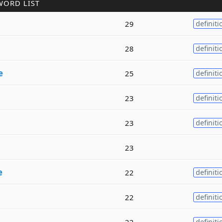
WORD LIST
29
definiti
28
definiti
e
25
definiti
23
definiti
23
definiti
23
e
22
definiti
22
definiti
22
definiti