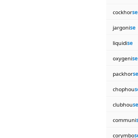
cockhor
se
jargoni
se
liquidi
se
oxygeni
se
packhor
s
chophou
s
clubhou
s
communi
corymbo
s