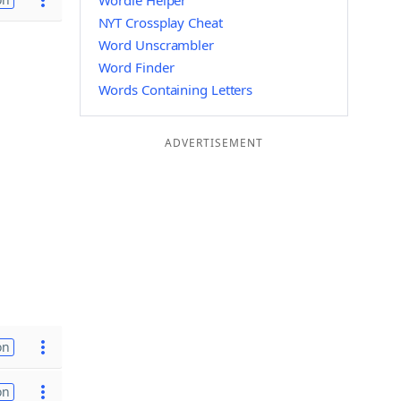
Wordle Helper
NYT Crossplay Cheat
Word Unscrambler
Word Finder
Words Containing Letters
ADVERTISEMENT
on
on