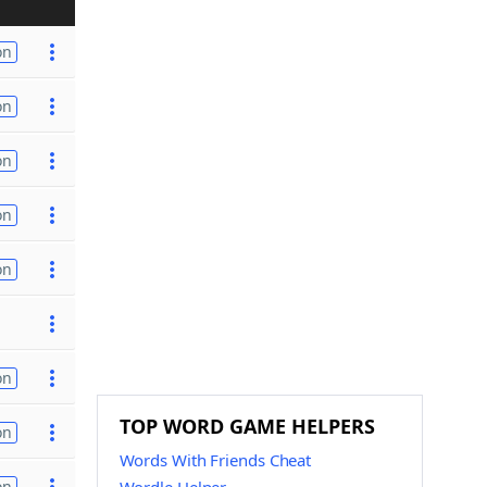
on
on
on
on
on
on
TOP WORD GAME HELPERS
on
Words With Friends Cheat
on