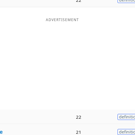
ADVERTISEMENT
22
definiti
e
21
definiti