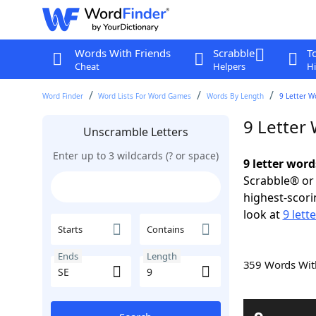
Words With Friends
Scrabble
T
Cheat
Helpers
Hi
Word Finder
Word Lists For Word Games
Words By Length
9 Letter W
9 Letter
Unscramble Letters
Enter up to 3 wildcards (? or space)
9 letter word
Scrabble® or 
highest-scor
look at
9 lett
Starts
Contains
Ends
Length
359 Words Wi