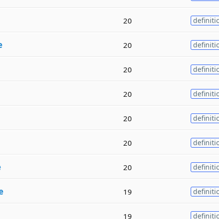
20
definiti
e
20
definiti
20
definiti
20
definiti
20
definiti
20
definiti
e
20
definiti
e
19
definiti
19
definiti