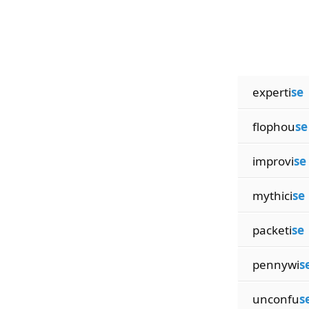
experti
se
flophou
se
improvi
se
mythici
se
packeti
se
pennywi
s
unconfu
s