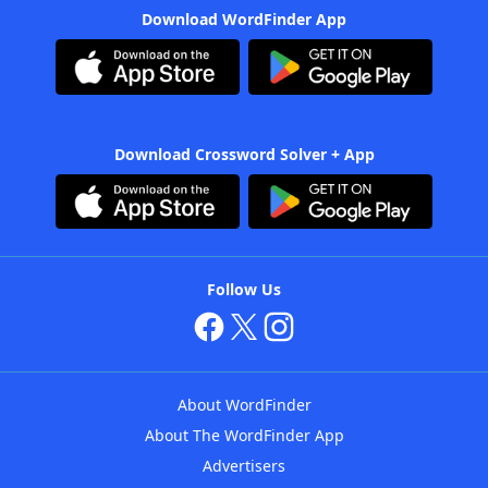
Download WordFinder App
Download Crossword Solver + App
Follow Us
About WordFinder
About The WordFinder App
Advertisers