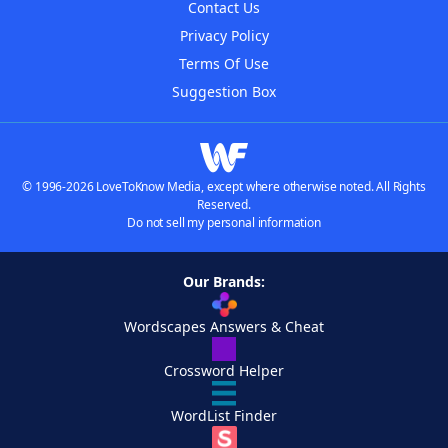
Contact Us
Privacy Policy
Terms Of Use
Suggestion Box
© 1996-2026 LoveToKnow Media, except where otherwise noted. All Rights
Reserved.
Do not sell my personal information
Our Brands:
Wordscapes Answers & Cheat
Crossword Helper
WordList Finder