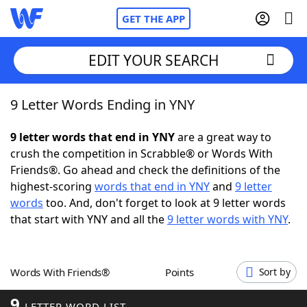
GET THE APP
EDIT YOUR SEARCH
9 Letter Words Ending in YNY
Home
9 letter words that end in YNY
are a great way to
Words With Friends
Cheat
crush the competition in Scrabble® or Words With
Friends®. Go ahead and check the definitions of the
NYT Crossplay Cheat
highest-scoring
words that end in YNY
and
9 letter
words
too. And, don't forget to look at 9 letter words
Scrabble
Helpers
that start with YNY and all the
9 letter words with YNY
.
Today's NYT Games
Hints & Answers
Words With Friends®
Points
Sort by
Word Games
Helpers
9
LETTER WORD LIST