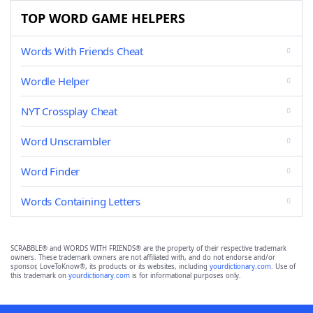
TOP WORD GAME HELPERS
Words With Friends Cheat
Wordle Helper
NYT Crossplay Cheat
Word Unscrambler
Word Finder
Words Containing Letters
SCRABBLE® and WORDS WITH FRIENDS® are the property of their respective trademark
owners. These trademark owners are not affiliated with, and do not endorse and/or
sponsor, LoveToKnow®, its products or its websites, including
yourdictionary.com
. Use of
this trademark on
yourdictionary.com
is for informational purposes only.