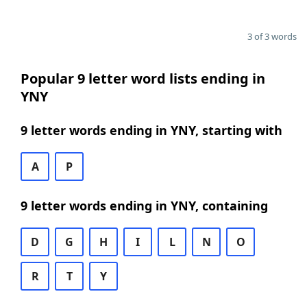
3 of 3 words
Popular 9 letter word lists ending in
YNY
9 letter words ending in YNY, starting with
A
P
9 letter words ending in YNY, containing
D
G
H
I
L
N
O
R
T
Y