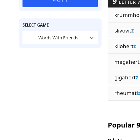
9
Search
LETTER 
krummho
SELECT GAME
slivovit
z
Words With Friends
kilohert
z
megahert
gigahert
z
rheumati
Popular 9