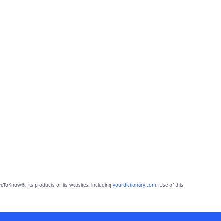
eToKnow®, its products or its websites, including
yourdictionary.com
. Use of this