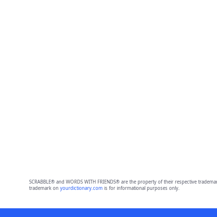
SCRABBLE® and WORDS WITH FRIENDS® are the property of their respective trademark 
trademark on
yourdictionary.com
is for informational purposes only.