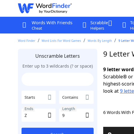
Words With Friends
Scrabble
T
Cheat
Helpers
Hi
Word Finder
Word Lists For Word Games
Words By Length
9 Letter W
9 Letter
Unscramble Letters
Enter up to 3 wildcards (? or space)
9 letter word
Scrabble® or 
highest-scor
look at
9 lett
Starts
Contains
Ends
Length
6 Words With 