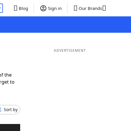
P
Blog
Sign in
Our Brands
ADVERTISEMENT
of the
rget to
Sort by