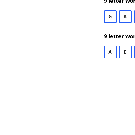
9 letter wo
G
K
9 letter wo
A
E