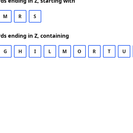
rds ending in Z, starting with
M
R
S
rds ending in Z, containing
G
H
I
L
M
O
R
T
U