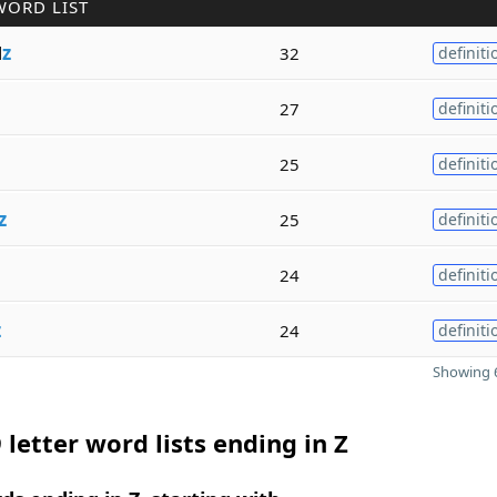
WORD LIST
l
z
32
definiti
27
definiti
25
definiti
z
25
definiti
24
definiti
z
24
definiti
Showing 6
 letter word lists ending in Z