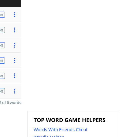
on
on
on
on
on
on
 of 6 words
TOP WORD GAME HELPERS
Words With Friends Cheat