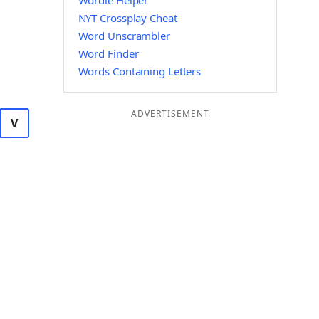
Wordle Helper
NYT Crossplay Cheat
Word Unscrambler
Word Finder
Words Containing Letters
ADVERTISEMENT
V