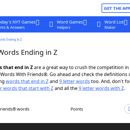
GET THE AP
oday's NYT Games
Word Games
Word List
nts & Answers
Helpers
Maker
ords Ending In Z
 Words Ending in Z
s that end in Z
are a great way to crush the competition in
Words With Friends®. Go ahead and check the definitions 
ing
words that end in Z
and
9 letter words
too. And, don't fo
er words that start with Z
and all the
9 letter words with Z
.
Friends® words
Points