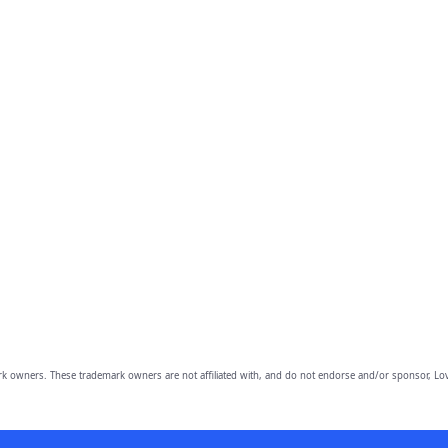
owners. These trademark owners are not affiliated with, and do not endorse and/or sponsor, Lov