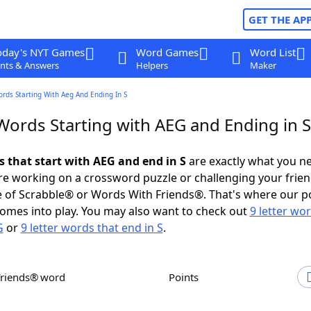
GET THE AP
oday's NYT Games
Word Games
Word List
nts & Answers
Helpers
Maker
ords Starting With Aeg And Ending In S
Words Starting with AEG and Ending in S
s that start with AEG and end in S
are exactly what you n
e working on a crossword puzzle or challenging your frien
 of Scrabble® or Words With Friends®. That's where our p
omes into play. You may also want to check out
9 letter wo
G
or
9 letter words that end in S
.
Friends® word
Points