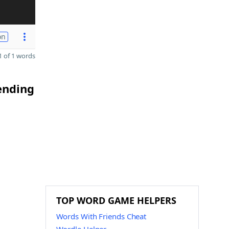
on
 of 1 words
 ending
TOP WORD GAME HELPERS
Words With Friends Cheat