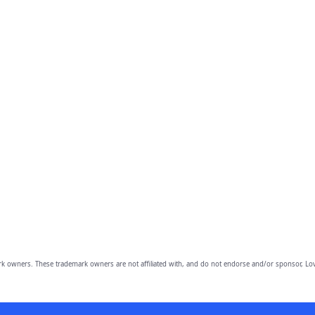
owners. These trademark owners are not affiliated with, and do not endorse and/or sponsor, Lov