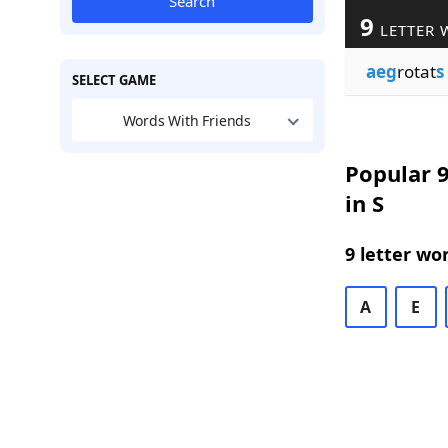
Search
9
LETTER 
aeg
rotat
s
SELECT GAME
Words With Friends
Popular 9
in S
9 letter wo
A
E