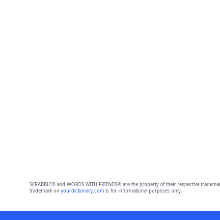
SCRABBLE® and WORDS WITH FRIENDS® are the property of their respective trademark 
trademark on
yourdictionary.com
is for informational purposes only.