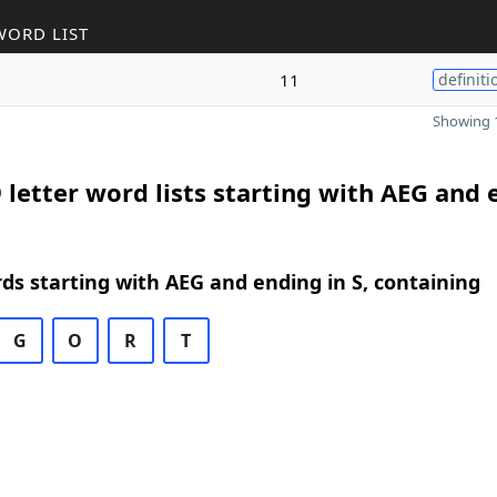
WORD LIST
11
definiti
Showing 1
 letter word lists starting with AEG and
rds starting with AEG and ending in S, containing
G
O
R
T