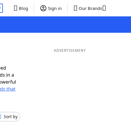
P
Blog
Sign in
Our Brands
ADVERTISEMENT
eed
ds in a
owerful
rds that
Sort by