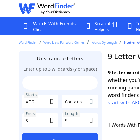
Words With Friends
Scrabble
T
Cheat
Helpers
Hi
Word Finder
Word Lists For Word Games
Words By Length
9 Letter W
9 Letter 
Unscramble Letters
Enter up to 3 wildcards (? or space)
9 letter word
whether you'r
rousing game
word finder c
Starts
Contains
start with AE
Ends
Length
1 Words With 