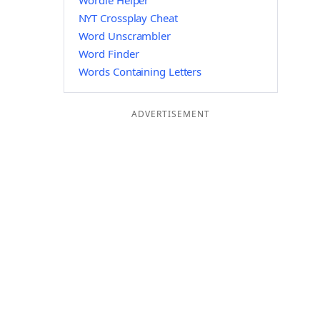
Wordle Helper
NYT Crossplay Cheat
Word Unscrambler
Word Finder
Words Containing Letters
ADVERTISEMENT