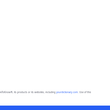
eToKnow®, its products or its websites, including
yourdictionary.com
. Use of this