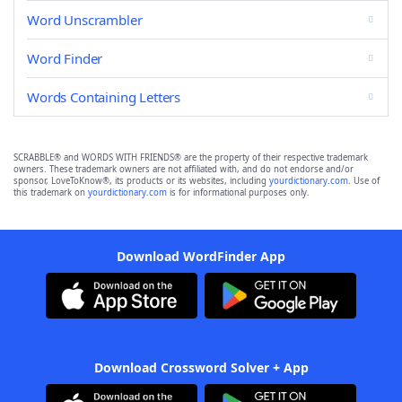
Word Unscrambler
Word Finder
Words Containing Letters
SCRABBLE® and WORDS WITH FRIENDS® are the property of their respective trademark
owners. These trademark owners are not affiliated with, and do not endorse and/or
sponsor, LoveToKnow®, its products or its websites, including
yourdictionary.com
. Use of
this trademark on
yourdictionary.com
is for informational purposes only.
Download WordFinder App
Download Crossword Solver + App