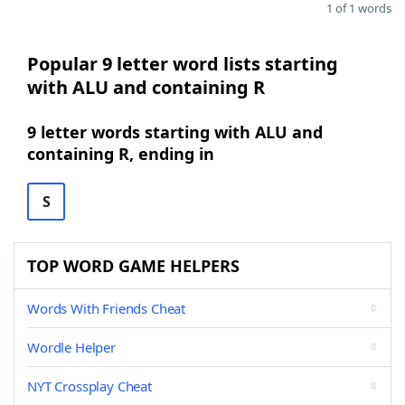
1 of 1 words
Popular 9 letter word lists starting
with ALU and containing R
9 letter words starting with ALU and
containing R, ending in
S
TOP WORD GAME HELPERS
Words With Friends Cheat
Wordle Helper
NYT Crossplay Cheat