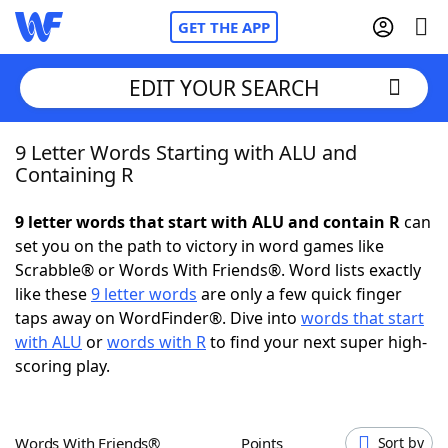
GET THE APP
EDIT YOUR SEARCH
9 Letter Words Starting with ALU and
Home
Containing R
Words With Friends
Cheat
9 letter words that start with ALU and contain R
can
set you on the path to victory in word games like
NYT Crossplay Cheat
Scrabble® or Words With Friends®. Word lists exactly
like these
9 letter words
are only a few quick finger
Scrabble
Helpers
taps away on WordFinder®. Dive into
words that start
with ALU
or
words with R
to find your next super high-
scoring play.
Today's NYT Games
Hints & Answers
Word Games
Helpers
Words With Friends®
Points
Sort by