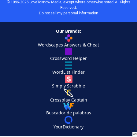
© 1996-2026 LoveToKnow Media, except where otherwise noted. All Rights
Reserved.
Do not sell my personal information
Our Brands:
Wordscapes Answers & Cheat
Crossword Helper
WordList Finder
Simply Scrabble
Crossplay Captain
Buscador de palabras
YourDictionary