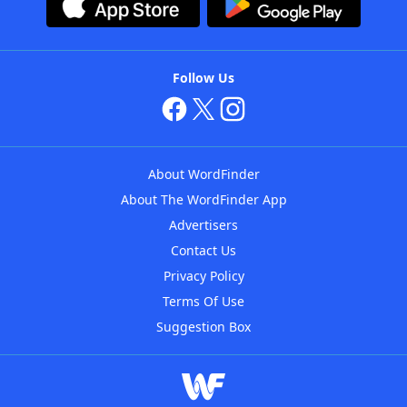
Follow Us
About WordFinder
About The WordFinder App
Advertisers
Contact Us
Privacy Policy
Terms Of Use
Suggestion Box