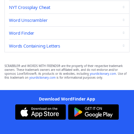
NYT Crossplay Cheat
Word Unscrambler
Word Finder
Words Containing Letters
SCRABBLE® and WORDS WITH FRIENDS® are the property of their respective trademark
owners. These trademark owners are not affiliated with, and do not endorse and/or
sponsor, LoveToKnow®, its products or its websites, including
yourdictionary.com
. Use of
this trademark on
yourdictionary.com
is for informational purposes only.
Download WordFinder App