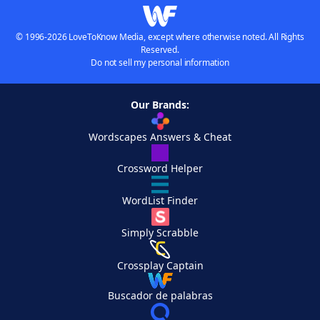
© 1996-2026 LoveToKnow Media, except where otherwise noted. All Rights
Reserved.
Do not sell my personal information
Our Brands:
Wordscapes Answers & Cheat
Crossword Helper
WordList Finder
Simply Scrabble
Crossplay Captain
Buscador de palabras