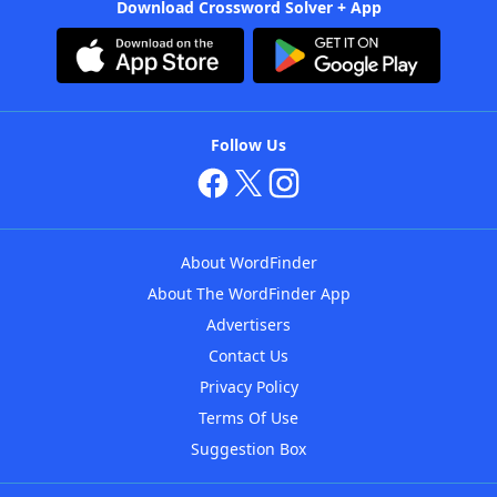
Download Crossword Solver + App
Follow Us
About WordFinder
About The WordFinder App
Advertisers
Contact Us
Privacy Policy
Terms Of Use
Suggestion Box