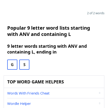
2 of 2 words
Popular 9 letter word lists starting
with ANV and containing L
9 letter words starting with ANV and
containing L, ending in
G
S
TOP WORD GAME HELPERS
Words With Friends Cheat
Wordle Helper