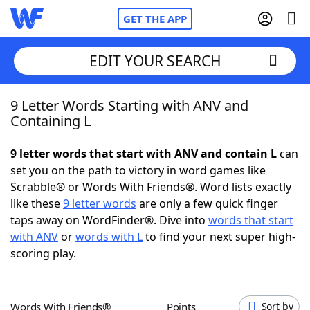
GET THE APP
EDIT YOUR SEARCH
9 Letter Words Starting with ANV and
Home
Containing L
Words With Friends
Cheat
9 letter words that start with ANV and contain L
can
set you on the path to victory in word games like
NYT Crossplay Cheat
Scrabble® or Words With Friends®. Word lists exactly
like these
9 letter words
are only a few quick finger
Scrabble
Helpers
taps away on WordFinder®. Dive into
words that start
with ANV
or
words with L
to find your next super high-
scoring play.
Today's NYT Games
Hints & Answers
Word Games
Helpers
Words With Friends®
Points
Sort by