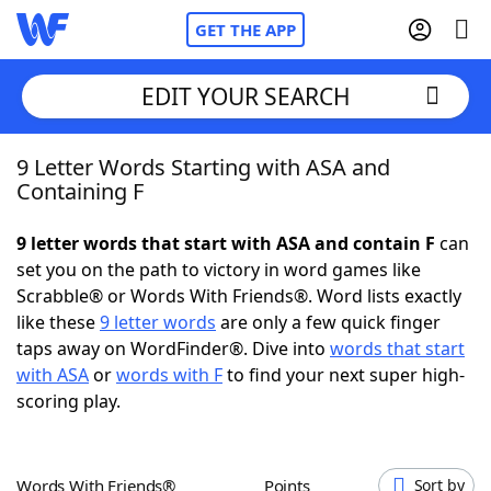
GET THE APP
EDIT YOUR SEARCH
9 Letter Words Starting with ASA and
Home
Containing F
Words With Friends
Cheat
9 letter words that start with ASA and contain F
can
set you on the path to victory in word games like
NYT Crossplay Cheat
Scrabble® or Words With Friends®. Word lists exactly
like these
9 letter words
are only a few quick finger
Scrabble
Helpers
taps away on WordFinder®. Dive into
words that start
with ASA
or
words with F
to find your next super high-
scoring play.
Today's NYT Games
Hints & Answers
Word Games
Helpers
Words With Friends®
Points
Sort by