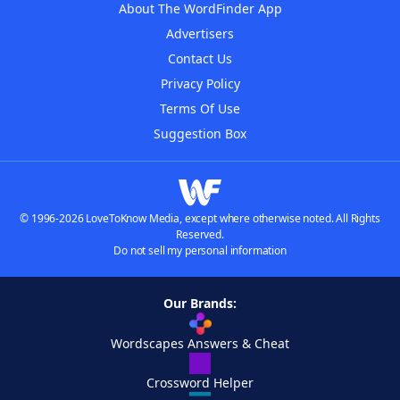
About The WordFinder App
Advertisers
Contact Us
Privacy Policy
Terms Of Use
Suggestion Box
© 1996-2026 LoveToKnow Media, except where otherwise noted. All Rights
Reserved.
Do not sell my personal information
Our Brands:
Wordscapes Answers & Cheat
Crossword Helper