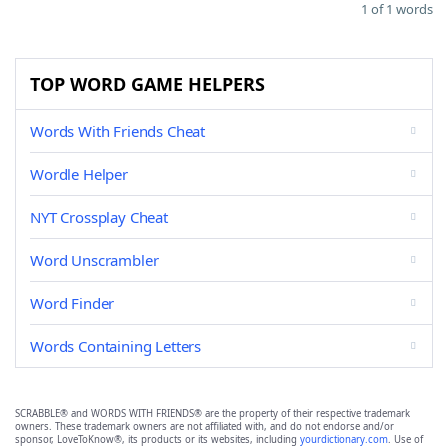
1 of 1 words
TOP WORD GAME HELPERS
Words With Friends Cheat
Wordle Helper
NYT Crossplay Cheat
Word Unscrambler
Word Finder
Words Containing Letters
SCRABBLE® and WORDS WITH FRIENDS® are the property of their respective trademark
owners. These trademark owners are not affiliated with, and do not endorse and/or
sponsor, LoveToKnow®, its products or its websites, including
yourdictionary.com
. Use of