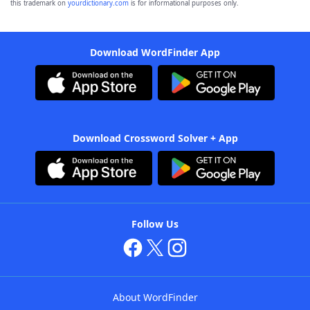
this trademark on
yourdictionary.com
is for informational purposes only.
Download WordFinder App
Download Crossword Solver + App
Follow Us
About WordFinder