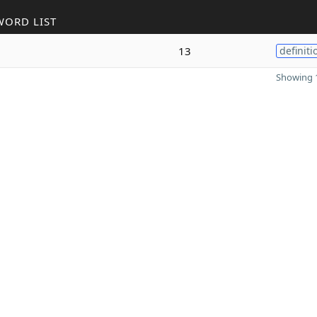
WORD LIST
13
definiti
Showing 1