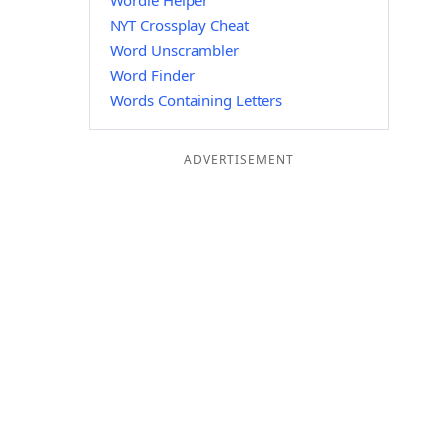
Wordle Helper
NYT Crossplay Cheat
Word Unscrambler
Word Finder
Words Containing Letters
ADVERTISEMENT