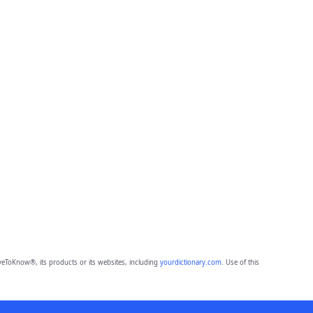
eToKnow®, its products or its websites, including
yourdictionary.com
. Use of this