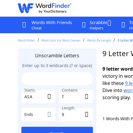
Words With Friends
Scrabble
T
Cheat
Helpers
Hi
Word Finder
Word Lists For Word Games
Words By Length
9 Letter W
9 Letter
Unscramble Letters
Enter up to 3 wildcards (? or space)
9 letter word
victory in wo
like these
9 l
Dive into
word
Starts
Contains
scoring play.
Length
Ends
1 Words With 