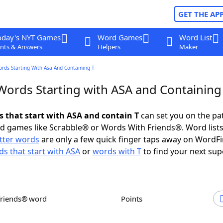
GET THE AP
oday's NYT Games
Word Games
Word List
nts & Answers
Helpers
Maker
ords Starting With Asa And Containing T
 Words Starting with ASA and Containing
s that start with ASA and contain T
can set you on the pa
rd games like Scrabble® or Words With Friends®. Word lists
etter words
are only a few quick finger taps away on WordF
s that start with ASA
or
words with T
to find your next sup
Friends® word
Points