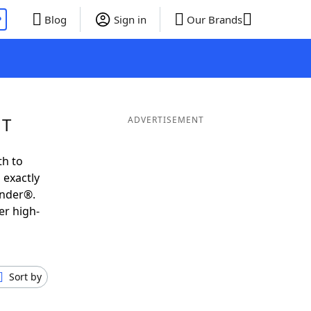
P
Blog
Sign in
Our Brands
 T
ADVERTISEMENT
th to
 exactly
inder®.
er high-
Sort by