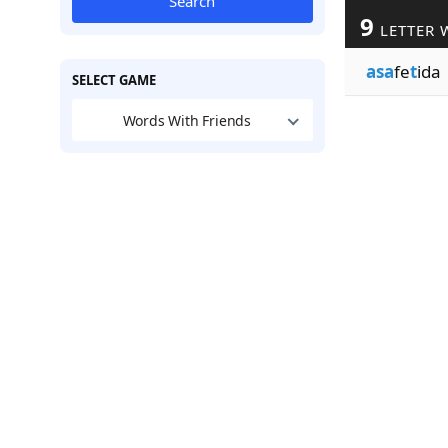
Search
9
LETTER 
asa
fe
t
ida
SELECT GAME
Words With Friends