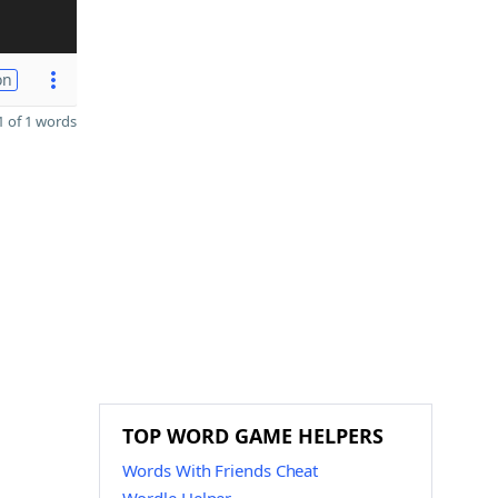
on
 of 1 words
TOP WORD GAME HELPERS
Words With Friends Cheat