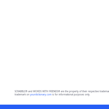
SCRABBLE® and WORDS WITH FRIENDS® are the property of their respective trademark 
trademark on
yourdictionary.com
is for informational purposes only.