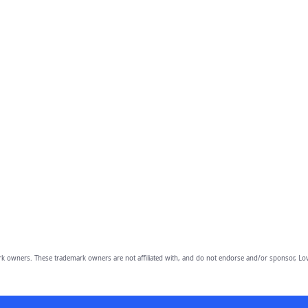
owners. These trademark owners are not affiliated with, and do not endorse and/or sponsor, Lov