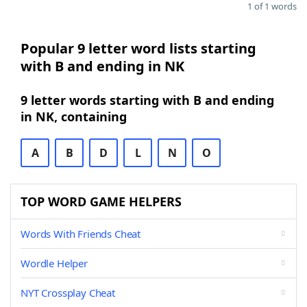
1 of 1 words
Popular 9 letter word lists starting
with B and ending in NK
9 letter words starting with B and ending
in NK, containing
A
B
D
L
N
O
TOP WORD GAME HELPERS
Words With Friends Cheat
Wordle Helper
NYT Crossplay Cheat