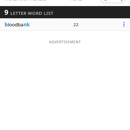
Word List
Maker
9
LETTER WORD LIST
b
loodba
nk
22
Blog
Our Brands
ADVERTISEMENT