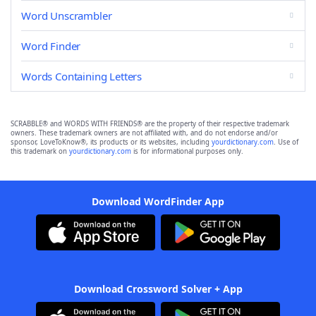
Word Unscrambler
Word Finder
Words Containing Letters
SCRABBLE® and WORDS WITH FRIENDS® are the property of their respective trademark
owners. These trademark owners are not affiliated with, and do not endorse and/or
sponsor, LoveToKnow®, its products or its websites, including
yourdictionary.com
. Use of
this trademark on
yourdictionary.com
is for informational purposes only.
Download WordFinder App
Download Crossword Solver + App