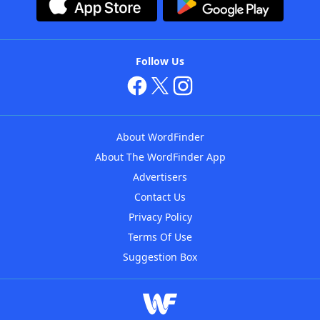
Follow Us
About WordFinder
About The WordFinder App
Advertisers
Contact Us
Privacy Policy
Terms Of Use
Suggestion Box