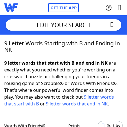
GET THE APP
EDIT YOUR SEARCH
9 Letter Words Starting with B and Ending in
Home
NK
Words With Friends
Cheat
9 letter words that start with B and end in NK
are
exactly what you need whether you're working on a
NYT Crossplay Cheat
crossword puzzle or challenging your friends in a
rousing game of Scrabble® or Words With Friends®.
Scrabble
Helpers
That's where our powerful word finder comes into
play. You may also want to check out
9 letter words
that start with B
or
9 letter words that end in NK
.
Today's NYT Games
Hints & Answers
Word Games
Helpers
Words With Friends®
Points
Sort by