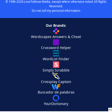
© 1996-2026 LoveToKnow Media, except where otherwise noted. All Rights
Reserved.
Do not sell my personal information
Our Brands:
Wordscapes Answers & Cheat
Crossword Helper
WordList Finder
Simply Scrabble
Crossplay Captain
Buscador de palabras
YourDictionary