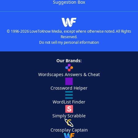
Suggestion Box
© 1996-2026 LoveToKnow Media, except where otherwise noted. All Rights
Reserved.
Do not sell my personal information
Our Brands:
Wordscapes Answers & Cheat
Crossword Helper
WordList Finder
Simply Scrabble
Crossplay Captain