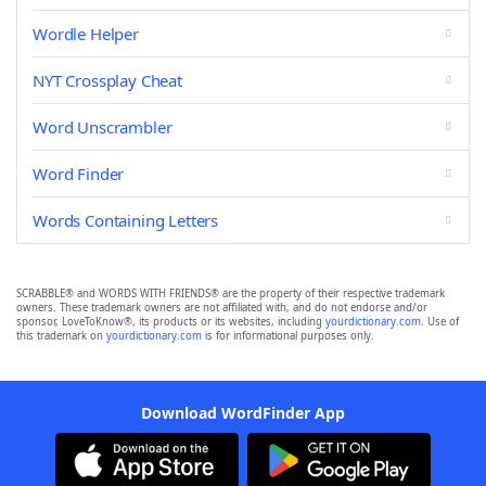
Wordle Helper
NYT Crossplay Cheat
Word Unscrambler
Word Finder
Words Containing Letters
SCRABBLE® and WORDS WITH FRIENDS® are the property of their respective trademark
owners. These trademark owners are not affiliated with, and do not endorse and/or
sponsor, LoveToKnow®, its products or its websites, including
yourdictionary.com
. Use of
this trademark on
yourdictionary.com
is for informational purposes only.
Download WordFinder App