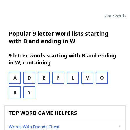
2 of 2 words
Popular 9 letter word lists starting
with B and ending in W
9 letter words starting with B and ending
in W, containing
A
D
E
F
L
M
O
R
Y
TOP WORD GAME HELPERS
Words With Friends Cheat