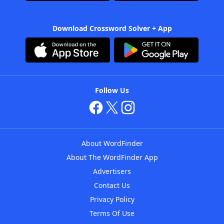
Download Crossword Solver + App
Follow Us
About WordFinder
About The WordFinder App
Advertisers
Contact Us
Privacy Policy
Terms Of Use