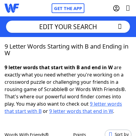
GET THE APP
EDIT YOUR SEARCH
9 Letter Words Starting with B and Ending in
Home
W
Words With Friends
Cheat
9 letter words that start with B and end in W
are
exactly what you need whether you're working on a
NYT Crossplay Cheat
crossword puzzle or challenging your friends in a
rousing game of Scrabble® or Words With Friends®.
Scrabble
Helpers
That's where our powerful word finder comes into
play. You may also want to check out
9 letter words
that start with B
or
9 letter words that end in W
.
Today's NYT Games
Hints & Answers
Word Games
Helpers
Words With Friends®
Points
Sort by