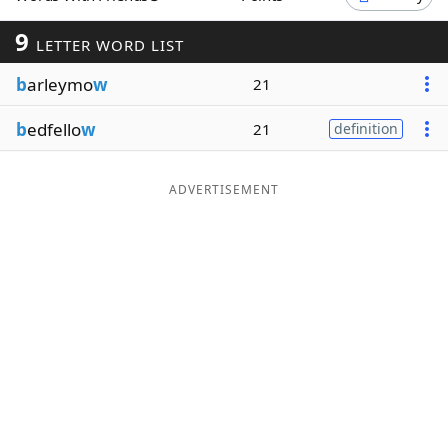
Word List
Maker
9
LETTER WORD LIST
b
arleymo
w
21
Blog
b
edfello
w
21
definition
Our Brands
ADVERTISEMENT