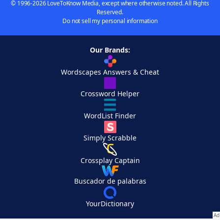
© 1996-2026 LoveToKnow Media, except where otherwise noted. All Rights
Reserved.
Do not sell my personal information
Our Brands:
Wordscapes Answers & Cheat
Crossword Helper
WordList Finder
Simply Scrabble
Crossplay Captain
Buscador de palabras
YourDictionary