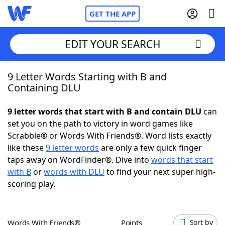
GET THE APP
EDIT YOUR SEARCH
9 Letter Words Starting with B and
Home
Containing DLU
Words With Friends
Cheat
9 letter words that start with B and contain DLU
can
set you on the path to victory in word games like
NYT Crossplay Cheat
Scrabble® or Words With Friends®. Word lists exactly
like these
9 letter words
are only a few quick finger
Scrabble
Helpers
taps away on WordFinder®. Dive into
words that start
with B
or
words with DLU
to find your next super high-
scoring play.
Today's NYT Games
Hints & Answers
Word Games
Helpers
Words With Friends®
Points
Sort by