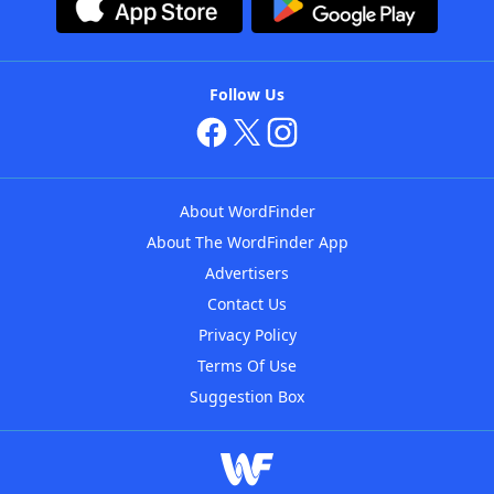
Follow Us
About WordFinder
About The WordFinder App
Advertisers
Contact Us
Privacy Policy
Terms Of Use
Suggestion Box