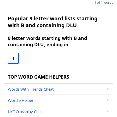
1 of 1 words
Popular 9 letter word lists starting
with B and containing DLU
9 letter words starting with B and
containing DLU, ending in
T
TOP WORD GAME HELPERS
Words With Friends Cheat
Wordle Helper
NYT Crossplay Cheat