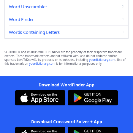
Word Unscrambler
Word Finder
Words Containing Letters
SCRABBLE® and WORDS WITH FRIENDS® are the property of their respective trademark
owners. These trademark owners are not affiliated with, and do not endorse and/or
sponsor, LoveToKnow®, its products or its websites, including
yourdictionary.com
. Use of
this trademark on
yourdictionary.com
is for informational purposes only.
Download WordFinder App
Download Crossword Solver + App