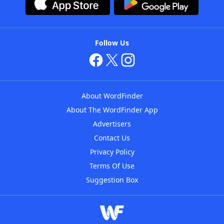
Follow Us
About WordFinder
About The WordFinder App
Advertisers
Contact Us
Privacy Policy
Terms Of Use
Suggestion Box