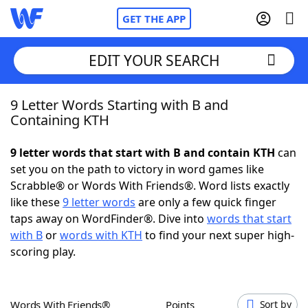
GET THE APP
EDIT YOUR SEARCH
9 Letter Words Starting with B and
Home
Containing KTH
Words With Friends
Cheat
9 letter words that start with B and contain KTH
can
set you on the path to victory in word games like
NYT Crossplay Cheat
Scrabble® or Words With Friends®. Word lists exactly
like these
9 letter words
are only a few quick finger
Scrabble
Helpers
taps away on WordFinder®. Dive into
words that start
with B
or
words with KTH
to find your next super high-
scoring play.
Today's NYT Games
Hints & Answers
Word Games
Helpers
Words With Friends®
Points
Sort by