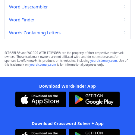
Word Unscrambler
Word Finder
Words Containing Letters
SCRABBLE® and WORDS WITH FRIENDS® are the property of their respective trademark
owners. These trademark owners are not affiliated with, and do not endorse and/or
sponsor, LoveToKnow®, its products or its websites, including
yourdictionary.com
. Use of
this trademark on
yourdictionary.com
is for informational purposes only.
Download WordFinder App
Download Crossword Solver + App