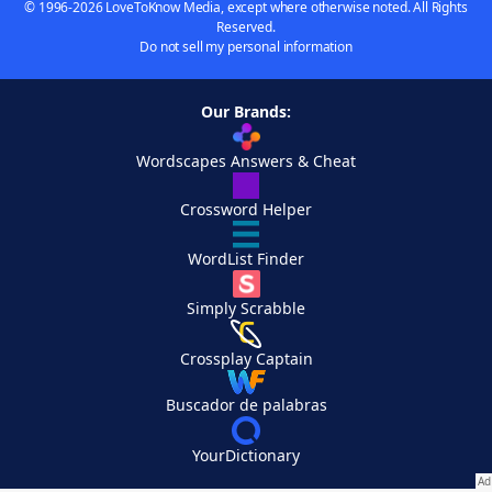
© 1996-2026 LoveToKnow Media, except where otherwise noted. All Rights
Reserved.
Do not sell my personal information
Our Brands:
Wordscapes Answers & Cheat
Crossword Helper
WordList Finder
Simply Scrabble
Crossplay Captain
Buscador de palabras
YourDictionary