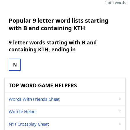
1 of 1 words
Popular 9 letter word lists starting
with B and containing KTH
9 letter words starting with B and
containing KTH, ending in
N
TOP WORD GAME HELPERS
Words With Friends Cheat
Wordle Helper
NYT Crossplay Cheat