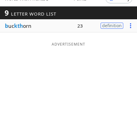
Word List
Maker
9
LETTER WORD LIST
b
uc
kth
orn
23
definition
Blog
Our Brands
ADVERTISEMENT