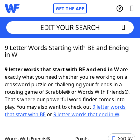
GET THE APP
EDIT YOUR SEARCH
9 Letter Words Starting with BE and Ending
Home
in W
Words With Friends
Cheat
9 letter words that start with BE and end in W
are
exactly what you need whether you're working on a
NYT Crossplay Cheat
crossword puzzle or challenging your friends in a
rousing game of Scrabble® or Words With Friends®.
Scrabble
Helpers
That's where our powerful word finder comes into
play. You may also want to check out
9 letter words
that start with BE
or
9 letter words that end in W
.
Today's NYT Games
Hints & Answers
Word Games
Helpers
Words With Friends®
Points
Sort by