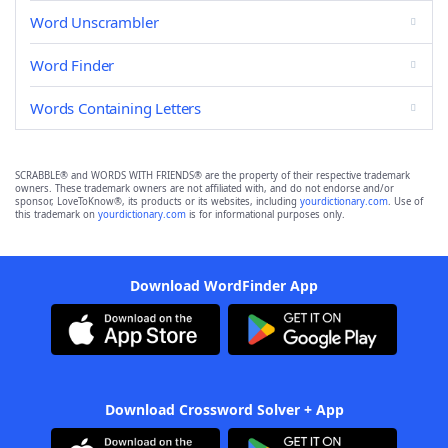
Word Unscrambler
Word Finder
Words Containing Letters
SCRABBLE® and WORDS WITH FRIENDS® are the property of their respective trademark
owners. These trademark owners are not affiliated with, and do not endorse and/or
sponsor, LoveToKnow®, its products or its websites, including
yourdictionary.com
. Use of
this trademark on
yourdictionary.com
is for informational purposes only.
Download WordFinder App
Download Crossword Solver + App