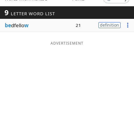
Word List
Maker
9
LETTER WORD LIST
be
dfello
w
21
definition
Blog
Our Brands
ADVERTISEMENT