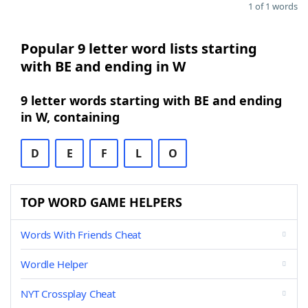
1 of 1 words
Popular 9 letter word lists starting
with BE and ending in W
9 letter words starting with BE and ending
in W, containing
D
E
F
L
O
TOP WORD GAME HELPERS
Words With Friends Cheat
Wordle Helper
NYT Crossplay Cheat