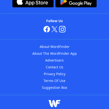
Follow Us
About WordFinder
About The WordFinder App
Advertisers
Contact Us
Privacy Policy
Terms Of Use
Suggestion Box