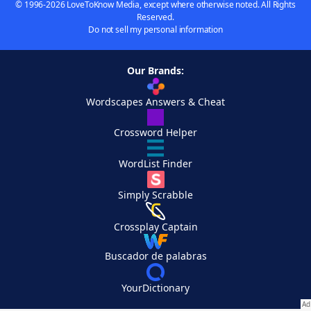
© 1996-2026 LoveToKnow Media, except where otherwise noted. All Rights
Reserved.
Do not sell my personal information
Our Brands:
Wordscapes Answers & Cheat
Crossword Helper
WordList Finder
Simply Scrabble
Crossplay Captain
Buscador de palabras
YourDictionary