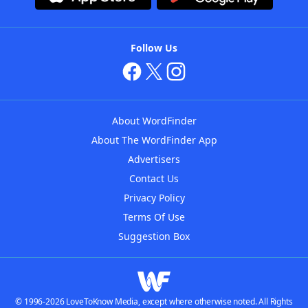
Follow Us
About WordFinder
About The WordFinder App
Advertisers
Contact Us
Privacy Policy
Terms Of Use
Suggestion Box
© 1996-2026 LoveToKnow Media, except where otherwise noted. All Rights