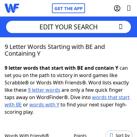
GET THE APP
EDIT YOUR SEARCH
9 Letter Words Starting with BE and
Home
Containing Y
Words With Friends
Cheat
9 letter words that start with BE and contain Y
can
set you on the path to victory in word games like
NYT Crossplay Cheat
Scrabble® or Words With Friends®. Word lists exactly
like these
9 letter words
are only a few quick finger
Scrabble
Helpers
taps away on WordFinder®. Dive into
words that start
with BE
or
words with Y
to find your next super high-
scoring play.
Today's NYT Games
Hints & Answers
Word Games
Helpers
Words With Friends®
Points
Sort by