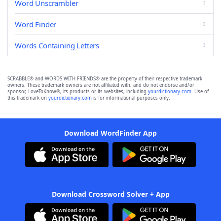
Word Unscrambler
Word Finder
Words Containing Letters
SCRABBLE® and WORDS WITH FRIENDS® are the property of their respective trademark
owners. These trademark owners are not affiliated with, and do not endorse and/or
sponsor, LoveToKnow®, its products or its websites, including
yourdictionary.com
. Use of
this trademark on
yourdictionary.com
is for informational purposes only.
Download WordFinder App
Download Crossword Solver + App