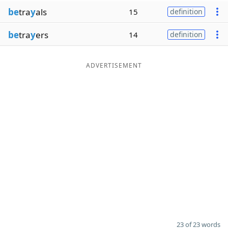
be
tra
y
als
15
definition
be
tra
y
ers
14
definition
ADVERTISEMENT
23 of 23 words