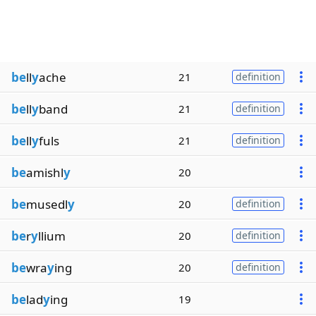
be
ll
y
ache
21
definition
be
ll
y
band
21
definition
be
ll
y
fuls
21
definition
be
amishl
y
20
be
musedl
y
20
definition
be
r
y
llium
20
definition
be
wra
y
ing
20
definition
be
lad
y
ing
19