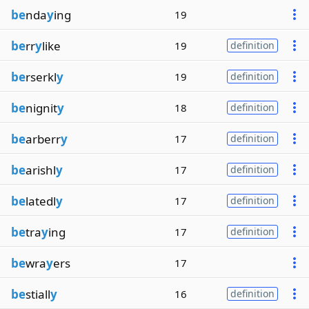
be
nda
y
ing
19
be
rr
y
like
19
definition
be
rserkl
y
19
definition
be
nignit
y
18
definition
be
arberr
y
17
definition
be
arishl
y
17
definition
be
latedl
y
17
definition
be
tra
y
ing
17
definition
be
wra
y
ers
17
be
stiall
y
16
definition