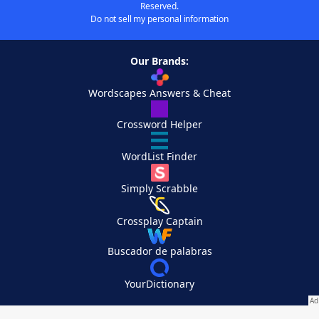
Reserved.
Do not sell my personal information
Our Brands:
Wordscapes Answers & Cheat
Crossword Helper
WordList Finder
Simply Scrabble
Crossplay Captain
Buscador de palabras
YourDictionary