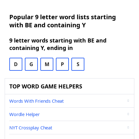
Popular 9 letter word lists starting
with BE and containing Y
9 letter words starting with BE and
containing Y, ending in
D
G
M
P
S
TOP WORD GAME HELPERS
Words With Friends Cheat
Wordle Helper
NYT Crossplay Cheat