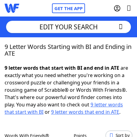
GET THE APP
EDIT YOUR SEARCH
9 Letter Words Starting with BI and Ending in
Home
ATE
Words With Friends
Cheat
9 letter words that start with BI and end in ATE
are
exactly what you need whether you're working on a
NYT Crossplay Cheat
crossword puzzle or challenging your friends in a
rousing game of Scrabble® or Words With Friends®.
Scrabble
Helpers
That's where our powerful word finder comes into
play. You may also want to check out
9 letter words
that start with BI
or
9 letter words that end in ATE
.
Today's NYT Games
Hints & Answers
Word Games
Helpers
Words With Friends®
Points
Sort by