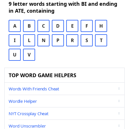
9 letter words starting with BI and ending
in ATE, containing
A
B
C
D
E
F
H
I
L
N
P
R
S
T
U
V
TOP WORD GAME HELPERS
Words With Friends Cheat
Wordle Helper
NYT Crossplay Cheat
Word Unscrambler