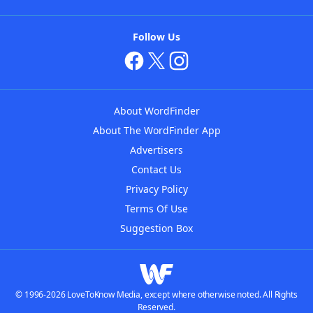
Follow Us
About WordFinder
About The WordFinder App
Advertisers
Contact Us
Privacy Policy
Terms Of Use
Suggestion Box
© 1996-2026 LoveToKnow Media, except where otherwise noted. All Rights
Reserved.