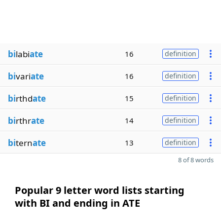
bi
labi
ate
16
definition
bi
vari
ate
16
definition
bi
rthd
ate
15
definition
bi
rthr
ate
14
definition
bi
tern
ate
13
definition
8 of 8 words
Popular 9 letter word lists starting
with BI and ending in ATE