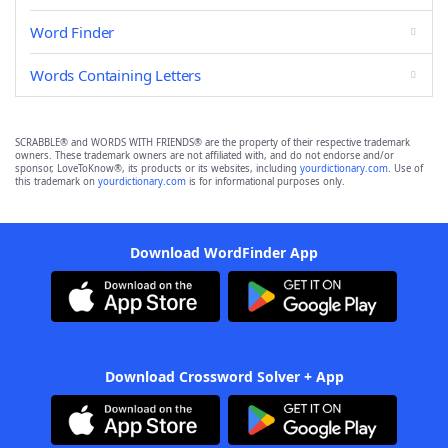
Word Finder
Words Containing Letters
SCRABBLE® and WORDS WITH FRIENDS® are the property of their respective trademark
owners. These trademark owners are not affiliated with, and do not endorse and/or
sponsor, LoveToKnow®, its products or its websites, including
yourdictionary.com
. Use of
this trademark on
yourdictionary.com
is for informational purposes only.
Download WordFinder App
Download Crossword Solver + App