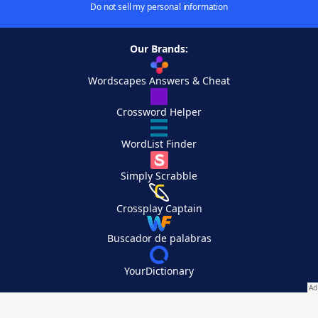
Do not sell my personal information
Our Brands:
Wordscapes Answers & Cheat
Crossword Helper
WordList Finder
Simply Scrabble
Crossplay Captain
Buscador de palabras
YourDictionary