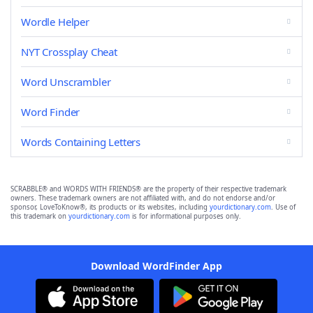
Wordle Helper
NYT Crossplay Cheat
Word Unscrambler
Word Finder
Words Containing Letters
SCRABBLE® and WORDS WITH FRIENDS® are the property of their respective trademark
owners. These trademark owners are not affiliated with, and do not endorse and/or
sponsor, LoveToKnow®, its products or its websites, including
yourdictionary.com
. Use of
this trademark on
yourdictionary.com
is for informational purposes only.
Download WordFinder App