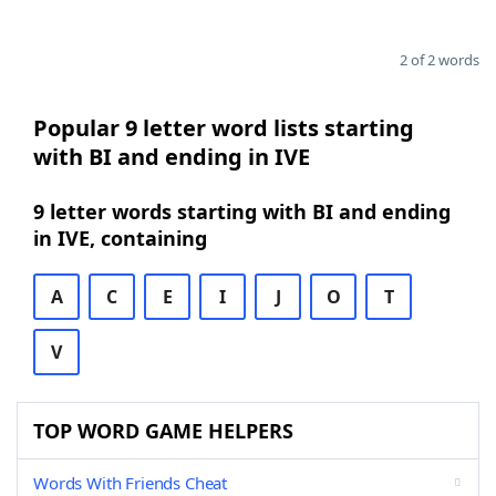
2 of 2 words
Popular 9 letter word lists starting
with BI and ending in IVE
9 letter words starting with BI and ending
in IVE, containing
A
C
E
I
J
O
T
V
TOP WORD GAME HELPERS
Words With Friends Cheat