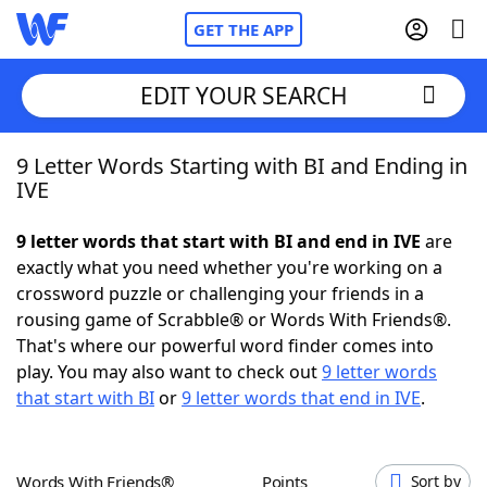
GET THE APP
EDIT YOUR SEARCH
9 Letter Words Starting with BI and Ending in
Home
IVE
Words With Friends
Cheat
9 letter words that start with BI and end in IVE
are
exactly what you need whether you're working on a
NYT Crossplay Cheat
crossword puzzle or challenging your friends in a
rousing game of Scrabble® or Words With Friends®.
Scrabble
Helpers
That's where our powerful word finder comes into
play. You may also want to check out
9 letter words
that start with BI
or
9 letter words that end in IVE
.
Today's NYT Games
Hints & Answers
Word Games
Helpers
Words With Friends®
Points
Sort by