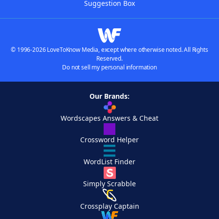
Suggestion Box
© 1996-2026 LoveToKnow Media, except where otherwise noted. All Rights
Reserved.
Do not sell my personal information
Our Brands:
Wordscapes Answers & Cheat
Crossword Helper
WordList Finder
Simply Scrabble
Crossplay Captain