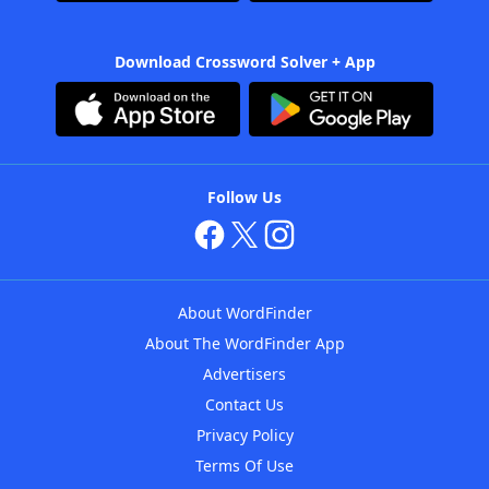
Download Crossword Solver + App
Follow Us
About WordFinder
About The WordFinder App
Advertisers
Contact Us
Privacy Policy
Terms Of Use