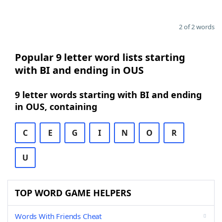
2 of 2 words
Popular 9 letter word lists starting
with BI and ending in OUS
9 letter words starting with BI and ending
in OUS, containing
C
E
G
I
N
O
R
U
TOP WORD GAME HELPERS
Words With Friends Cheat