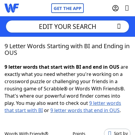
GET THE APP
EDIT YOUR SEARCH
9 Letter Words Starting with BI and Ending in
Home
OUS
Words With Friends
Cheat
9 letter words that start with BI and end in OUS
are
exactly what you need whether you're working on a
NYT Crossplay Cheat
crossword puzzle or challenging your friends in a
rousing game of Scrabble® or Words With Friends®.
Scrabble
Helpers
That's where our powerful word finder comes into
play. You may also want to check out
9 letter words
that start with BI
or
9 letter words that end in OUS
.
Today's NYT Games
Hints & Answers
Word Games
Helpers
Words With Friends®
Points
Sort by