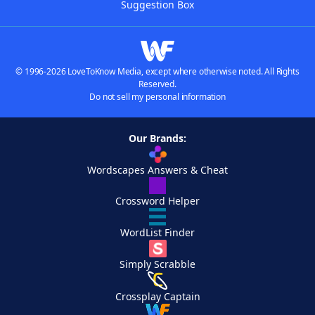
Suggestion Box
© 1996-2026 LoveToKnow Media, except where otherwise noted. All Rights
Reserved.
Do not sell my personal information
Our Brands:
Wordscapes Answers & Cheat
Crossword Helper
WordList Finder
Simply Scrabble
Crossplay Captain