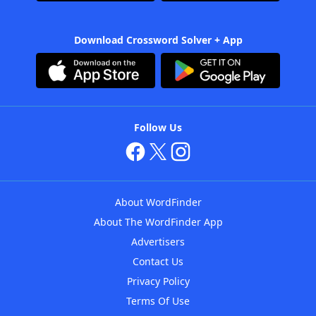
Download Crossword Solver + App
Follow Us
About WordFinder
About The WordFinder App
Advertisers
Contact Us
Privacy Policy
Terms Of Use