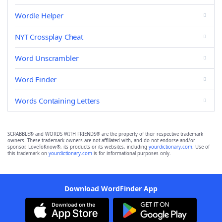
Wordle Helper
NYT Crossplay Cheat
Word Unscrambler
Word Finder
Words Containing Letters
SCRABBLE® and WORDS WITH FRIENDS® are the property of their respective trademark
owners. These trademark owners are not affiliated with, and do not endorse and/or
sponsor, LoveToKnow®, its products or its websites, including
yourdictionary.com
. Use of
this trademark on
yourdictionary.com
is for informational purposes only.
Download WordFinder App