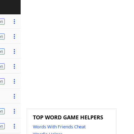
on
on
on
on
on
on
TOP WORD GAME HELPERS
on
Words With Friends Cheat