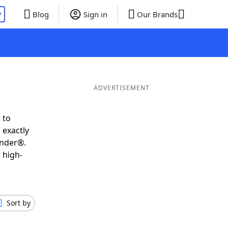
P
Blog
Sign in
Our Brands
ADVERTISEMENT
 to
 exactly
inder®.
 high-
Sort by