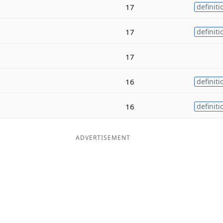
17
definiti
17
definiti
17
16
definiti
16
definiti
ADVERTISEMENT