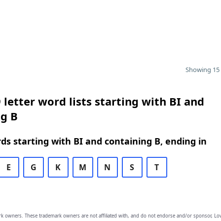
Showing 15 
 letter word lists starting with BI and
ng B
rds starting with BI and containing B, ending in
E
G
K
M
N
S
T
owners. These trademark owners are not affiliated with, and do not endorse and/or sponsor, Lov