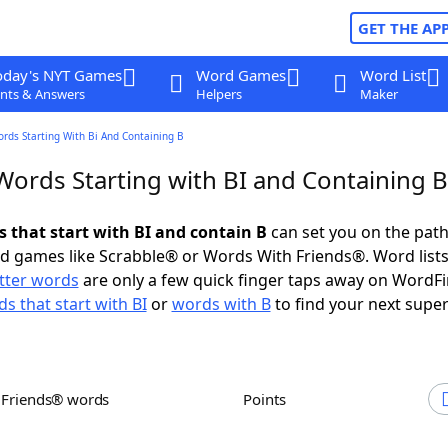
GET THE AP
oday's NYT Games
Word Games
Word List
nts & Answers
Helpers
Maker
ords Starting With Bi And Containing B
Words Starting with BI and Containing B
s that start with BI and contain B
can set you on the path
rd games like Scrabble® or Words With Friends®. Word lists
etter words
are only a few quick finger taps away on WordF
s that start with BI
or
words with B
to find your next super
h Friends® words
Points