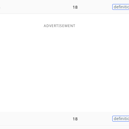
s
18
definiti
ADVERTISEMENT
18
definiti