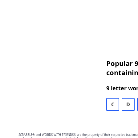
Popular 9
containi
9 letter wo
C
D
SCRABBLE® and WORDS WITH FRIENDS® are the property of their respective trademark 