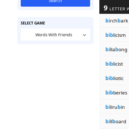
Search
9
LETTER 
bi
rch
b
ark
SELECT GAME
bib
licism
Words With Friends
bi
lla
b
ong
bib
licist
bib
liotic
bib
beries
bi
liru
b
in
bi
ll
b
oard