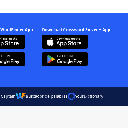
 WordFinder App
Download Crossword Solver + App
 Captain
Buscador de palabras
YourDictionary