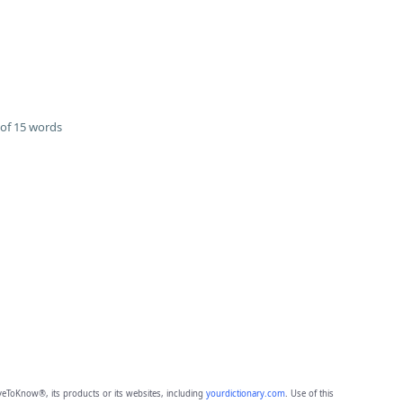
of 15 words
eToKnow®, its products or its websites, including
yourdictionary.com
. Use of this