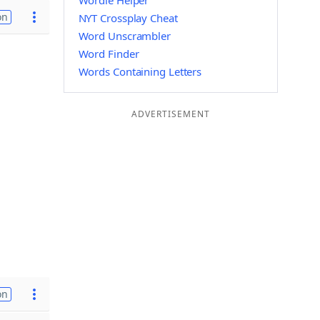
Wordle Helper
on
NYT Crossplay Cheat
Word Unscrambler
Word Finder
Words Containing Letters
ADVERTISEMENT
on