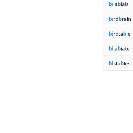
bi
la
b
ials
bi
rd
b
rain
bi
rdta
b
le
bi
la
b
iate
bi
sta
b
les