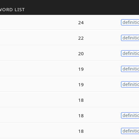
WORD LIST
24
definiti
22
definiti
20
definiti
19
definiti
19
definiti
18
18
definiti
18
definiti