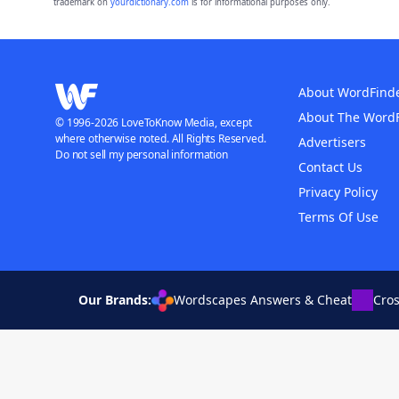
trademark on
yourdictionary.com
is for informational purposes only.
About WordFind
About The Word
© 1996-2026 LoveToKnow Media, except
where otherwise noted. All Rights Reserved.
Advertisers
Do not sell my personal information
Contact Us
Privacy Policy
Terms Of Use
Our Brands:
Wordscapes Answers & Cheat
Cro