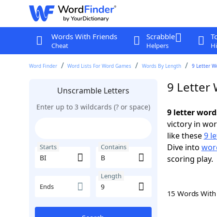
Words With Friends
Scrabble
T
Cheat
Helpers
Hi
Word Finder
Word Lists For Word Games
Words By Length
9 Letter W
9 Letter 
Unscramble Letters
Enter up to 3 wildcards (? or space)
9 letter word
victory in wo
like these
9 l
Dive into
word
Starts
Contains
scoring play.
Length
Ends
15 Words Wit