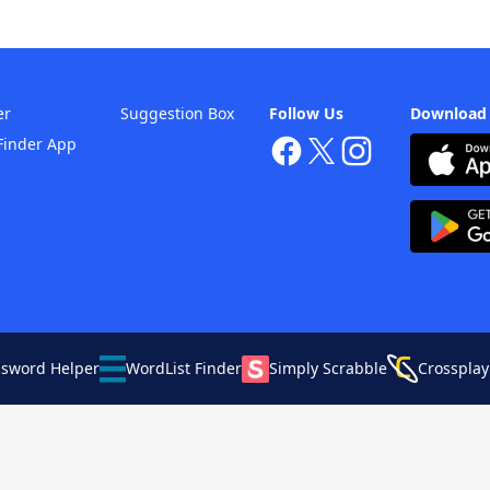
er
Suggestion Box
Follow Us
Download
Finder App
ssword Helper
WordList Finder
Simply Scrabble
Crossplay