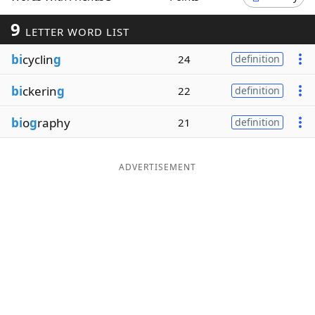
Word List
Maker
9
LETTER WORD LIST
bi
cyclin
g
24
definition
Blog
bi
ckerin
g
22
definition
Our Brands
bi
o
g
raphy
21
definition
ADVERTISEMENT