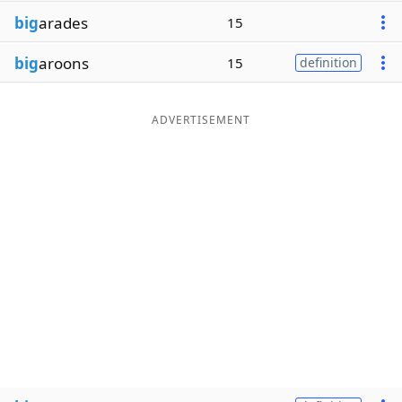
big
arades
15
big
aroons
15
definition
ADVERTISEMENT