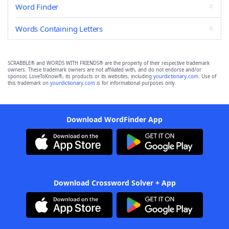
Word Finder
Words Containing Letters
SCRABBLE® and WORDS WITH FRIENDS® are the property of their respective trademark
owners. These trademark owners are not affiliated with, and do not endorse and/or
sponsor, LoveToKnow®, its products or its websites, including
yourdictionary.com
. Use of
this trademark on
yourdictionary.com
is for informational purposes only.
Download WordFinder App
Download Crossword Solver + App