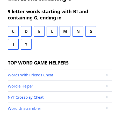
9 letter words starting with BI and
containing G, ending in
C
D
E
L
M
N
S
T
Y
TOP WORD GAME HELPERS
Words With Friends Cheat
Wordle Helper
NYT Crossplay Cheat
Word Unscrambler