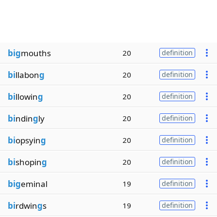
big
mouths
20
definition
bi
llabon
g
20
definition
bi
llowin
g
20
definition
bi
ndin
g
ly
20
definition
bi
opsyin
g
20
definition
bi
shopin
g
20
definition
big
eminal
19
definition
bi
rdwin
g
s
19
definition