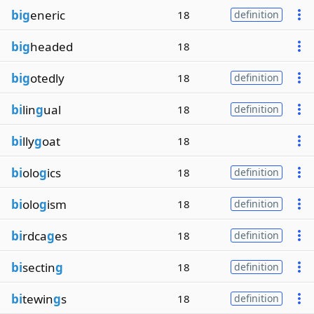
big
eneric
18
definition
big
headed
18
big
otedly
18
definition
bi
lin
g
ual
18
definition
bi
lly
g
oat
18
bi
olo
g
ics
18
definition
bi
olo
g
ism
18
definition
bi
rdca
g
es
18
definition
bi
sectin
g
18
definition
bi
tewin
g
s
18
definition