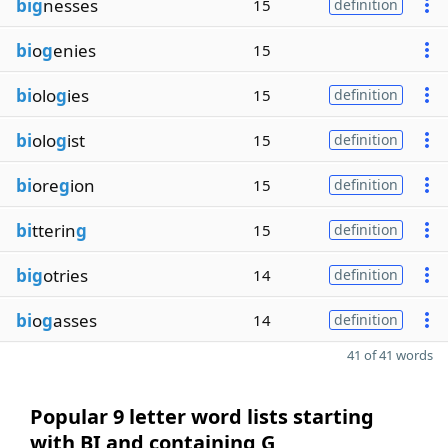
big
nesses
15
definition
bi
o
g
enies
15
bi
olo
g
ies
15
definition
bi
olo
g
ist
15
definition
bi
ore
g
ion
15
definition
bi
tterin
g
15
definition
big
otries
14
definition
bi
o
g
asses
14
definition
41 of 41 words
Popular 9 letter word lists starting
with BI and containing G