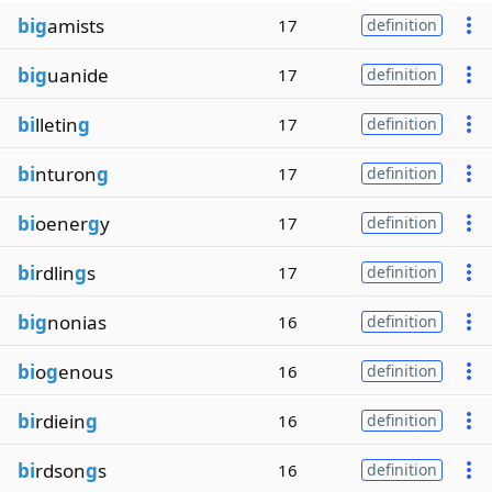
big
amists
17
definition
big
uanide
17
definition
bi
lletin
g
17
definition
bi
nturon
g
17
definition
bi
oener
g
y
17
definition
bi
rdlin
g
s
17
definition
big
nonias
16
definition
bi
o
g
enous
16
definition
bi
rdiein
g
16
definition
bi
rdson
g
s
16
definition