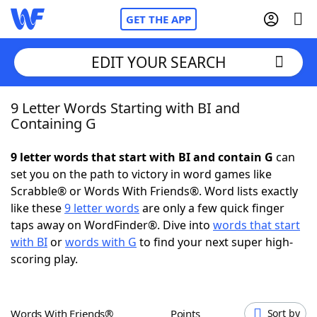
GET THE APP
EDIT YOUR SEARCH
9 Letter Words Starting with BI and
Home
Containing G
Words With Friends
Cheat
9 letter words that start with BI and contain G
can
set you on the path to victory in word games like
NYT Crossplay Cheat
Scrabble® or Words With Friends®. Word lists exactly
like these
9 letter words
are only a few quick finger
Scrabble
Helpers
taps away on WordFinder®. Dive into
words that start
with BI
or
words with G
to find your next super high-
scoring play.
Today's NYT Games
Hints & Answers
Word Games
Helpers
Words With Friends®
Points
Sort by