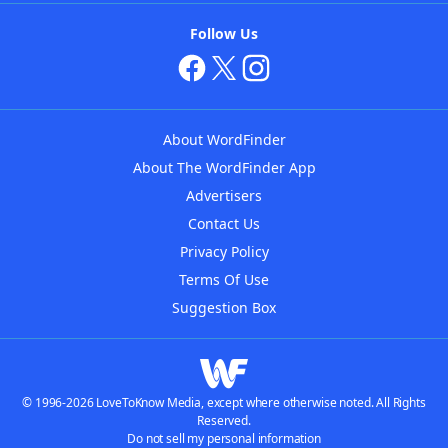
Follow Us
About WordFinder
About The WordFinder App
Advertisers
Contact Us
Privacy Policy
Terms Of Use
Suggestion Box
© 1996-2026 LoveToKnow Media, except where otherwise noted. All Rights
Reserved.
Do not sell my personal information