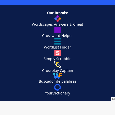
Our Brands:
Wordscapes Answers & Cheat
Crossword Helper
WordList Finder
Simply Scrabble
Crossplay Captain
Buscador de palabras
YourDictionary