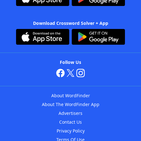
Download Crossword Solver + App
Follow Us
About WordFinder
About The WordFinder App
Advertisers
Contact Us
Privacy Policy
Terms Of Use