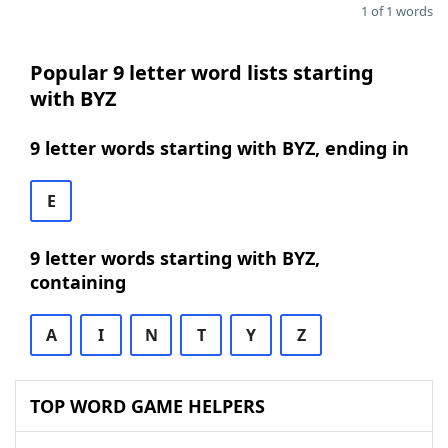
1 of 1 words
Popular 9 letter word lists starting
with BYZ
9 letter words starting with BYZ, ending in
E
9 letter words starting with BYZ,
containing
A
I
N
T
Y
Z
TOP WORD GAME HELPERS