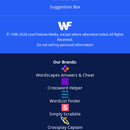
Suggestion Box
© 1996-2026 LoveToKnow Media, except where otherwise noted. All Rights
Reserved.
Do not sell my personal information
Our Brands:
Wordscapes Answers & Cheat
Crossword Helper
WordList Finder
Simply Scrabble
Crossplay Captain