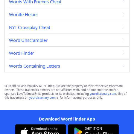
Words With Friends Cheat
Wordle Helper
NYT Crossplay Cheat
Word Unscrambler
Word Finder
Words Containing Letters
SCRABBLE® and WORDS WITH FRIENDS® are the property of their respective trademark
owners. These trademark owners are not affiliated with, and do not endorse and/or
sponsor, LoveToKnow®, its products or its websites, including
yourdictionary.com
. Use of
this trademark on
yourdictionary.com
is for informational purposes only.
Download WordFinder App