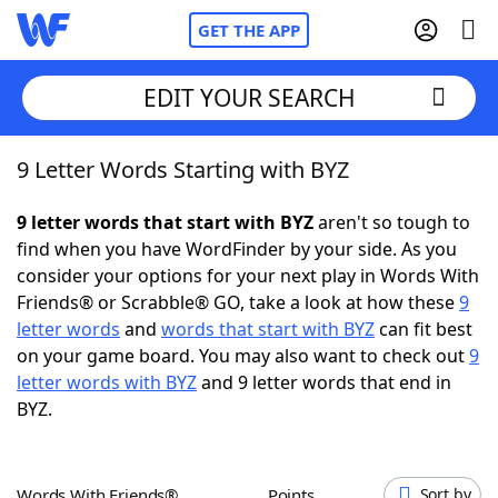
GET THE APP
EDIT YOUR SEARCH
9 Letter Words Starting with BYZ
Home
9 letter words that start with BYZ
aren't so tough to
Words With Friends
Cheat
find when you have WordFinder by your side. As you
consider your options for your next play in Words With
NYT Crossplay Cheat
Friends® or Scrabble® GO, take a look at how these
9
letter words
and
words that start with BYZ
can fit best
Scrabble
Helpers
on your game board. You may also want to check out
9
letter words with BYZ
and 9 letter words that end in
BYZ.
Today's NYT Games
Hints & Answers
Word Games
Helpers
Words With Friends®
Points
Sort by