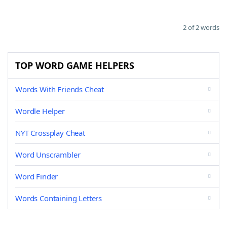
2 of 2 words
TOP WORD GAME HELPERS
Words With Friends Cheat
Wordle Helper
NYT Crossplay Cheat
Word Unscrambler
Word Finder
Words Containing Letters