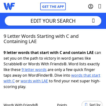
GET THE APP
EDIT YOUR SEARCH
9 Letter Words Starting with C and
Home
Containing LAE
Words With Friends
Cheat
9 letter words that start with C and contain LAE
can
set you on the path to victory in word games like
NYT Crossplay Cheat
Scrabble® or Words With Friends®. Word lists exactly
like these
9 letter words
are only a few quick finger
Scrabble
Helpers
taps away on WordFinder®. Dive into
words that start
with C
or
words with LAE
to find your next super high-
scoring play.
Today's NYT Games
Hints & Answers
Word Games
Helpers
Words With Friends®
Points
Sort by