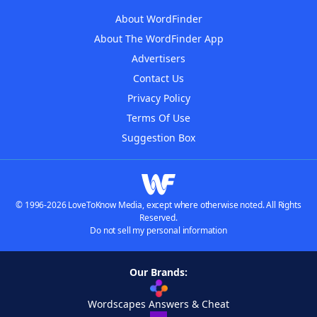
About WordFinder
About The WordFinder App
Advertisers
Contact Us
Privacy Policy
Terms Of Use
Suggestion Box
© 1996-2026 LoveToKnow Media, except where otherwise noted. All Rights
Reserved.
Do not sell my personal information
Our Brands:
Wordscapes Answers & Cheat