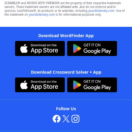
SCRABBLE® and WORDS WITH FRIENDS® are the property of their respective trademark
owners. These trademark owners are not affiliated with, and do not endorse and/or
sponsor, LoveToKnow®, its products or its websites, including
yourdictionary.com
. Use of
this trademark on
yourdictionary.com
is for informational purposes only.
Download WordFinder App
Download Crossword Solver + App
Follow Us