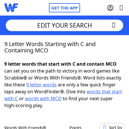
GET THE APP
EDIT YOUR SEARCH
9 Letter Words Starting with C and
Home
Containing MCO
Words With Friends
Cheat
9 letter words that start with C and contain MCO
can set you on the path to victory in word games like
NYT Crossplay Cheat
Scrabble® or Words With Friends®. Word lists exactly
like these
9 letter words
are only a few quick finger
Scrabble
Helpers
taps away on WordFinder®. Dive into
words that start
with C
or
words with MCO
to find your next super
high-scoring play.
Today's NYT Games
Hints & Answers
Word Games
Helpers
Words With Friends®
Points
Sort by