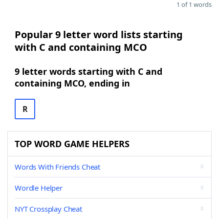
1 of 1 words
Popular 9 letter word lists starting
with C and containing MCO
9 letter words starting with C and
containing MCO, ending in
R
TOP WORD GAME HELPERS
Words With Friends Cheat
Wordle Helper
NYT Crossplay Cheat