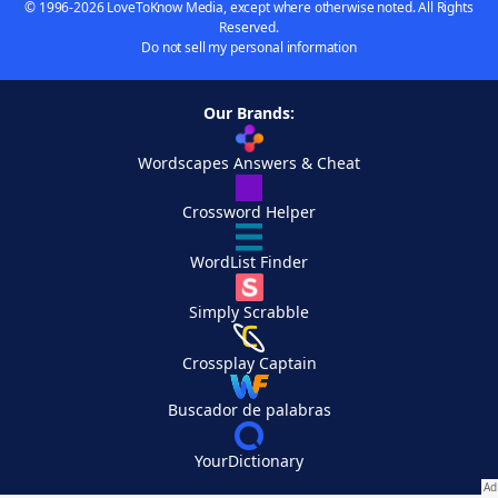
© 1996-2026 LoveToKnow Media, except where otherwise noted. All Rights
Reserved.
Do not sell my personal information
Our Brands:
Wordscapes Answers & Cheat
Crossword Helper
WordList Finder
Simply Scrabble
Crossplay Captain
Buscador de palabras
YourDictionary