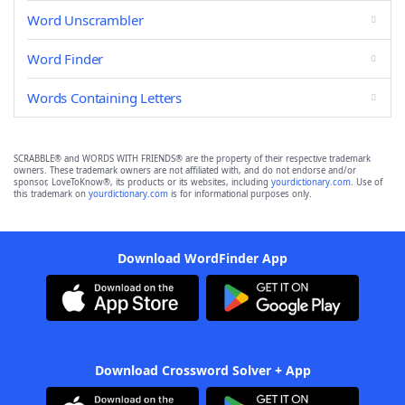
Word Unscrambler
Word Finder
Words Containing Letters
SCRABBLE® and WORDS WITH FRIENDS® are the property of their respective trademark
owners. These trademark owners are not affiliated with, and do not endorse and/or
sponsor, LoveToKnow®, its products or its websites, including
yourdictionary.com
. Use of
this trademark on
yourdictionary.com
is for informational purposes only.
Download WordFinder App
Download Crossword Solver + App