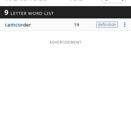
Word List
Maker
9
LETTER WORD LIST
c
a
mco
rder
19
definition
Blog
Our Brands
ADVERTISEMENT