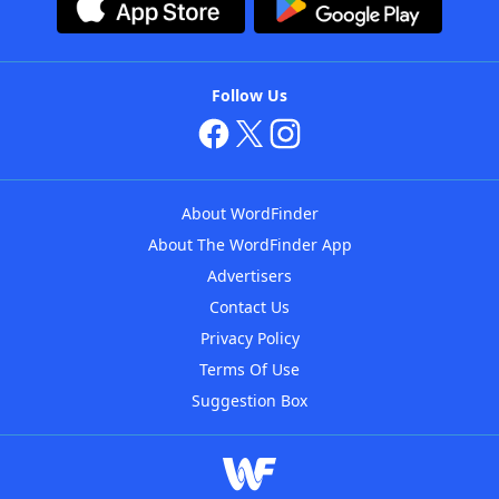
Follow Us
About WordFinder
About The WordFinder App
Advertisers
Contact Us
Privacy Policy
Terms Of Use
Suggestion Box