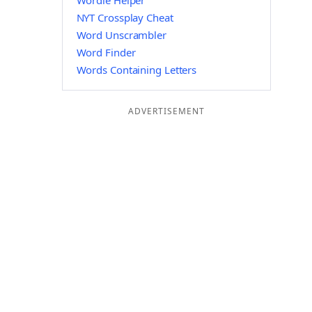
Wordle Helper
NYT Crossplay Cheat
Word Unscrambler
Word Finder
Words Containing Letters
ADVERTISEMENT