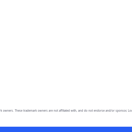
owners. These trademark owners are not affiliated with, and do not endorse and/or sponsor, Lov