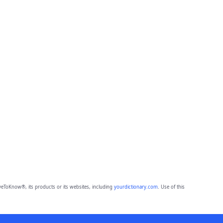
eToKnow®, its products or its websites, including
yourdictionary.com
. Use of this