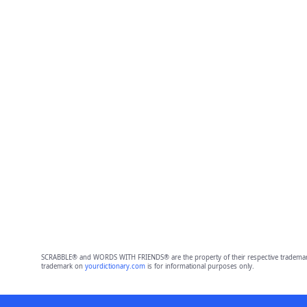
SCRABBLE® and WORDS WITH FRIENDS® are the property of their respective trademark 
trademark on
yourdictionary.com
is for informational purposes only.