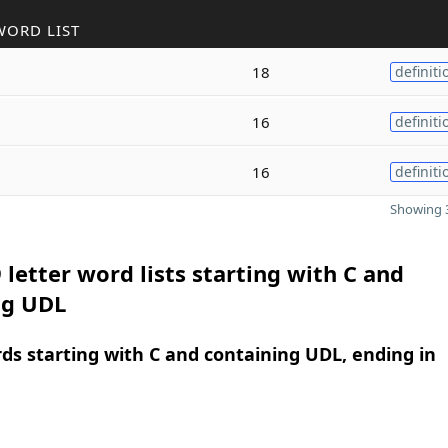
WORD LIST
18
definiti
16
definiti
16
definiti
Showing 3
 letter word lists starting with C and
ng UDL
rds starting with C and containing UDL, ending in