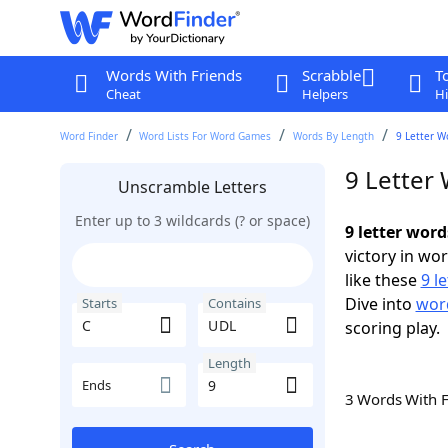
Words With Friends
Scrabble
T
Cheat
Helpers
Hi
Word Finder
Word Lists For Word Games
Words By Length
9 Letter W
9 Letter
Unscramble Letters
Enter up to 3 wildcards (? or space)
9 letter wor
victory in wo
like these
9 l
Dive into
word
Starts
Contains
scoring play.
Length
Ends
3 Words With 