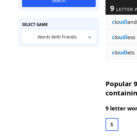
Search
9
LETTER 
c
lo
udl
and
SELECT GAME
c
lo
udl
ess
Words With Friends
c
lo
udl
ets
Popular 9
containi
9 letter wo
S