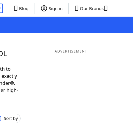
P
Blog
Sign in
Our Brands
UDL
ADVERTISEMENT
th to
 exactly
inder®.
er high-
Sort by