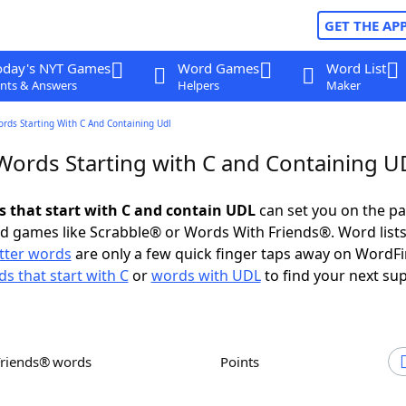
GET THE AP
oday's NYT Games
Word Games
Word List
nts & Answers
Helpers
Maker
ords Starting With C And Containing Udl
 Words Starting with C and Containing 
ds that start with C and contain UDL
can set you on the pa
rd games like Scrabble® or Words With Friends®. Word lists
etter words
are only a few quick finger taps away on WordF
s that start with C
or
words with UDL
to find your next sup
Friends® words
Points