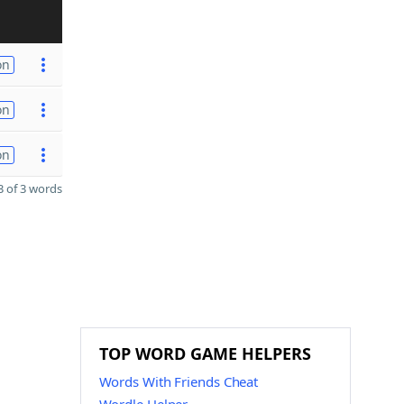
on
on
on
 of 3 words
TOP WORD GAME HELPERS
Words With Friends Cheat